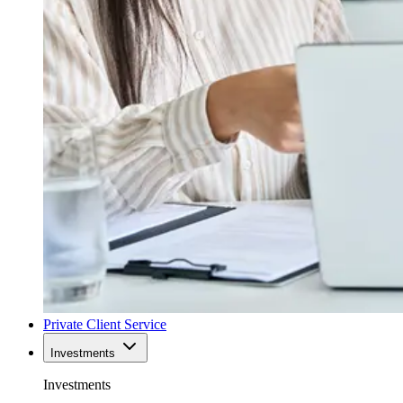
Private Client Service
Investments
Investments