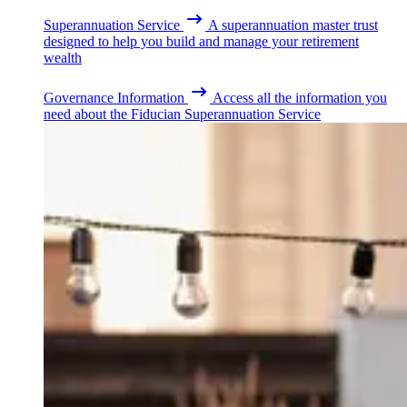
Superannuation Service
A superannuation master trust
designed to help you build and manage your retirement
wealth
Governance Information
Access all the information you
need about the Fiducian Superannuation Service