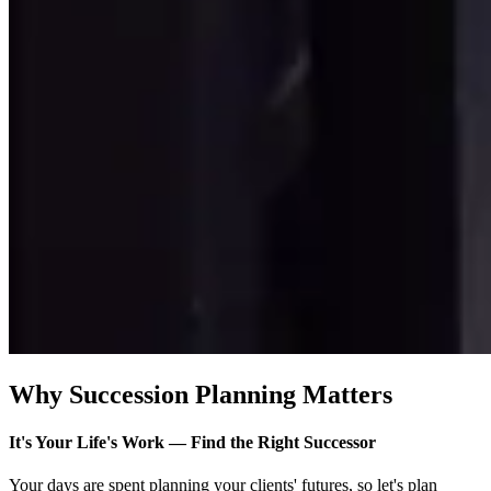
Why Succession Planning Matters
It's Your Life's Work — Find the Right Successor
Your days are spent planning your clients' futures, so let's plan