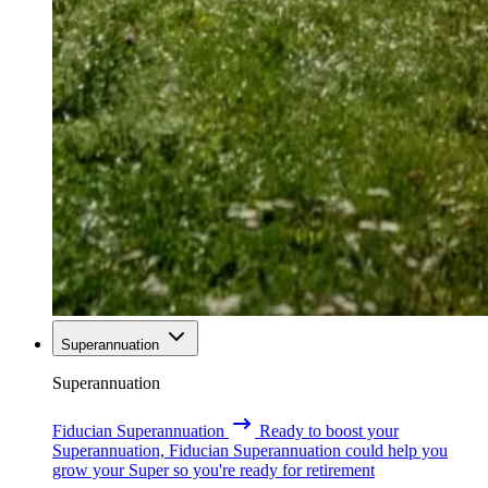
Superannuation
Superannuation
Fiducian Superannuation
Ready to boost your
Superannuation, Fiducian Superannuation could help you
grow your Super so you're ready for retirement