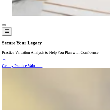
Secure Your Legacy
Practice Valuation Analysis to Help You Plan with Confidence
Get my Practice Valuation