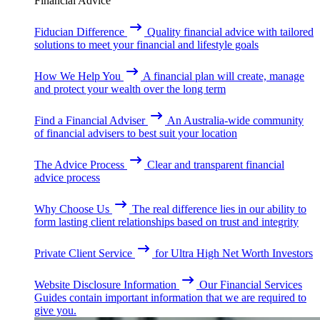
Financial Advice
Fiducian Difference
Quality financial advice with tailored
solutions to meet your financial and lifestyle goals
How We Help You
A financial plan will create, manage
and protect your wealth over the long term
Find a Financial Adviser
An Australia-wide community
of financial advisers to best suit your location
The Advice Process
Clear and transparent financial
advice process
Why Choose Us
The real difference lies in our ability to
form lasting client relationships based on trust and integrity
Private Client Service
for Ultra High Net Worth Investors
Website Disclosure Information
Our Financial Services
Guides contain important information that we are required to
give you.