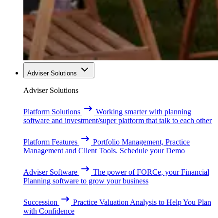
Adviser Solutions
Adviser Solutions
Platform Solutions
Working smarter with planning
software and investment/super platform that talk to each other
Platform Features
Portfolio Management, Practice
Management and Client Tools. Schedule your Demo
Adviser Software
The power of FORCe, your Financial
Planning software to grow your business
Succession
Practice Valuation Analysis to Help You Plan
with Confidence