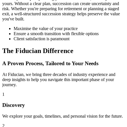
yours. Without a clear plan, succession can create uncertainty and
risk. Whether you're preparing for retirement or planning a staged
exit, a well-structured succession strategy helps preserve the value
you've built.
Maximise the value of your practice
Ensure a smooth transition with flexible options
Client satisfaction is paramount
The Fiducian Difference
A Proven Process, Tailored to Your Needs
At Fiducian, we bring three decades of industry experience and
deep insights to help you navigate this important phase of your
journey.
1
Discovery
We explore your goals, timelines, and personal vision for the future.
2