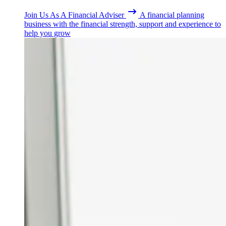
Join Us As A Financial Adviser
A financial planning
business with the financial strength, support and experience to
help you grow