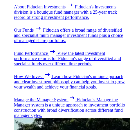
About Fiducian Investments
Fiducian's Investments
division is a boutique fund manager with a 25-year track
record of strong investment performance.
Our Funds
Fiducian offers a broad range of diversified
and specialist multi-manager investment funds plus a choice
of managed share portfolios.
Fund Performance
View the latest investment
performance returns for Fiducian's range of diversified and
specialist funds over different time periods.
How We Invest
Learn how Fiducian's unique approach
and clear investment philosophy can help you invest to grow
your wealth and achieve your financial goals.
Manage the Manager System
Fiducian's Manage the
Manager system is a unique approach to investment portfolio
construction with broad diversification across different fund
manager styles.