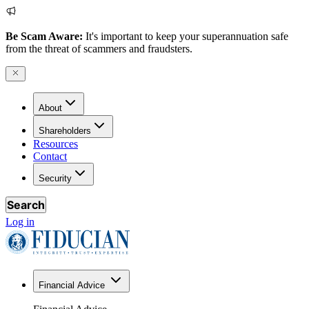
Be Scam Aware:
It's important to keep your superannuation safe
from the threat of scammers and fraudsters.
About
Shareholders
Resources
Contact
Security
Search
Log in
Financial Advice