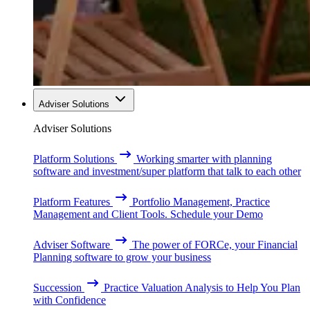
Adviser Solutions
Adviser Solutions
Platform Solutions
Working smarter with planning
software and investment/super platform that talk to each other
Platform Features
Portfolio Management, Practice
Management and Client Tools. Schedule your Demo
Adviser Software
The power of FORCe, your Financial
Planning software to grow your business
Succession
Practice Valuation Analysis to Help You Plan
with Confidence