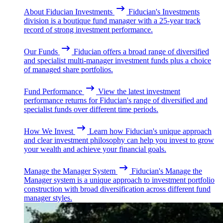
About Fiducian Investments
Fiducian's Investments
division is a boutique fund manager with a 25-year track
record of strong investment performance.
Our Funds
Fiducian offers a broad range of diversified
and specialist multi-manager investment funds plus a choice
of managed share portfolios.
Fund Performance
View the latest investment
performance returns for Fiducian's range of diversified and
specialist funds over different time periods.
How We Invest
Learn how Fiducian's unique approach
and clear investment philosophy can help you invest to grow
your wealth and achieve your financial goals.
Manage the Manager System
Fiducian's Manage the
Manager system is a unique approach to investment portfolio
construction with broad diversification across different fund
manager styles.