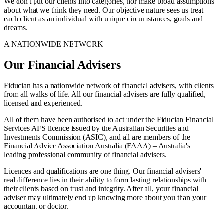
We don't put our clients into categories, nor make broad assumptions
about what we think they need. Our objective nature sees us treat
each client as an individual with unique circumstances, goals and
dreams.
A NATIONWIDE NETWORK
Our Financial Advisers
Fiducian has a nationwide network of financial advisers, with clients
from all walks of life. All our financial advisers are fully qualified,
licensed and experienced.
All of them have been authorised to act under the Fiducian Financial
Services AFS licence issued by the Australian Securities and
Investments Commission (ASIC), and all are members of the
Financial Advice Association Australia (FAAA) – Australia's
leading professional community of financial advisers.
Licences and qualifications are one thing. Our financial advisers'
real difference lies in their ability to form lasting relationships with
their clients based on trust and integrity. After all, your financial
adviser may ultimately end up knowing more about you than your
accountant or doctor.