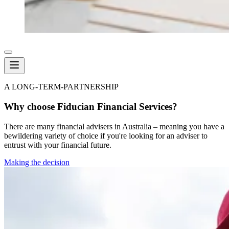
A LONG-TERM-PARTNERSHIP
Why choose Fiducian Financial Services?
There are many financial advisers in Australia – meaning you have a
bewildering variety of choice if you're looking for an adviser to
entrust with your financial future.
Making the decision