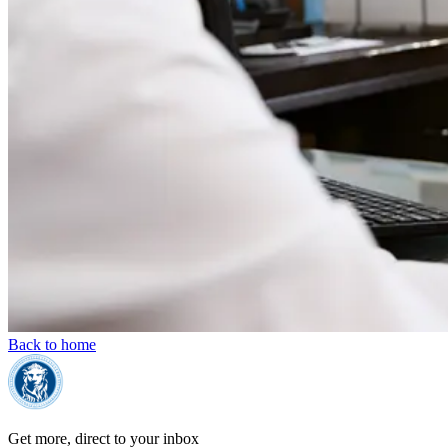
Back to home
Get more, direct to your inbox