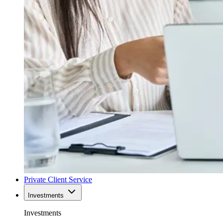
Private Client Service
Investments
Investments