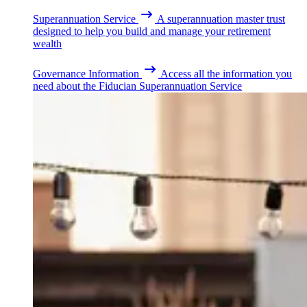
Superannuation Service
A superannuation master trust
designed to help you build and manage your retirement
wealth
Governance Information
Access all the information you
need about the Fiducian Superannuation Service