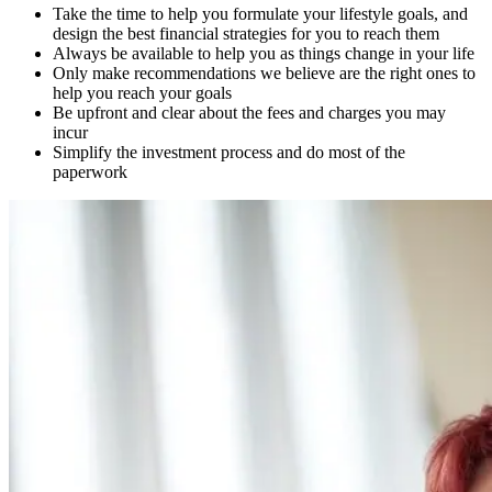
Take the time to help you formulate your lifestyle goals, and
design the best financial strategies for you to reach them
Always be available to help you as things change in your life
Only make recommendations we believe are the right ones to
help you reach your goals
Be upfront and clear about the fees and charges you may
incur
Simplify the investment process and do most of the
paperwork