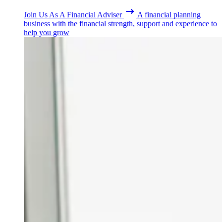
Join Us As A Financial Adviser
A financial planning
business with the financial strength, support and experience to
help you grow