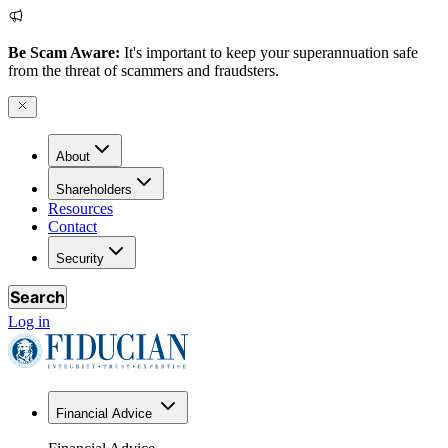
Be Scam Aware:
It's important to keep your superannuation safe
from the threat of scammers and fraudsters.
About
Shareholders
Resources
Contact
Security
Search
Log in
Financial Advice