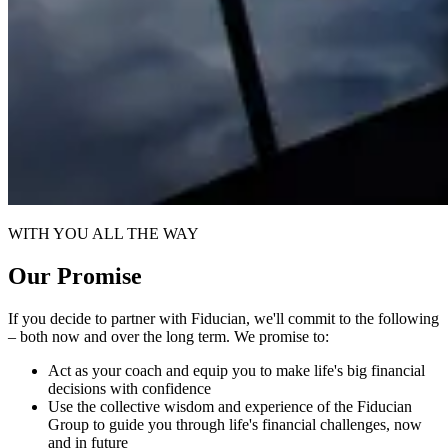
WITH YOU ALL THE WAY
Our Promise
If you decide to partner with Fiducian, we'll commit to the following
– both now and over the long term. We promise to:
Act as your coach and equip you to make life's big financial
decisions with confidence
Use the collective wisdom and experience of the Fiducian
Group to guide you through life's financial challenges, now
and in future