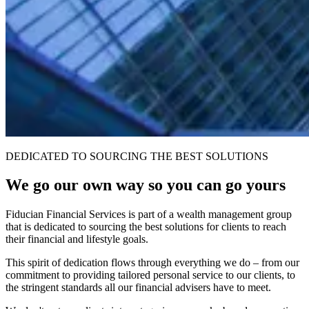
DEDICATED TO SOURCING THE BEST SOLUTIONS
We go our own way so you can go yours
Fiducian Financial Services is part of a wealth management group
that is dedicated to sourcing the best solutions for clients to reach
their financial and lifestyle goals.
This spirit of dedication flows through everything we do – from our
commitment to providing tailored personal service to our clients, to
the stringent standards all our financial advisers have to meet.