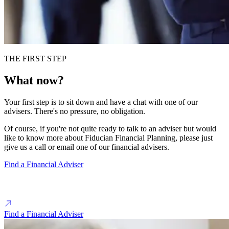
THE FIRST STEP
What now?
Your first step is to sit down and have a chat with one of our
advisers. There's no pressure, no obligation.
Of course, if you're not quite ready to talk to an adviser but would
like to know more about Fiducian Financial Planning, please just
give us a call or email one of our financial advisers.
Find a Financial Adviser
Find a Financial Adviser near you
Find a Financial Adviser