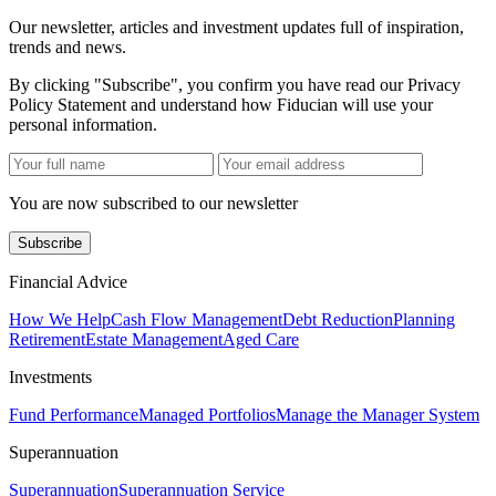
Our newsletter, articles and investment updates full of inspiration,
trends and news.
By clicking "Subscribe", you confirm you have read our Privacy
Policy Statement and understand how Fiducian will use your
personal information.
You are now subscribed to our newsletter
Subscribe
Financial Advice
How We Help
Cash Flow Management
Debt Reduction
Planning
Retirement
Estate Management
Aged Care
Investments
Fund Performance
Managed Portfolios
Manage the Manager System
Superannuation
Superannuation
Superannuation Service