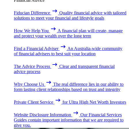
Financial Advice
Fiducian Difference
Quality financial advice with tailored
solutions to meet your financial and lifestyle goals
How We Help You
A financial plan will create, manage
and protect your wealth over the long term
Find a Financial Adviser
An Australia-wide community
of financial advisers to best suit your location
The Advice Process
Clear and transparent financial
advice process
Why Choose Us
The real difference lies in our ability to
form lasting client relationships based on trust and integrity
Private Client Service
for Ultra High Net Worth Investors
Website Disclosure Information
Our Financial Services
Guides contain important information that we are required to
give you.