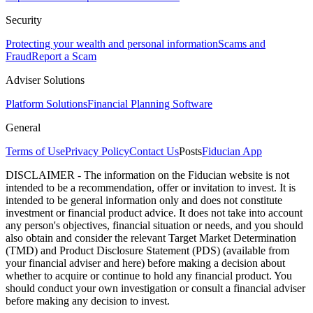
Security
Protecting your wealth and personal information
Scams and
Fraud
Report a Scam
Adviser Solutions
Platform Solutions
Financial Planning Software
General
Terms of Use
Privacy Policy
Contact Us
Posts
Fiducian App
DISCLAIMER - The information on the Fiducian website is not
intended to be a recommendation, offer or invitation to invest. It is
intended to be general information only and does not constitute
investment or financial product advice. It does not take into account
any person's objectives, financial situation or needs, and you should
also obtain and consider the relevant Target Market Determination
(TMD) and Product Disclosure Statement (PDS) (available from
your financial adviser and here) before making a decision about
whether to acquire or continue to hold any financial product. You
should conduct your own investigation or consult a financial adviser
before making any decision to invest.