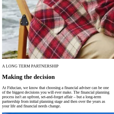
A LONG TERM PARTNERSHIP
Making the decision
At Fiducian, we know that choosing a financial adviser can be one
of the biggest decisions you will ever make. The financial planning
process isn't an upfront, set-and-forget affair – but a long-term
partnership from initial planning stage and then over the years as
your life and financial needs change.