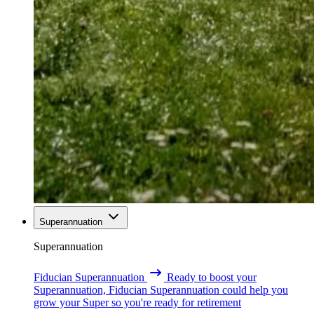
Superannuation
Superannuation
Fiducian Superannuation
Ready to boost your
Superannuation, Fiducian Superannuation could help you
grow your Super so you're ready for retirement