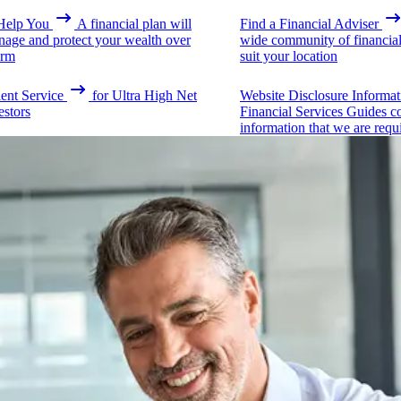
elp You
A financial plan will
Find a Financial Adviser
nage and protect your wealth over
wide community of financial 
erm
suit your location
ient Service
for Ultra High Net
Website Disclosure Informat
estors
Financial Services Guides c
information that we are requ