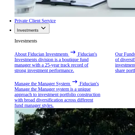
Private Client Service
Investments
Investments
About Fiducian Investments
Fiducian's
Our Fund
Investments division is a boutique fund
of diversi
manager with a 25-year track record of
investmen
strong investment performance.
share portf
Manage the Manager System
Fiducian's
Manage the Manager system is a unique
approach to investment portfolio construction
with broad diversification across different
fund manager styles.