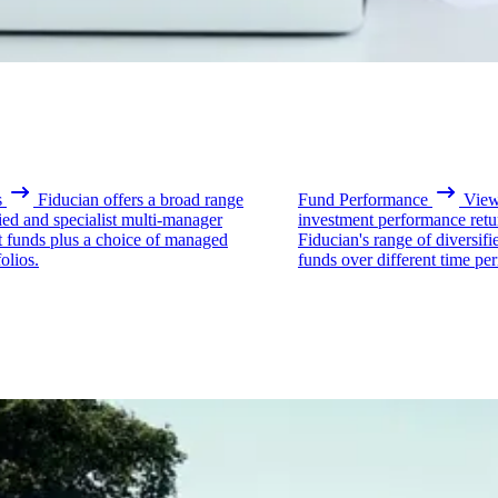
s
Fiducian offers a broad range
Fund Performance
View 
fied and specialist multi-manager
investment performance retu
t funds plus a choice of managed
Fiducian's range of diversifi
olios.
funds over different time per