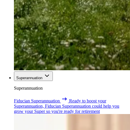
Superannuation
Superannuation
Fiducian Superannuation
Ready to boost your
Superannuation, Fiducian Superannuation could help you
grow your Super so you're ready for retirement