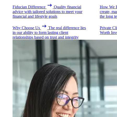
Fiducian Difference
Quality financial
How We H
advice with tailored solutions to meet your
create, ma
financial and lifestyle goals
the long t
Why Choose Us
The real difference lies
Private Cl
in our ability to form lasting client
Worth Inv
relationships based on trust and integrity