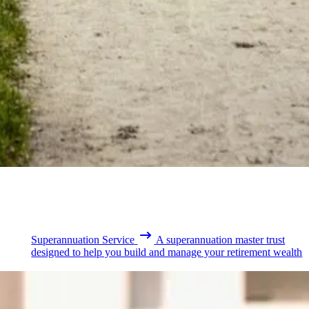
Superannuation Service
A superannuation master trust
designed to help you build and manage your retirement wealth