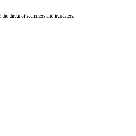
 the threat of scammers and fraudsters.