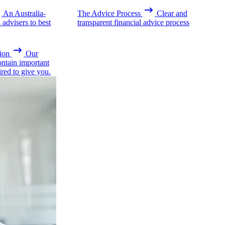
An Australia-
The Advice Process
Clear and
advisers to best
transparent financial advice process
ion
Our
ontain important
ired to give you.