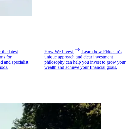
the latest
How We Invest
Learn how Fiducian's
rns for
unique approach and clear investment
ed and specialist
philosophy can help you invest to grow your
iods.
wealth and achieve your financial goals.