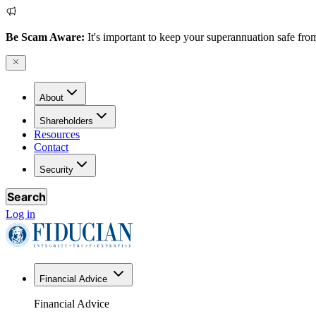
Be Scam Aware:
It's important to keep your superannuation safe from
About
Shareholders
Resources
Contact
Security
Search
Log in
Financial Advice
Financial Advice