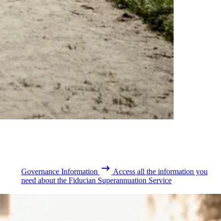
Governance Information
Access all the information you
need about the Fiducian Superannuation Service