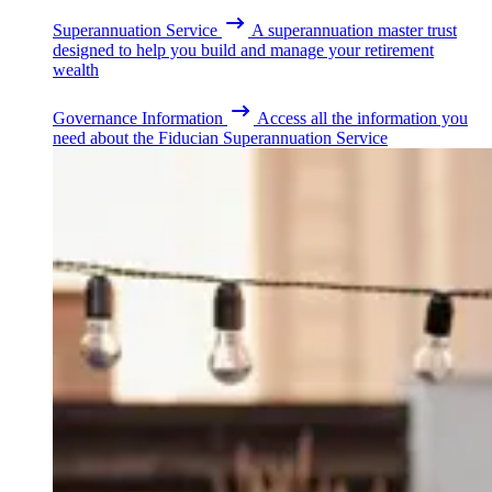
Superannuation Service
A superannuation master trust
designed to help you build and manage your retirement
wealth
Governance Information
Access all the information you
need about the Fiducian Superannuation Service