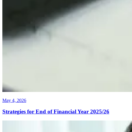
May 4, 2026
Strategies for End of Financial Year 2025/26