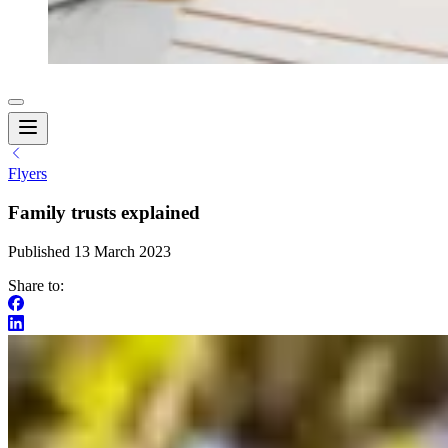
Flyers
Family trusts explained
Published 13 March 2023
Share to: