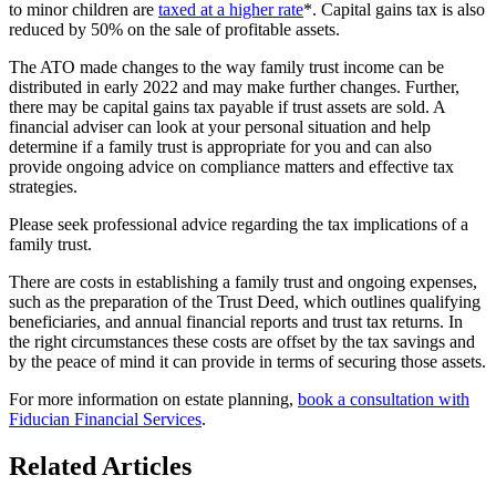
to minor children are
taxed at a higher rate
*. Capital gains tax is also
reduced by 50% on the sale of profitable assets.
The ATO made changes to the way family trust income can be
distributed in early 2022 and may make further changes. Further,
there may be capital gains tax payable if trust assets are sold. A
financial adviser can look at your personal situation and help
determine if a family trust is appropriate for you and can also
provide ongoing advice on compliance matters and effective tax
strategies.
Please seek professional advice regarding the tax implications of a
family trust.
There are costs in establishing a family trust and ongoing expenses,
such as the preparation of the Trust Deed, which outlines qualifying
beneficiaries, and annual financial reports and trust tax returns. In
the right circumstances these costs are offset by the tax savings and
by the peace of mind it can provide in terms of securing those assets.
For more information on estate planning,
book a consultation with
Fiducian Financial Services
.
Related Articles