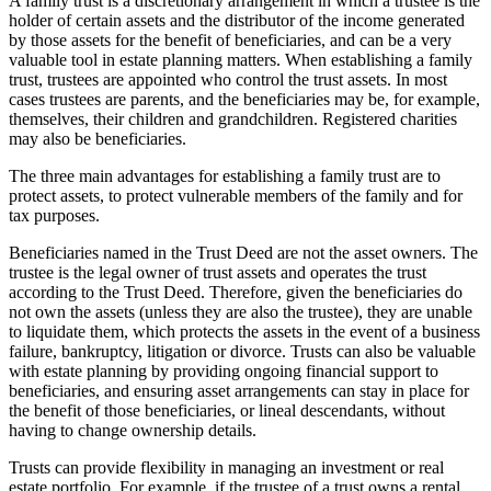
A family trust is a discretionary arrangement in which a trustee is the
holder of certain assets and the distributor of the income generated
by those assets for the benefit of beneficiaries, and can be a very
valuable tool in estate planning matters. When establishing a family
trust, trustees are appointed who control the trust assets. In most
cases trustees are parents, and the beneficiaries may be, for example,
themselves, their children and grandchildren. Registered charities
may also be beneficiaries.
The three main advantages for establishing a family trust are to
protect assets, to protect vulnerable members of the family and for
tax purposes.
Beneficiaries named in the Trust Deed are not the asset owners. The
trustee is the legal owner of trust assets and operates the trust
according to the Trust Deed. Therefore, given the beneficiaries do
not own the assets (unless they are also the trustee), they are unable
to liquidate them, which protects the assets in the event of a business
failure, bankruptcy, litigation or divorce. Trusts can also be valuable
with estate planning by providing ongoing financial support to
beneficiaries, and ensuring asset arrangements can stay in place for
the benefit of those beneficiaries, or lineal descendants, without
having to change ownership details.
Trusts can provide flexibility in managing an investment or real
estate portfolio. For example, if the trustee of a trust owns a rental