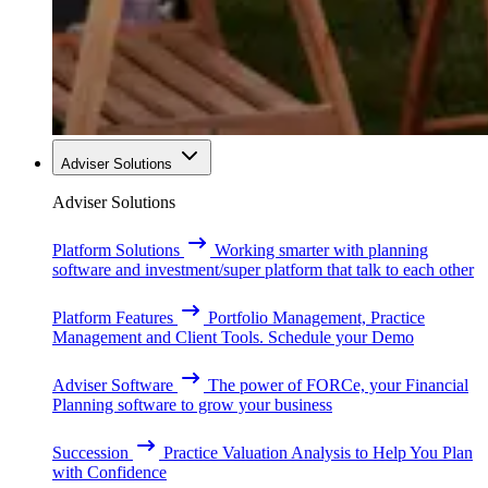
Adviser Solutions
Adviser Solutions
Platform Solutions
Working smarter with planning
software and investment/super platform that talk to each other
Platform Features
Portfolio Management, Practice
Management and Client Tools. Schedule your Demo
Adviser Software
The power of FORCe, your Financial
Planning software to grow your business
Succession
Practice Valuation Analysis to Help You Plan
with Confidence