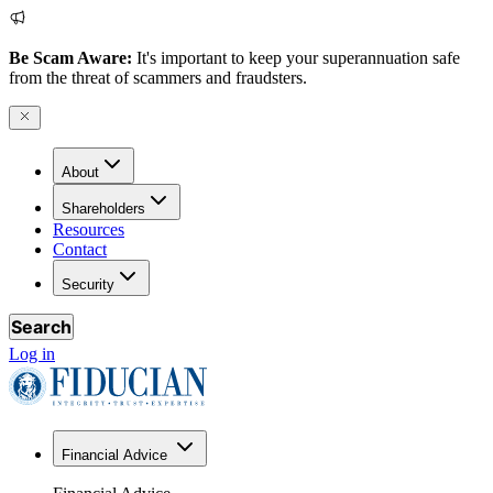
Be Scam Aware:
It's important to keep your superannuation safe
from the threat of scammers and fraudsters.
About
Shareholders
Resources
Contact
Security
Search
Log in
Financial Advice