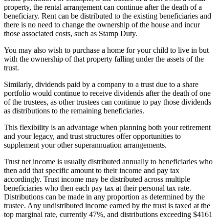
property, the rental arrangement can continue after the death of a
beneficiary. Rent can be distributed to the existing beneficiaries and
there is no need to change the ownership of the house and incur
those associated costs, such as Stamp Duty.
You may also wish to purchase a home for your child to live in but
with the ownership of that property falling under the assets of the
trust.
Similarly, dividends paid by a company to a trust due to a share
portfolio would continue to receive dividends after the death of one
of the trustees, as other trustees can continue to pay those dividends
as distributions to the remaining beneficiaries.
This flexibility is an advantage when planning both your retirement
and your legacy, and trust structures offer opportunities to
supplement your other superannuation arrangements.
Trust net income is usually distributed annually to beneficiaries who
then add that specific amount to their income and pay tax
accordingly. Trust income may be distributed across multiple
beneficiaries who then each pay tax at their personal tax rate.
Distributions can be made in any proportion as determined by the
trustee. Any undistributed income earned by the trust is taxed at the
top marginal rate, currently 47%, and distributions exceeding $4161