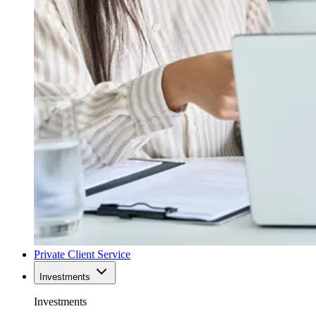
Private Client Service
Investments
Investments