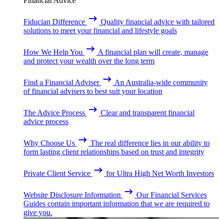
Financial Advice
Fiducian Difference
Quality financial advice with tailored
solutions to meet your financial and lifestyle goals
How We Help You
A financial plan will create, manage
and protect your wealth over the long term
Find a Financial Adviser
An Australia-wide community
of financial advisers to best suit your location
The Advice Process
Clear and transparent financial
advice process
Why Choose Us
The real difference lies in our ability to
form lasting client relationships based on trust and integrity
Private Client Service
for Ultra High Net Worth Investors
Website Disclosure Information
Our Financial Services
Guides contain important information that we are required to
give you.