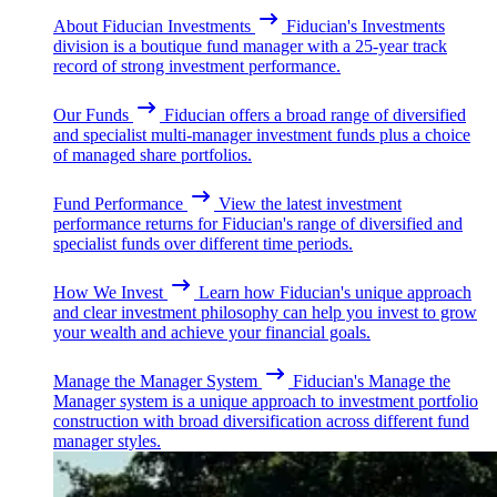
About Fiducian Investments
Fiducian's Investments
division is a boutique fund manager with a 25-year track
record of strong investment performance.
Our Funds
Fiducian offers a broad range of diversified
and specialist multi-manager investment funds plus a choice
of managed share portfolios.
Fund Performance
View the latest investment
performance returns for Fiducian's range of diversified and
specialist funds over different time periods.
How We Invest
Learn how Fiducian's unique approach
and clear investment philosophy can help you invest to grow
your wealth and achieve your financial goals.
Manage the Manager System
Fiducian's Manage the
Manager system is a unique approach to investment portfolio
construction with broad diversification across different fund
manager styles.