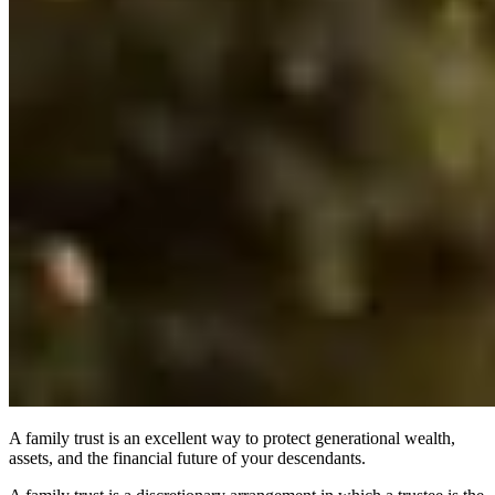
A family trust is an excellent way to protect generational wealth,
assets, and the financial future of your descendants.