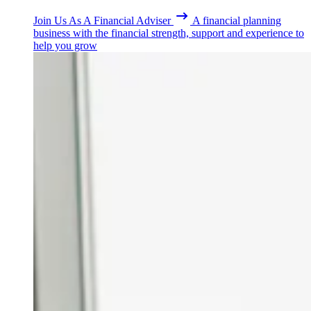
Join Us As A Financial Adviser
A financial planning
business with the financial strength, support and experience to
help you grow