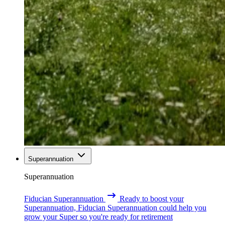
Superannuation
Superannuation
Fiducian Superannuation
Ready to boost your
Superannuation, Fiducian Superannuation could help you
grow your Super so you're ready for retirement