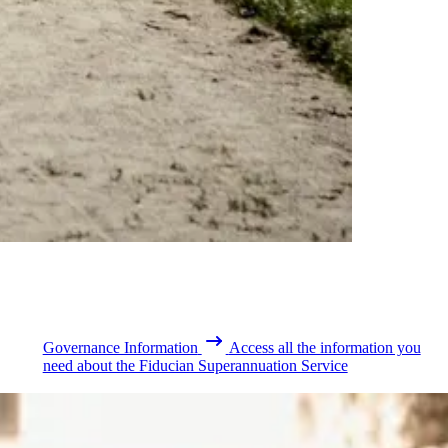
Governance Information
Access all the information you
need about the Fiducian Superannuation Service