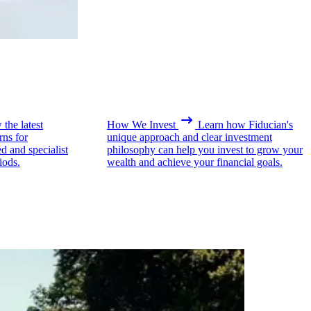
the latest
How We Invest
Learn how Fiducian's
rns for
unique approach and clear investment
ed and specialist
philosophy can help you invest to grow your
iods.
wealth and achieve your financial goals.