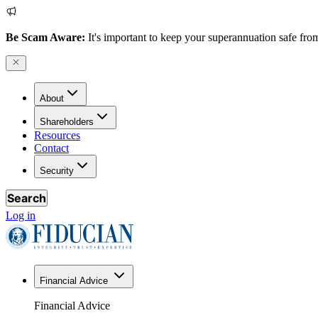
Be Scam Aware:
It's important to keep your superannuation safe from
About
Shareholders
Resources
Contact
Security
Search
Log in
Financial Advice
Financial Advice