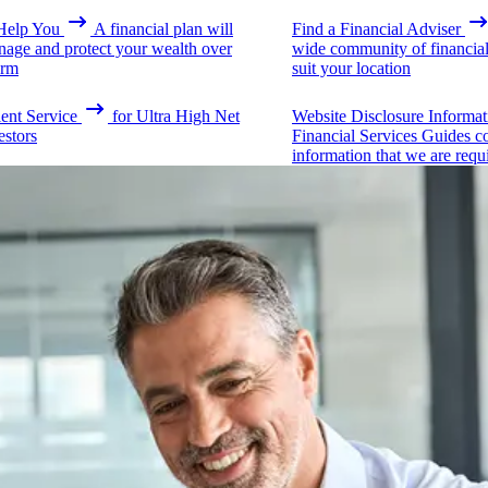
elp You
A financial plan will
Find a Financial Adviser
nage and protect your wealth over
wide community of financial 
erm
suit your location
ient Service
for Ultra High Net
Website Disclosure Informat
estors
Financial Services Guides c
information that we are requ