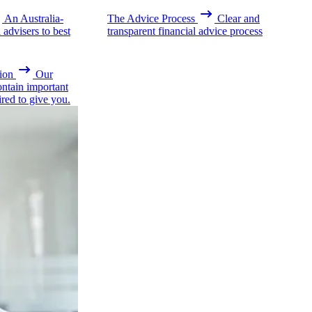
An Australia-
The Advice Process
Clear and
advisers to best
transparent financial advice process
ion
Our
ontain important
ired to give you.