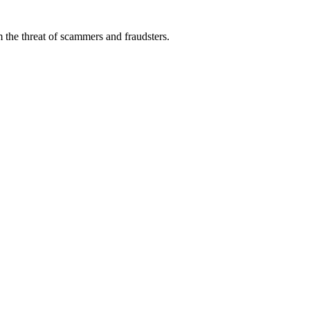
 the threat of scammers and fraudsters.