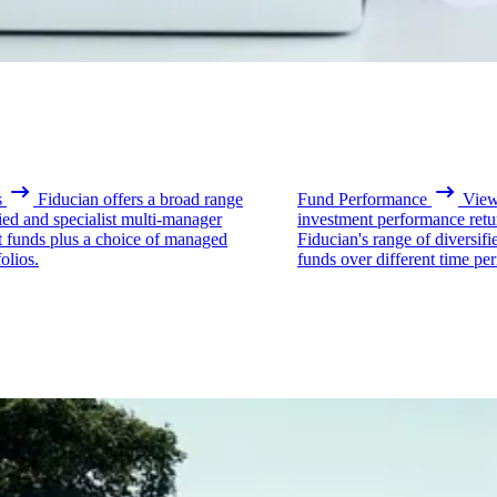
s
Fiducian offers a broad range
Fund Performance
View 
fied and specialist multi-manager
investment performance retu
t funds plus a choice of managed
Fiducian's range of diversifi
olios.
funds over different time per