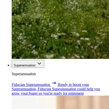
Superannuation
Superannuation
Fiducian Superannuation
Ready to boost your
Superannuation, Fiducian Superannuation could help you
grow your Super so you're ready for retirement