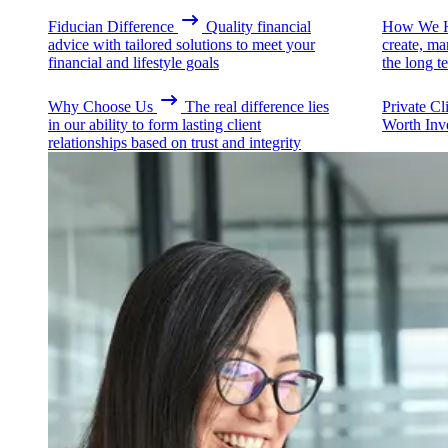
Fiducian Difference
Quality financial
How We H
advice with tailored solutions to meet your
create, ma
financial and lifestyle goals
the long t
Why Choose Us
The real difference lies
Private Cl
in our ability to form lasting client
Worth Inv
relationships based on trust and integrity