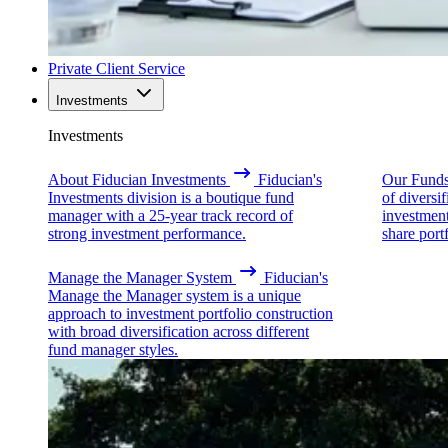
Private Client Service
Investments
Investments
About Fiducian Investments
Fiducian's
Our Fund
Investments division is a boutique fund
of diversi
manager with a 25-year track record of
investmen
strong investment performance.
share portf
Manage the Manager System
Fiducian's
Manage the Manager system is a unique
approach to investment portfolio construction
with broad diversification across different
fund manager styles.