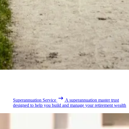
Superannuation Service
A superannuation master trust
designed to help you build and manage your retirement wealth