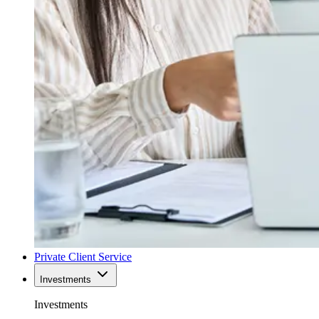
Private Client Service
Investments
Investments