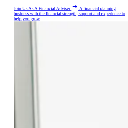
Join Us As A Financial Adviser
A financial planning
business with the financial strength, support and experience to
help you grow