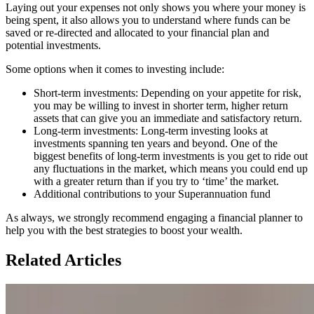
Laying out your expenses not only shows you where your money is
being spent, it also allows you to understand where funds can be
saved or re-directed and allocated to your financial plan and
potential investments.
Some options when it comes to investing include:
Short-term investments: Depending on your appetite for risk,
you may be willing to invest in shorter term, higher return
assets that can give you an immediate and satisfactory return.
Long-term investments: Long-term investing looks at
investments spanning ten years and beyond. One of the
biggest benefits of long-term investments is you get to ride out
any fluctuations in the market, which means you could end up
with a greater return than if you try to ‘time’ the market.
Additional contributions to your Superannuation fund
As always, we strongly recommend engaging a financial planner to
help you with the best strategies to boost your wealth.
Related Articles