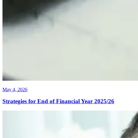
May 4, 2026
Strategies for End of Financial Year 2025/26