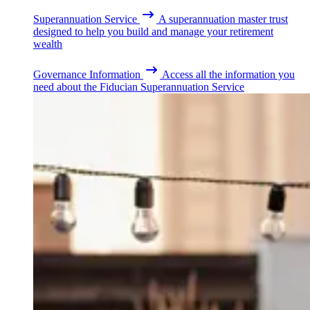
Superannuation Service
A superannuation master trust
designed to help you build and manage your retirement
wealth
Governance Information
Access all the information you
need about the Fiducian Superannuation Service