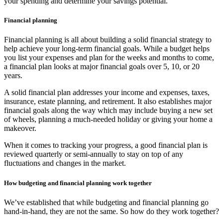
your spending and determine your savings potential.
Financial planning
Financial planning is all about building a solid financial strategy to
help achieve your long-term financial goals. While a budget helps
you list your expenses and plan for the weeks and months to come,
a financial plan looks at major financial goals over 5, 10, or 20
years.
A solid financial plan addresses your income and expenses, taxes,
insurance, estate planning, and retirement. It also establishes major
financial goals along the way which may include buying a new set
of wheels, planning a much-needed holiday or giving your home a
makeover.
When it comes to tracking your progress, a good financial plan is
reviewed quarterly or semi-annually to stay on top of any
fluctuations and changes in the market.
How budgeting and financial planning work together
We’ve established that while budgeting and financial planning go
hand-in-hand, they are not the same. So how do they work together?