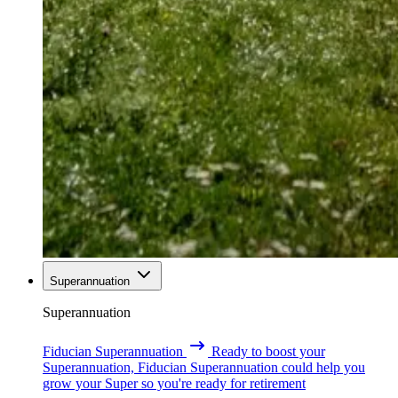
Superannuation
Superannuation
Fiducian Superannuation
Ready to boost your
Superannuation, Fiducian Superannuation could help you
grow your Super so you're ready for retirement