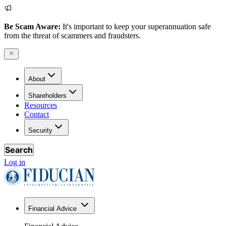
Be Scam Aware:
It's important to keep your superannuation safe
from the threat of scammers and fraudsters.
About
Shareholders
Resources
Contact
Security
Search
Log in
Financial Advice