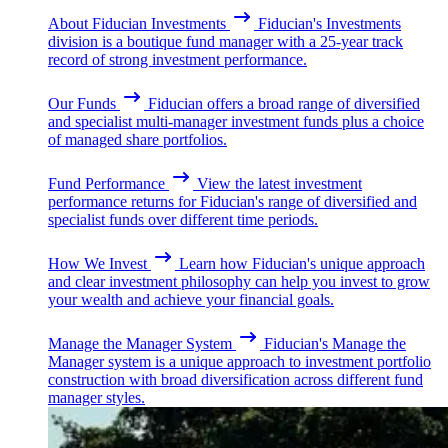
About Fiducian Investments
Fiducian's Investments
division is a boutique fund manager with a 25-year track
record of strong investment performance.
Our Funds
Fiducian offers a broad range of diversified
and specialist multi-manager investment funds plus a choice
of managed share portfolios.
Fund Performance
View the latest investment
performance returns for Fiducian's range of diversified and
specialist funds over different time periods.
How We Invest
Learn how Fiducian's unique approach
and clear investment philosophy can help you invest to grow
your wealth and achieve your financial goals.
Manage the Manager System
Fiducian's Manage the
Manager system is a unique approach to investment portfolio
construction with broad diversification across different fund
manager styles.