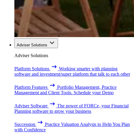
Adviser Solutions
Adviser Solutions
Platform Solutions
Working smarter with planning
software and investment/super platform that talk to each other
Platform Features
Portfolio Management, Practice
Management and Client Tools. Schedule your Demo
Adviser Software
The power of FORCe, your Financial
Planning software to grow your business
Succession
Practice Valuation Analysis to Help You Plan
with Confidence