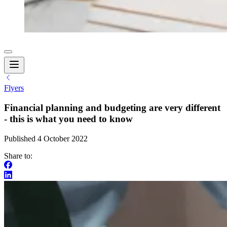
Flyers
Financial planning and budgeting are very different
- this is what you need to know
Published 4 October 2022
Share to: