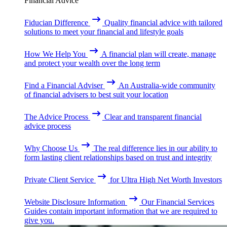
Financial Advice
Fiducian Difference
Quality financial advice with tailored
solutions to meet your financial and lifestyle goals
How We Help You
A financial plan will create, manage
and protect your wealth over the long term
Find a Financial Adviser
An Australia-wide community
of financial advisers to best suit your location
The Advice Process
Clear and transparent financial
advice process
Why Choose Us
The real difference lies in our ability to
form lasting client relationships based on trust and integrity
Private Client Service
for Ultra High Net Worth Investors
Website Disclosure Information
Our Financial Services
Guides contain important information that we are required to
give you.