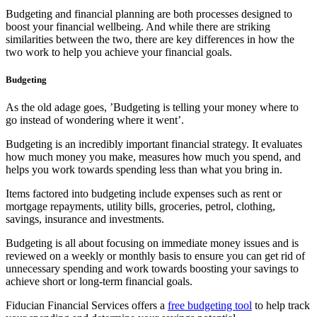
Budgeting and financial planning are both processes designed to
boost your financial wellbeing. And while there are striking
similarities between the two, there are key differences in how the
two work to help you achieve your financial goals.
Budgeting
As the old adage goes, ’Budgeting is telling your money where to
go instead of wondering where it went’.
Budgeting is an incredibly important financial strategy. It evaluates
how much money you make, measures how much you spend, and
helps you work towards spending less than what you bring in.
Items factored into budgeting include expenses such as rent or
mortgage repayments, utility bills, groceries, petrol, clothing,
savings, insurance and investments.
Budgeting is all about focusing on immediate money issues and is
reviewed on a weekly or monthly basis to ensure you can get rid of
unnecessary spending and work towards boosting your savings to
achieve short or long-term financial goals.
Fiducian Financial Services offers a
free budgeting tool
to help track