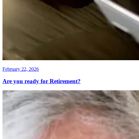
February 22, 2026
Are you ready for Retirement?