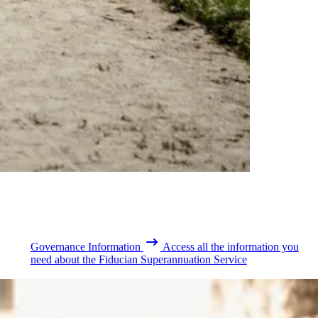
Governance Information
Access all the information you
need about the Fiducian Superannuation Service