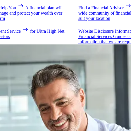
elp You
A financial plan will
Find a Financial Adviser
nage and protect your wealth over
wide community of financial 
erm
suit your location
ient Service
for Ultra High Net
Website Disclosure Informat
estors
Financial Services Guides c
information that we are requ