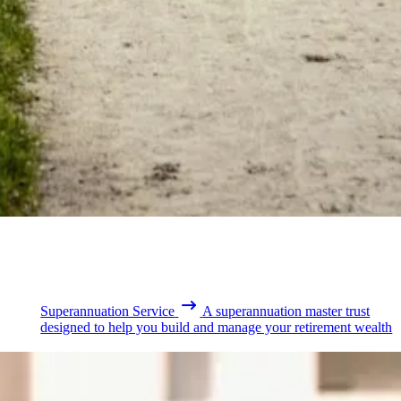
Superannuation Service
A superannuation master trust
designed to help you build and manage your retirement wealth