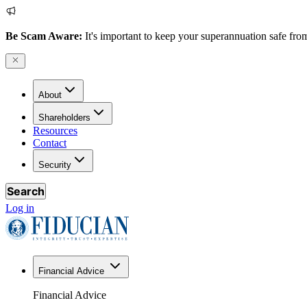
Be Scam Aware:
It's important to keep your superannuation safe from
About
Shareholders
Resources
Contact
Security
Search
Log in
Financial Advice
Financial Advice