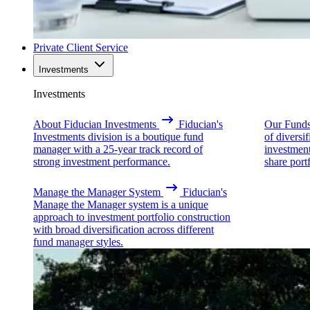
Private Client Service
Investments
Investments
About Fiducian Investments
Fiducian's
Our Fund
Investments division is a boutique fund
of diversi
manager with a 25-year track record of
investmen
strong investment performance.
share portf
Manage the Manager System
Fiducian's
Manage the Manager system is a unique
approach to investment portfolio construction
with broad diversification across different
fund manager styles.