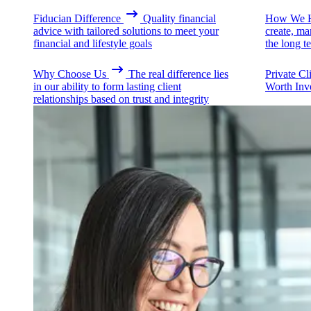
Fiducian Difference
Quality financial
How We H
advice with tailored solutions to meet your
create, ma
financial and lifestyle goals
the long t
Why Choose Us
The real difference lies
Private Cl
in our ability to form lasting client
Worth Inv
relationships based on trust and integrity