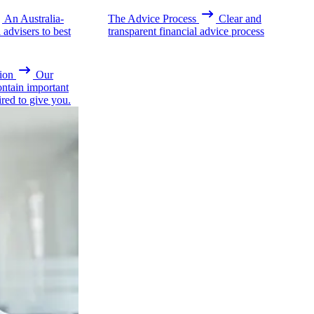
An Australia-
The Advice Process
Clear and
advisers to best
transparent financial advice process
ion
Our
ontain important
ired to give you.