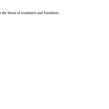
 the threat of scammers and fraudsters.