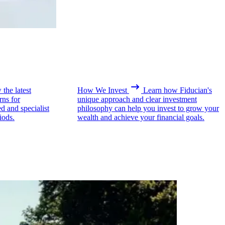
the latest
How We Invest
Learn how Fiducian's
rns for
unique approach and clear investment
ed and specialist
philosophy can help you invest to grow your
iods.
wealth and achieve your financial goals.