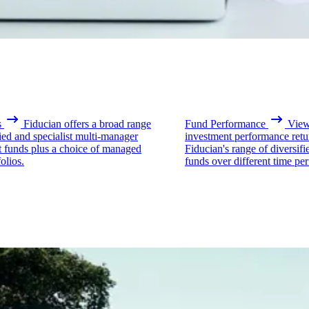
s
Fiducian offers a broad range
Fund Performance
View 
fied and specialist multi-manager
investment performance retu
t funds plus a choice of managed
Fiducian's range of diversifi
olios.
funds over different time per