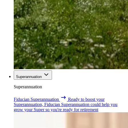
Superannuation
Superannuation
Fiducian Superannuation
Ready to boost your
Superannuation, Fiducian Superannuation could help you
grow your Super so you're ready for retirement