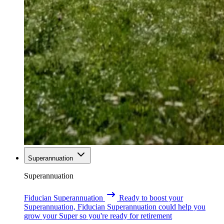
Superannuation
Superannuation
Fiducian Superannuation
Ready to boost your
Superannuation, Fiducian Superannuation could help you
grow your Super so you're ready for retirement