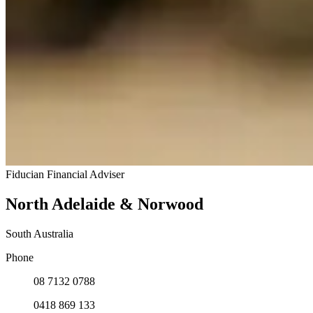
Fiducian Financial Adviser
North Adelaide & Norwood
South Australia
Phone
08 7132 0788
0418 869 133