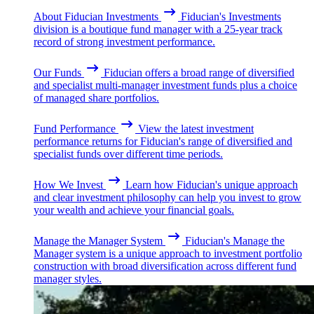
About Fiducian Investments
Fiducian's Investments
division is a boutique fund manager with a 25-year track
record of strong investment performance.
Our Funds
Fiducian offers a broad range of diversified
and specialist multi-manager investment funds plus a choice
of managed share portfolios.
Fund Performance
View the latest investment
performance returns for Fiducian's range of diversified and
specialist funds over different time periods.
How We Invest
Learn how Fiducian's unique approach
and clear investment philosophy can help you invest to grow
your wealth and achieve your financial goals.
Manage the Manager System
Fiducian's Manage the
Manager system is a unique approach to investment portfolio
construction with broad diversification across different fund
manager styles.