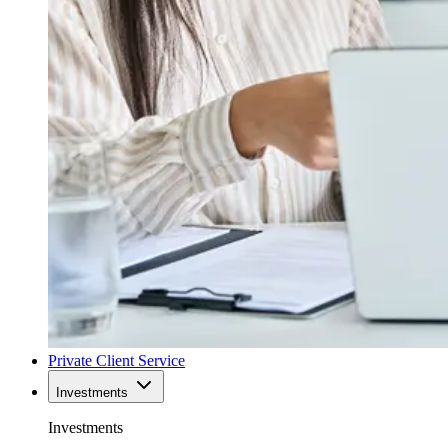
Private Client Service
Investments
Investments