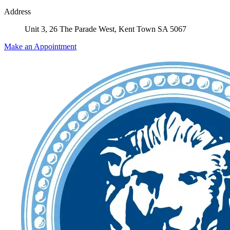
Address
Unit 3, 26 The Parade West, Kent Town SA 5067
Make an Appointment