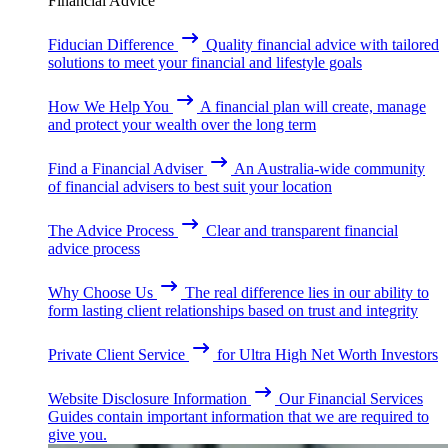
Financial Advice
Fiducian Difference
Quality financial advice with tailored
solutions to meet your financial and lifestyle goals
How We Help You
A financial plan will create, manage
and protect your wealth over the long term
Find a Financial Adviser
An Australia-wide community
of financial advisers to best suit your location
The Advice Process
Clear and transparent financial
advice process
Why Choose Us
The real difference lies in our ability to
form lasting client relationships based on trust and integrity
Private Client Service
for Ultra High Net Worth Investors
Website Disclosure Information
Our Financial Services
Guides contain important information that we are required to
give you.