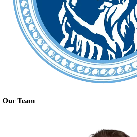
Our Team