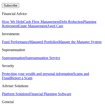
Subscribe
Financial Advice
How We Help
Cash Flow Management
Debt Reduction
Planning
Retirement
Estate Management
Aged Care
Investments
Fund Performance
Managed Portfolios
Manage the Manager System
Superannuation
Superannuation
Superannuation Service
Security
Protecting your wealth and personal information
Scams and
Fraud
Report a Scam
Adviser Solutions
Platform Solutions
Financial Planning Software
General