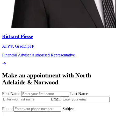
Richard Piesse
AFP®, GradDipFP
Financial Adviser Authorised Representative
Make an appointment with North
Adelaide & Norwood
First Name
Last Name
Email
Phone
Subject