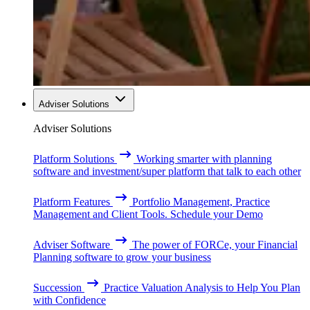
Adviser Solutions
Adviser Solutions
Platform Solutions
Working smarter with planning
software and investment/super platform that talk to each other
Platform Features
Portfolio Management, Practice
Management and Client Tools. Schedule your Demo
Adviser Software
The power of FORCe, your Financial
Planning software to grow your business
Succession
Practice Valuation Analysis to Help You Plan
with Confidence