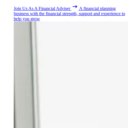
Join Us As A Financial Adviser
A financial planning
business with the financial strength, support and experience to
help you grow