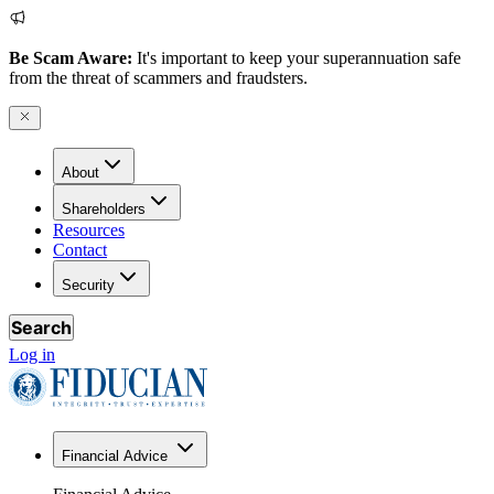
Be Scam Aware:
It's important to keep your superannuation safe
from the threat of scammers and fraudsters.
About
Shareholders
Resources
Contact
Security
Search
Log in
Financial Advice