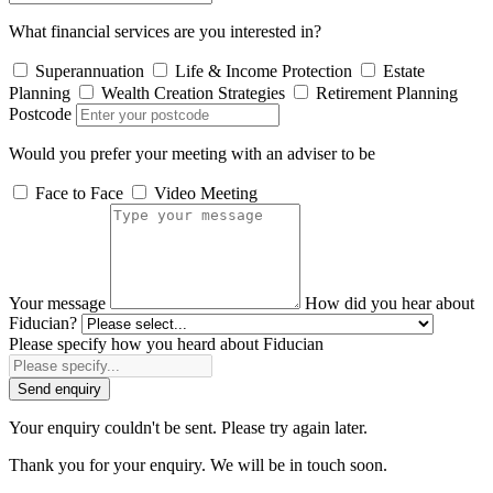
What financial services are you interested in?
Superannuation
Life & Income Protection
Estate
Planning
Wealth Creation Strategies
Retirement Planning
Postcode
Would you prefer your meeting with an adviser to be
Face to Face
Video Meeting
Your message
How did you hear about
Fiducian?
Please specify how you heard about Fiducian
Send enquiry
Your enquiry couldn't be sent. Please try again later.
Thank you for your enquiry. We will be in touch soon.