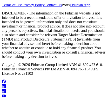
Terms of Use
Privacy Policy
Contact Us
Posts
Fiducian App
DISCLAIMER - The information on the Fiducian website is not
intended to be a recommendation, offer or invitation to invest. It is
intended to be general information only and does not constitute
investment or financial product advice. It does not take into account
any person's objectives, financial situation or needs, and you should
also obtain and consider the relevant Target Market Determination
(TMD) and Product Disclosure Statement (PDS) (available from
your financial adviser and here) before making a decision about
whether to acquire or continue to hold any financial product. You
should conduct your own investigation or consult a financial adviser
before making any decision to invest.
Copyright © 2026 Fiducian Group Limited ABN 41 602 423 610.
Fiducian Financial Services Pty Ltd ABN 46 094 765 134 AFS
Licence No. 231103
Our Team
Make an Appointment