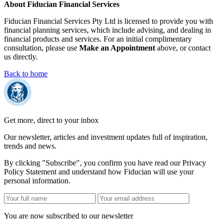
About Fiducian Financial Services
Fiducian Financial Services Pty Ltd is licensed to provide you with
financial planning services, which include advising, and dealing in
financial products and services. For an initial complimentary
consultation, please use
Make an Appointment
above, or contact
us directly.
Back to home
Get more, direct to your inbox
Our newsletter, articles and investment updates full of inspiration,
trends and news.
By clicking "Subscribe", you confirm you have read our Privacy
Policy Statement and understand how Fiducian will use your
personal information.
You are now subscribed to our newsletter