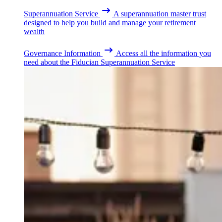
Superannuation Service
A superannuation master trust
designed to help you build and manage your retirement
wealth
Governance Information
Access all the information you
need about the Fiducian Superannuation Service