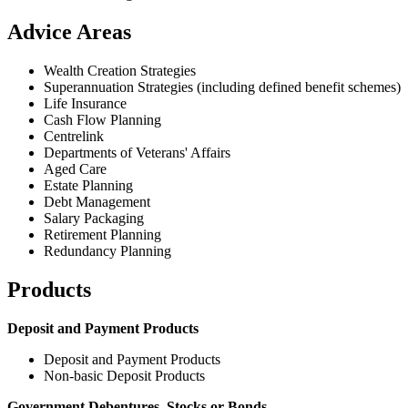
Advice Areas
Wealth Creation Strategies
Superannuation Strategies (including defined benefit schemes)
Life Insurance
Cash Flow Planning
Centrelink
Departments of Veterans' Affairs
Aged Care
Estate Planning
Debt Management
Salary Packaging
Retirement Planning
Redundancy Planning
Products
Deposit and Payment Products
Deposit and Payment Products
Non-basic Deposit Products
Government Debentures, Stocks or Bonds