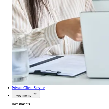
Private Client Service
Investments
Investments