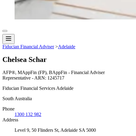
Fiducian Financial Adviser
>
Adelaide
Chelsea Schar
AFP®, MAppFin (FP), BAppFin - Financial Adviser
Representative - ARN: 1245717
Fiducian Financial Services Adelaide
South Australia
Phone
1300 132 982
Address
Level 9, 50 Flinders St, Adelaide SA 5000