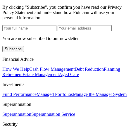
By clicking "Subscribe", you confirm you have read our Privacy
Policy Statement and understand how Fiducian will use your
personal information.
You are now subscribed to our newsletter
Subscribe
Financial Advice
How We Help
Cash Flow Management
Debt Reduction
Planning
Retirement
Estate Management
Aged Care
Investments
Fund Performance
Managed Portfolios
Manage the Manager System
Superannuation
Superannuation
Superannuation Service
Security