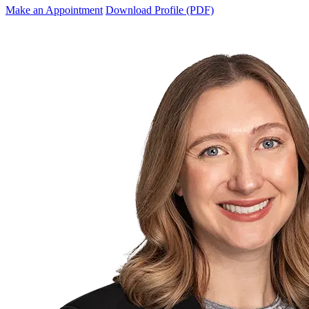
Make an Appointment
Download Profile (PDF)