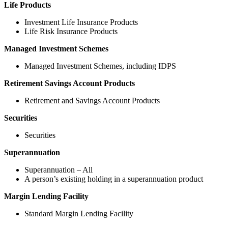
Life Products
Investment Life Insurance Products
Life Risk Insurance Products
Managed Investment Schemes
Managed Investment Schemes, including IDPS
Retirement Savings Account Products
Retirement and Savings Account Products
Securities
Securities
Superannuation
Superannuation – All
A person’s existing holding in a superannuation product
Margin Lending Facility
Standard Margin Lending Facility