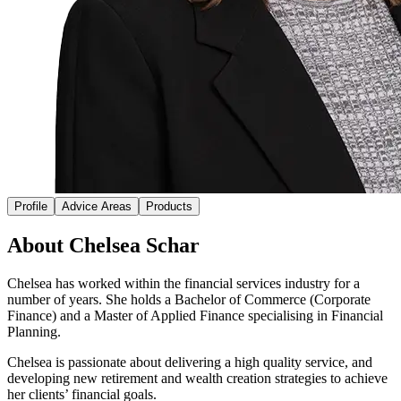
Profile
Advice Areas
Products
About Chelsea Schar
Chelsea has worked within the financial services industry for a
number of years. She holds a Bachelor of Commerce (Corporate
Finance) and a Master of Applied Finance specialising in Financial
Planning.
Chelsea is passionate about delivering a high quality service, and
developing new retirement and wealth creation strategies to achieve
her clients’ financial goals.