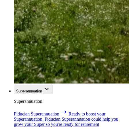
Superannuation
Superannuation
Fiducian Superannuation
Ready to boost your
Superannuation, Fiducian Superannuation could help you
grow your Super so you're ready for retirement