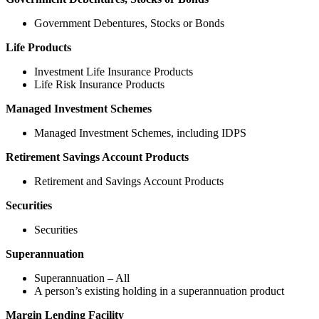
Government Debentures, Stocks or Bonds
Life Products
Investment Life Insurance Products
Life Risk Insurance Products
Managed Investment Schemes
Managed Investment Schemes, including IDPS
Retirement Savings Account Products
Retirement and Savings Account Products
Securities
Securities
Superannuation
Superannuation – All
A person’s existing holding in a superannuation product
Margin Lending Facility