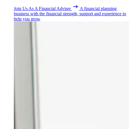
Join Us As A Financial Adviser
A financial planning
business with the financial strength, support and experience to
help you grow