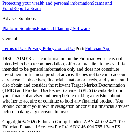
Protecting your wealth and personal information
Scams and
Fraud
Report a Scam
Adviser Solutions
Platform Solutions
Financial Planning Software
General
Terms of Use
Privacy Policy
Contact Us
Posts
Fiducian App
DISCLAIMER - The information on the Fiducian website is not
intended to be a recommendation, offer or invitation to invest. It is
intended to be general information only and does not constitute
investment or financial product advice. It does not take into account
any person's objectives, financial situation or needs, and you should
also obtain and consider the relevant Target Market Determination
(TMD) and Product Disclosure Statement (PDS) (available from
your financial adviser and here) before making a decision about
whether to acquire or continue to hold any financial product. You
should conduct your own investigation or consult a financial adviser
before making any decision to invest.
Copyright © 2026 Fiducian Group Limited ABN 41 602 423 610.
Fiducian Financial Services Pty Ltd ABN 46 094 765 134 AFS