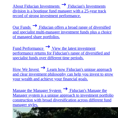
About Fiducian Investments
Fiducian's Investments
division is a boutique fund manager with a 25-year track
record of strong investment performance.
Our Funds
Fiducian offers a broad range of diversified
and specialist multi-manager investment funds plus a choice
of managed share portfolios.
Fund Performance
View the latest investment
performance returns for Fiducian's range of diversified and
specialist funds over different time periods.
How We Invest
Learn how Fiducian's unique approach
and clear investment philosophy can help you invest to grow
your wealth and achieve your financial goals.
Manage the Manager System
Fiducian's Manage the
Manager system is a unique approach to investment portfolio
construction with broad diversification across different fund
manager styles.