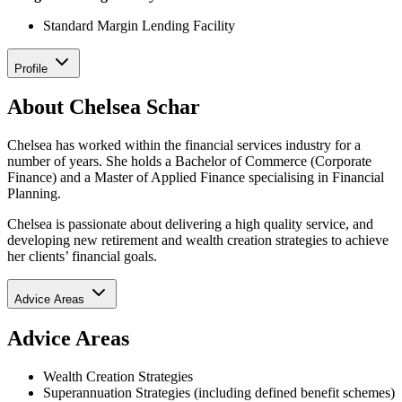
Standard Margin Lending Facility
Profile
About Chelsea Schar
Chelsea has worked within the financial services industry for a
number of years. She holds a Bachelor of Commerce (Corporate
Finance) and a Master of Applied Finance specialising in Financial
Planning.
Chelsea is passionate about delivering a high quality service, and
developing new retirement and wealth creation strategies to achieve
her clients’ financial goals.
Advice Areas
Advice Areas
Wealth Creation Strategies
Superannuation Strategies (including defined benefit schemes)