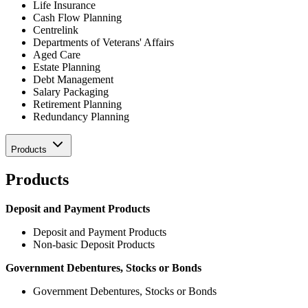
Life Insurance
Cash Flow Planning
Centrelink
Departments of Veterans' Affairs
Aged Care
Estate Planning
Debt Management
Salary Packaging
Retirement Planning
Redundancy Planning
Products
Products
Deposit and Payment Products
Deposit and Payment Products
Non-basic Deposit Products
Government Debentures, Stocks or Bonds
Government Debentures, Stocks or Bonds