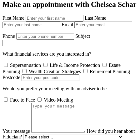
Make an appointment with Chelsea Schar
First Name
Last Name
Email
Phone
Subject
What financial services are you interested in?
Superannuation
Life & Income Protection
Estate
Planning
Wealth Creation Strategies
Retirement Planning
Postcode
Would you prefer your meeting with an adviser to be
Face to Face
Video Meeting
Your message
How did you hear about
Fiducian?