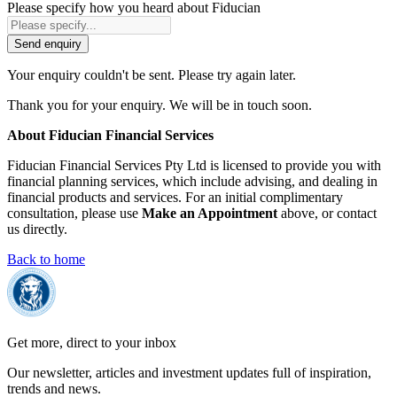
Please specify how you heard about Fiducian
Send enquiry
Your enquiry couldn't be sent. Please try again later.
Thank you for your enquiry. We will be in touch soon.
About Fiducian Financial Services
Fiducian Financial Services Pty Ltd is licensed to provide you with
financial planning services, which include advising, and dealing in
financial products and services. For an initial complimentary
consultation, please use
Make an Appointment
above, or contact
us directly.
Back to home
Get more, direct to your inbox
Our newsletter, articles and investment updates full of inspiration,
trends and news.