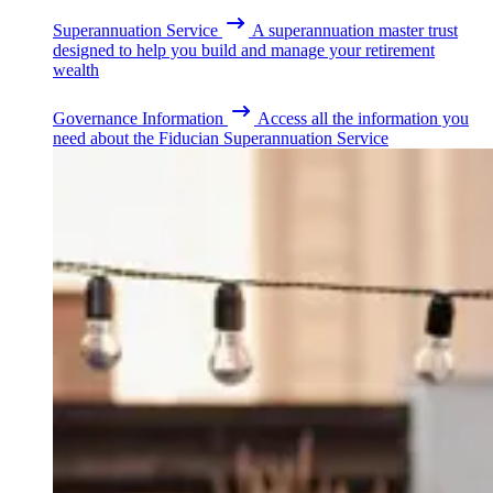
Superannuation Service
A superannuation master trust
designed to help you build and manage your retirement
wealth
Governance Information
Access all the information you
need about the Fiducian Superannuation Service