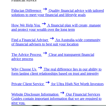
Financial Advice
Fiducian Difference
Quality financial advice with tailored
solutions to meet your financial and lifestyle goals
How We Help You
A financial plan will create, manage
and protect your wealth over the long term
Find a Financial Adviser
An Australia-wide community
of financial advisers to best suit your location
The Advice Process
Clear and transparent financial
advice process
Why Choose Us
The real difference lies in our ability to
form lasting client relationships based on trust and integrity
Private Client Service
for Ultra High Net Worth Investors
Website Disclosure Information
Our Financial Services
Guides contain important information that we are required to
give you.