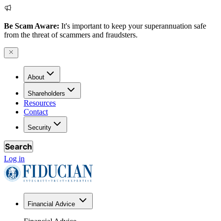
Be Scam Aware:
It's important to keep your superannuation safe
from the threat of scammers and fraudsters.
About
Shareholders
Resources
Contact
Security
Search
Log in
Financial Advice