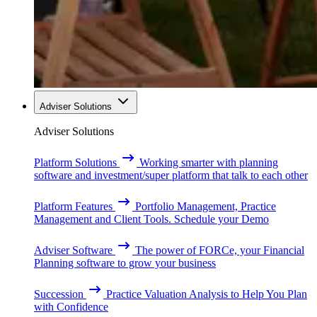
Adviser Solutions
Adviser Solutions
Platform Solutions
Working smarter with planning
software and investment/super platform that talk to each other
Platform Features
Portfolio Management, Practice
Management and Client Tools. Schedule your Demo
Adviser Software
The power of FORCe, your Financial
Planning software to grow your business
Succession
Practice Valuation Analysis to Help You Plan
with Confidence