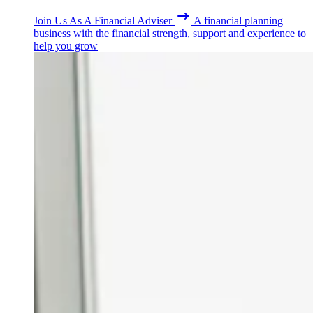
Join Us As A Financial Adviser
A financial planning
business with the financial strength, support and experience to
help you grow