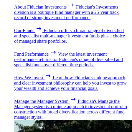
About Fiducian Investments
Fiducian's Investments
division is a boutique fund manager with a 25-year track
record of strong investment performance.
Our Funds
Fiducian offers a broad range of diversified
and specialist multi-manager investment funds plus a choice
of managed share portfolios.
Fund Performance
View the latest investment
performance returns for Fiducian's range of diversified and
specialist funds over different time periods.
How We Invest
Learn how Fiducian's unique approach
and clear investment philosophy can help you invest to grow
your wealth and achieve your financial goals.
Manage the Manager System
Fiducian's Manage the
Manager system is a unique approach to investment portfolio
construction with broad diversification across different fund
manager styles.