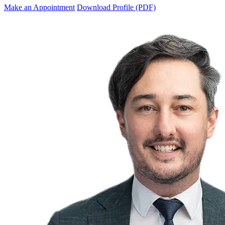
Make an Appointment
Download Profile (PDF)