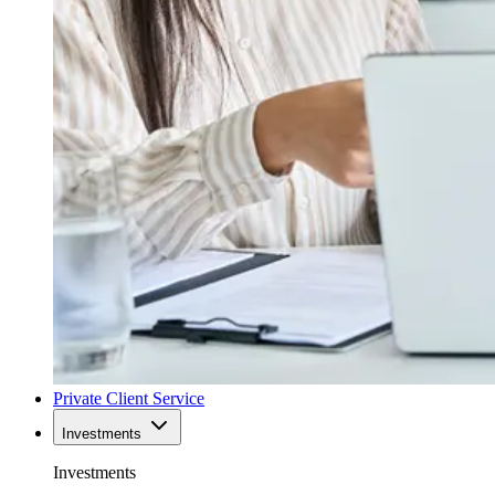
Private Client Service
Investments
Investments