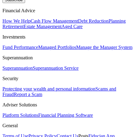
Financial Advice
How We Help
Cash Flow Management
Debt Reduction
Planning
Retirement
Estate Management
Aged Care
Investments
Fund Performance
Managed Portfolios
Manage the Manager System
Superannuation
Superannuation
Superannuation Service
Security
Protecting your wealth and personal information
Scams and
Fraud
Report a Scam
Adviser Solutions
Platform Solutions
Financial Planning Software
General
Terms of Use
Privacy Policy
Contact Us
Posts
Fiducian App