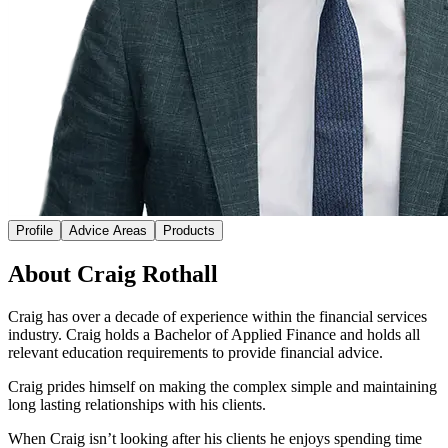
Profile
Advice Areas
Products
About Craig Rothall
Craig has over a decade of experience within the financial services
industry. Craig holds a Bachelor of Applied Finance and holds all
relevant education requirements to provide financial advice.
Craig prides himself on making the complex simple and maintaining
long lasting relationships with his clients.
When Craig isn’t looking after his clients he enjoys spending time