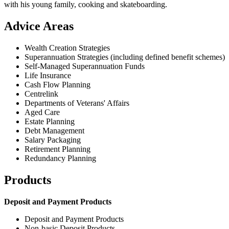
with his young family, cooking and skateboarding.
Advice Areas
Wealth Creation Strategies
Superannuation Strategies (including defined benefit schemes)
Self-Managed Superannuation Funds
Life Insurance
Cash Flow Planning
Centrelink
Departments of Veterans' Affairs
Aged Care
Estate Planning
Debt Management
Salary Packaging
Retirement Planning
Redundancy Planning
Products
Deposit and Payment Products
Deposit and Payment Products
Non-basic Deposit Products