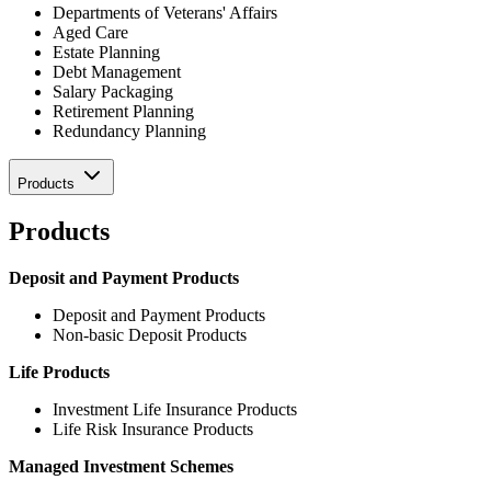
Departments of Veterans' Affairs
Aged Care
Estate Planning
Debt Management
Salary Packaging
Retirement Planning
Redundancy Planning
Products
Products
Deposit and Payment Products
Deposit and Payment Products
Non-basic Deposit Products
Life Products
Investment Life Insurance Products
Life Risk Insurance Products
Managed Investment Schemes