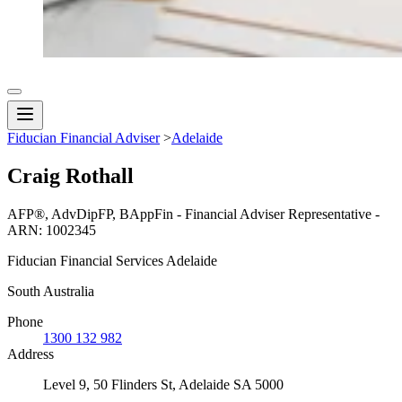
Fiducian Financial Adviser
>
Adelaide
Craig Rothall
AFP®, AdvDipFP, BAppFin - Financial Adviser Representative -
ARN: 1002345
Fiducian Financial Services Adelaide
South Australia
Phone
1300 132 982
Address
Level 9, 50 Flinders St, Adelaide SA 5000