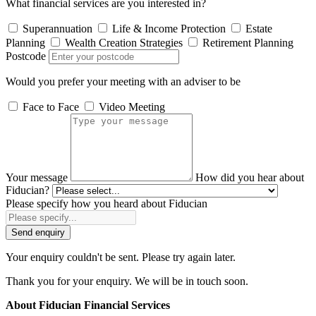
What financial services are you interested in?
Superannuation
Life & Income Protection
Estate
Planning
Wealth Creation Strategies
Retirement Planning
Postcode
Would you prefer your meeting with an adviser to be
Face to Face
Video Meeting
Your message
How did you hear about
Fiducian?
Please specify how you heard about Fiducian
Send enquiry
Your enquiry couldn't be sent. Please try again later.
Thank you for your enquiry. We will be in touch soon.
About Fiducian Financial Services