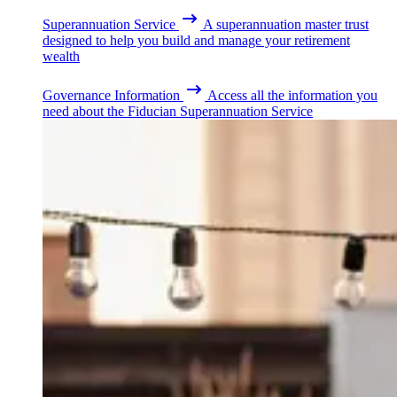
Superannuation Service
A superannuation master trust
designed to help you build and manage your retirement
wealth
Governance Information
Access all the information you
need about the Fiducian Superannuation Service