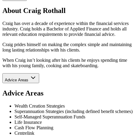
About Craig Rothall
Craig has over a decade of experience within the financial services
industry. Craig holds a Bachelor of Applied Finance and holds all
relevant education requirements to provide financial advice.
Craig prides himself on making the complex simple and maintaining
long lasting relationships with his clients.
When Craig isn’t looking after his clients he enjoys spending time
with his young family, cooking and skateboarding.
Advice Areas
Advice Areas
Wealth Creation Strategies
Superannuation Strategies (including defined benefit schemes)
Self-Managed Superannuation Funds
Life Insurance
Cash Flow Planning
Centrelink