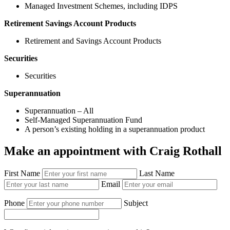
Managed Investment Schemes, including IDPS
Retirement Savings Account Products
Retirement and Savings Account Products
Securities
Securities
Superannuation
Superannuation – All
Self-Managed Superannuation Fund
A person’s existing holding in a superannuation product
Make an appointment with Craig Rothall
First Name
Last Name
Email
Phone
Subject