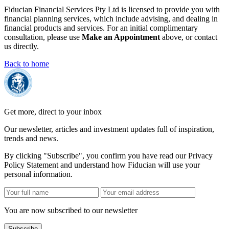
Fiducian Financial Services Pty Ltd is licensed to provide you with
financial planning services, which include advising, and dealing in
financial products and services. For an initial complimentary
consultation, please use
Make an Appointment
above, or contact
us directly.
Back to home
Get more, direct to your inbox
Our newsletter, articles and investment updates full of inspiration,
trends and news.
By clicking "Subscribe", you confirm you have read our Privacy
Policy Statement and understand how Fiducian will use your
personal information.
You are now subscribed to our newsletter
Subscribe