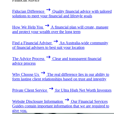
Financial Advice
Fiducian Difference
Quality financial advice with tailored
solutions to meet your financial and lifestyle goals
How We Help You
A financial plan will create, manage
and protect your wealth over the long term
Find a Financial Adviser
An Australia-wide community
of financial advisers to best suit your location
The Advice Process
Clear and transparent financial
advice process
Why Choose Us
The real difference lies in our ability to
form lasting client relationships based on trust and integrity
Private Client Service
for Ultra High Net Worth Investors
Website Disclosure Information
Our Financial Services
Guides contain important information that we are required to
give you.