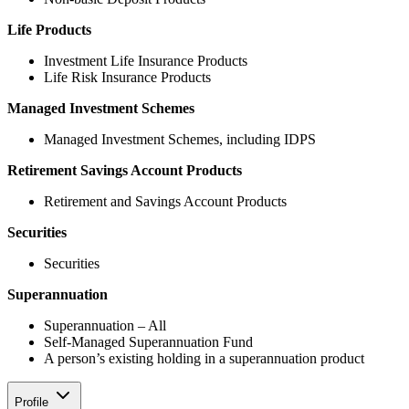
Life Products
Investment Life Insurance Products
Life Risk Insurance Products
Managed Investment Schemes
Managed Investment Schemes, including IDPS
Retirement Savings Account Products
Retirement and Savings Account Products
Securities
Securities
Superannuation
Superannuation – All
Self-Managed Superannuation Fund
A person’s existing holding in a superannuation product
Profile