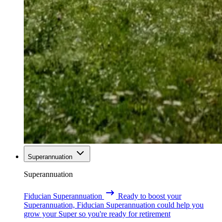
Superannuation
Superannuation
Fiducian Superannuation
Ready to boost your
Superannuation, Fiducian Superannuation could help you
grow your Super so you're ready for retirement