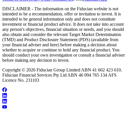
DISCLAIMER - The information on the Fiducian website is not
intended to be a recommendation, offer or invitation to invest. It is
intended to be general information only and does not constitute
investment or financial product advice. It does not take into account
any person's objectives, financial situation or needs, and you should
also obtain and consider the relevant Target Market Determination
(TMD) and Product Disclosure Statement (PDS) (available from
your financial adviser and here) before making a decision about
whether to acquire or continue to hold any financial product. You
should conduct your own investigation or consult a financial adviser
before making any decision to invest.
Copyright © 2026 Fiducian Group Limited ABN 41 602 423 610.
Fiducian Financial Services Pty Ltd ABN 46 094 765 134 AFS
Licence No. 231103
About Craig Rothall
Make an Appointment