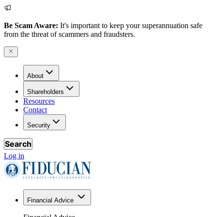
Be Scam Aware:
It's important to keep your superannuation safe
from the threat of scammers and fraudsters.
About
Shareholders
Resources
Contact
Security
Search
Log in
Financial Advice