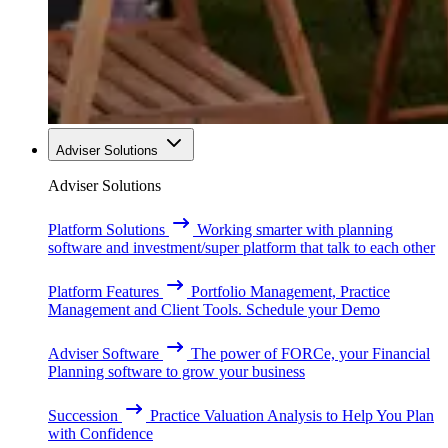
Adviser Solutions
Adviser Solutions
Platform Solutions
Working smarter with planning
software and investment/super platform that talk to each other
Platform Features
Portfolio Management, Practice
Management and Client Tools. Schedule your Demo
Adviser Software
The power of FORCe, your Financial
Planning software to grow your business
Succession
Practice Valuation Analysis to Help You Plan
with Confidence