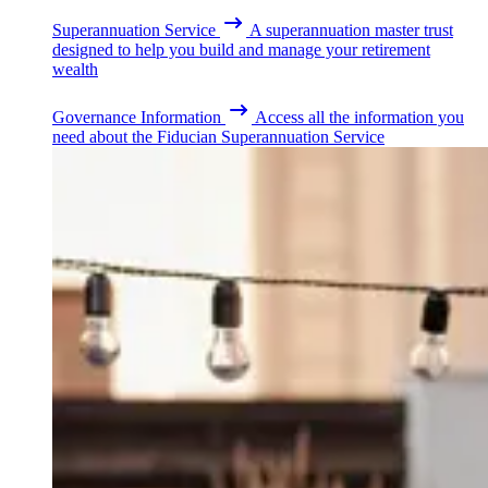
Superannuation Service
A superannuation master trust
designed to help you build and manage your retirement
wealth
Governance Information
Access all the information you
need about the Fiducian Superannuation Service