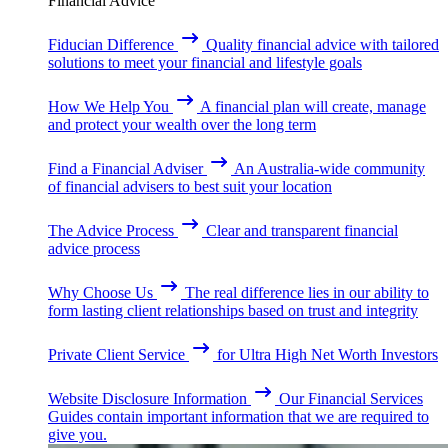
Financial Advice
Fiducian Difference
Quality financial advice with tailored
solutions to meet your financial and lifestyle goals
How We Help You
A financial plan will create, manage
and protect your wealth over the long term
Find a Financial Adviser
An Australia-wide community
of financial advisers to best suit your location
The Advice Process
Clear and transparent financial
advice process
Why Choose Us
The real difference lies in our ability to
form lasting client relationships based on trust and integrity
Private Client Service
for Ultra High Net Worth Investors
Website Disclosure Information
Our Financial Services
Guides contain important information that we are required to
give you.