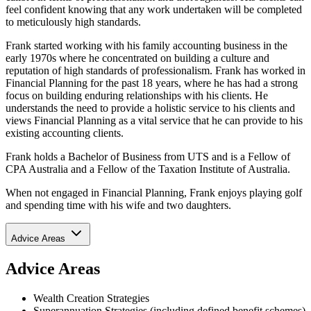
feel confident knowing that any work undertaken will be completed
to meticulously high standards.
Frank started working with his family accounting business in the
early 1970s where he concentrated on building a culture and
reputation of high standards of professionalism. Frank has worked in
Financial Planning for the past 18 years, where he has had a strong
focus on building enduring relationships with his clients. He
understands the need to provide a holistic service to his clients and
views Financial Planning as a vital service that he can provide to his
existing accounting clients.
Frank holds a Bachelor of Business from UTS and is a Fellow of
CPA Australia and a Fellow of the Taxation Institute of Australia.
When not engaged in Financial Planning, Frank enjoys playing golf
and spending time with his wife and two daughters.
Advice Areas
Advice Areas
Wealth Creation Strategies
Superannuation Strategies (including defined benefit schemes)