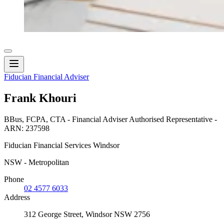
Fiducian Financial Adviser
Frank Khouri
BBus, FCPA, CTA - Financial Adviser Authorised Representative -
ARN: 237598
Fiducian Financial Services Windsor
NSW - Metropolitan
Phone
02 4577 6033
Address
312 George Street, Windsor NSW 2756