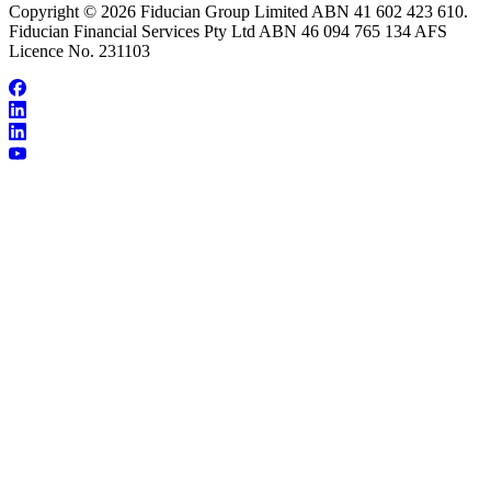
Copyright © 2026 Fiducian Group Limited ABN 41 602 423 610.
Fiducian Financial Services Pty Ltd ABN 46 094 765 134 AFS
Licence No. 231103
About Frank Khouri
Make an Appointment