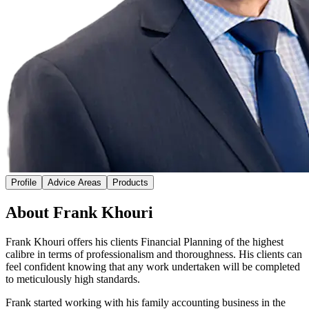
Profile
Advice Areas
Products
About Frank Khouri
Frank Khouri offers his clients Financial Planning of the highest
calibre in terms of professionalism and thoroughness. His clients can
feel confident knowing that any work undertaken will be completed
to meticulously high standards.
Frank started working with his family accounting business in the