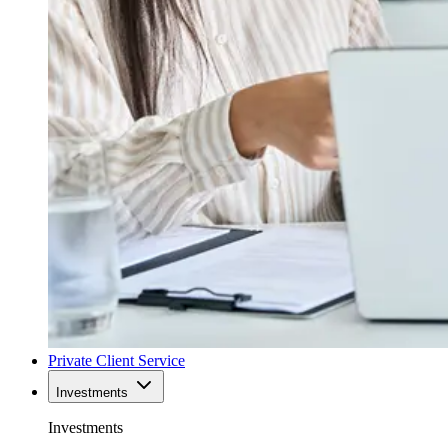
Private Client Service
Investments
Investments