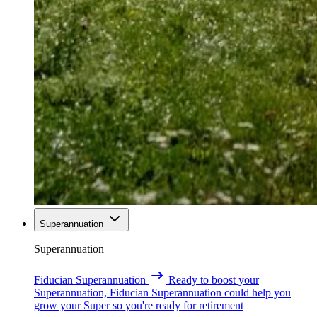
Superannuation
Superannuation
Fiducian Superannuation
Ready to boost your
Superannuation, Fiducian Superannuation could help you
grow your Super so you're ready for retirement