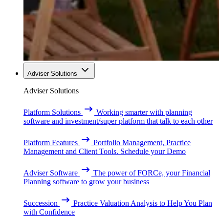
Adviser Solutions
Adviser Solutions
Platform Solutions
Working smarter with planning
software and investment/super platform that talk to each other
Platform Features
Portfolio Management, Practice
Management and Client Tools. Schedule your Demo
Adviser Software
The power of FORCe, your Financial
Planning software to grow your business
Succession
Practice Valuation Analysis to Help You Plan
with Confidence