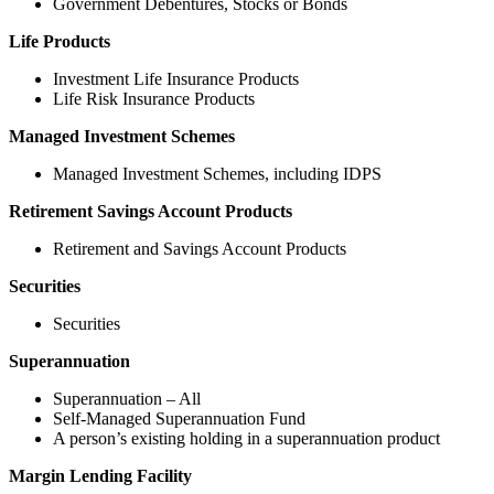
Government Debentures, Stocks or Bonds
Life Products
Investment Life Insurance Products
Life Risk Insurance Products
Managed Investment Schemes
Managed Investment Schemes, including IDPS
Retirement Savings Account Products
Retirement and Savings Account Products
Securities
Securities
Superannuation
Superannuation – All
Self-Managed Superannuation Fund
A person’s existing holding in a superannuation product
Margin Lending Facility