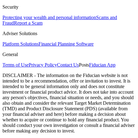
Security
Protecting your wealth and personal information
Scams and
Fraud
Report a Scam
Adviser Solutions
Platform Solutions
Financial Planning Software
General
Terms of Use
Privacy Policy
Contact Us
Posts
Fiducian App
DISCLAIMER - The information on the Fiducian website is not
intended to be a recommendation, offer or invitation to invest. It is
intended to be general information only and does not constitute
investment or financial product advice. It does not take into account
any person's objectives, financial situation or needs, and you should
also obtain and consider the relevant Target Market Determination
(TMD) and Product Disclosure Statement (PDS) (available from
your financial adviser and here) before making a decision about
whether to acquire or continue to hold any financial product. You
should conduct your own investigation or consult a financial adviser
before making any decision to invest.