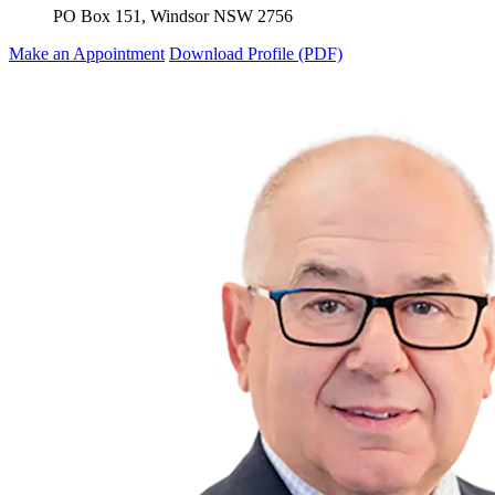
PO Box 151, Windsor NSW 2756
Make an Appointment
Download Profile (PDF)