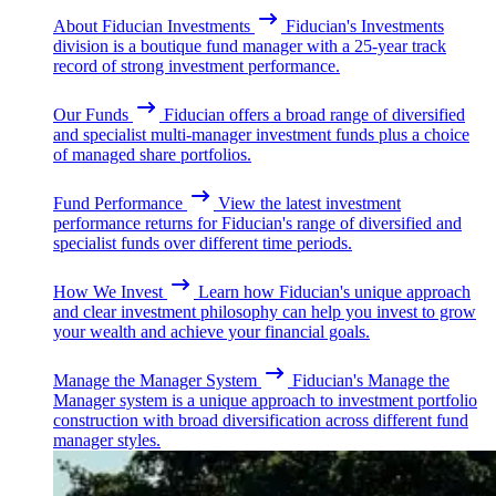
About Fiducian Investments
Fiducian's Investments
division is a boutique fund manager with a 25-year track
record of strong investment performance.
Our Funds
Fiducian offers a broad range of diversified
and specialist multi-manager investment funds plus a choice
of managed share portfolios.
Fund Performance
View the latest investment
performance returns for Fiducian's range of diversified and
specialist funds over different time periods.
How We Invest
Learn how Fiducian's unique approach
and clear investment philosophy can help you invest to grow
your wealth and achieve your financial goals.
Manage the Manager System
Fiducian's Manage the
Manager system is a unique approach to investment portfolio
construction with broad diversification across different fund
manager styles.