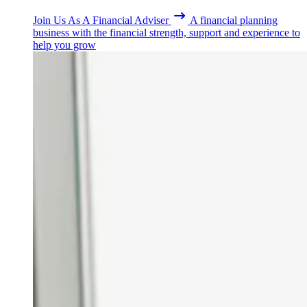
Join Us As A Financial Adviser
A financial planning
business with the financial strength, support and experience to
help you grow