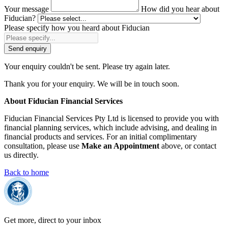
Your message
How did you hear about
Fiducian?
Please specify how you heard about Fiducian
Send enquiry
Your enquiry couldn't be sent. Please try again later.
Thank you for your enquiry. We will be in touch soon.
About Fiducian Financial Services
Fiducian Financial Services Pty Ltd is licensed to provide you with
financial planning services, which include advising, and dealing in
financial products and services. For an initial complimentary
consultation, please use
Make an Appointment
above, or contact
us directly.
Back to home
Get more, direct to your inbox