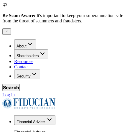
Be Scam Aware:
It's important to keep your superannuation safe
from the threat of scammers and fraudsters.
About
Shareholders
Resources
Contact
Security
Search
Log in
Financial Advice