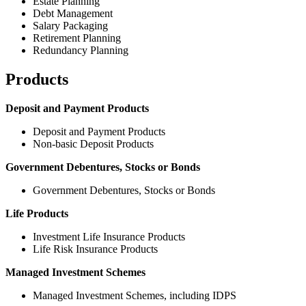
Estate Planning
Debt Management
Salary Packaging
Retirement Planning
Redundancy Planning
Products
Deposit and Payment Products
Deposit and Payment Products
Non-basic Deposit Products
Government Debentures, Stocks or Bonds
Government Debentures, Stocks or Bonds
Life Products
Investment Life Insurance Products
Life Risk Insurance Products
Managed Investment Schemes
Managed Investment Schemes, including IDPS