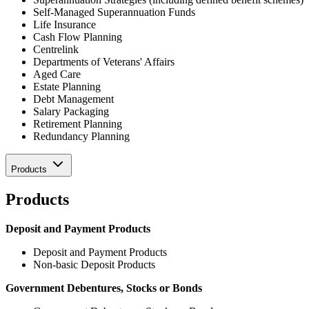
Self-Managed Superannuation Funds
Life Insurance
Cash Flow Planning
Centrelink
Departments of Veterans' Affairs
Aged Care
Estate Planning
Debt Management
Salary Packaging
Retirement Planning
Redundancy Planning
Products
Products
Deposit and Payment Products
Deposit and Payment Products
Non-basic Deposit Products
Government Debentures, Stocks or Bonds