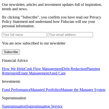
Our newsletter, articles and investment updates full of inspiration,
trends and news.
By clicking "Subscribe", you confirm you have read our Privacy
Policy Statement and understand how Fiducian will use your
personal information.
You are now subscribed to our newsletter
Subscribe
Financial Advice
How We Help
Cash Flow Management
Debt Reduction
Planning
Retirement
Estate Management
Aged Care
Investments
Fund Performance
Managed Portfolios
Manage the Manager System
Superannuation
Superannuation
Superannuation Service