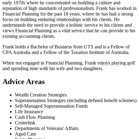
early 1970s where he concentrated on building a culture and
reputation of high standards of professionalism. Frank has worked in
Financial Planning for the past 18 years, where he has had a strong
focus on building enduring relationships with his clients. He
understands the need to provide a holistic service to his clients and
views Financial Planning as a vital service that he can provide to his
existing accounting clients.
Frank holds a Bachelor of Business from UTS and is a Fellow of
CPA Australia and a Fellow of the Taxation Institute of Australia.
When not engaged in Financial Planning, Frank enjoys playing golf
and spending time with his wife and two daughters.
Advice Areas
Wealth Creation Strategies
Superannuation Strategies (including defined benefit schemes)
Self-Managed Superannuation Funds
Life Insurance
Cash Flow Planning
Centrelink
Departments of Veterans' Affairs
Aged Care