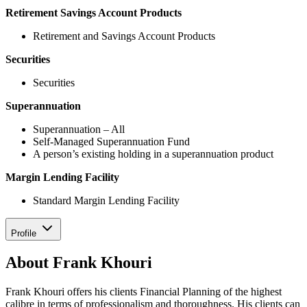
Retirement Savings Account Products
Retirement and Savings Account Products
Securities
Securities
Superannuation
Superannuation – All
Self-Managed Superannuation Fund
A person’s existing holding in a superannuation product
Margin Lending Facility
Standard Margin Lending Facility
Profile
About Frank Khouri
Frank Khouri offers his clients Financial Planning of the highest
calibre in terms of professionalism and thoroughness. His clients can