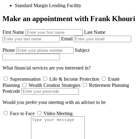
Standard Margin Lending Facility
Make an appointment with Frank Khouri
First Name
Last Name
Email
Phone
Subject
What financial services are you interested in?
Superannuation
Life & Income Protection
Estate
Planning
Wealth Creation Strategies
Retirement Planning
Postcode
Would you prefer your meeting with an adviser to be
Face to Face
Video Meeting