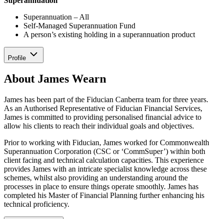
Superannuation
Superannuation – All
Self-Managed Superannuation Fund
A person’s existing holding in a superannuation product
Profile
About James Wearn
James has been part of the Fiducian Canberra team for three years.
As an Authorised Representative of Fiducian Financial Services,
James is committed to providing personalised financial advice to
allow his clients to reach their individual goals and objectives.
Prior to working with Fiducian, James worked for Commonwealth
Superannuation Corporation (CSC or ‘CommSuper’) within both
client facing and technical calculation capacities. This experience
provides James with an intricate specialist knowledge across these
schemes, whilst also providing an understanding around the
processes in place to ensure things operate smoothly. James has
completed his Master of Financial Planning further enhancing his
technical proficiency.