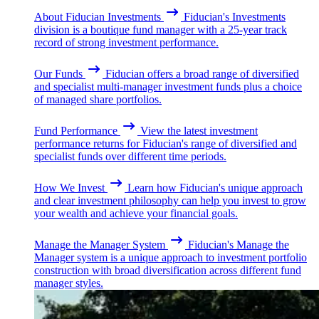
About Fiducian Investments
Fiducian's Investments
division is a boutique fund manager with a 25-year track
record of strong investment performance.
Our Funds
Fiducian offers a broad range of diversified
and specialist multi-manager investment funds plus a choice
of managed share portfolios.
Fund Performance
View the latest investment
performance returns for Fiducian's range of diversified and
specialist funds over different time periods.
How We Invest
Learn how Fiducian's unique approach
and clear investment philosophy can help you invest to grow
your wealth and achieve your financial goals.
Manage the Manager System
Fiducian's Manage the
Manager system is a unique approach to investment portfolio
construction with broad diversification across different fund
manager styles.