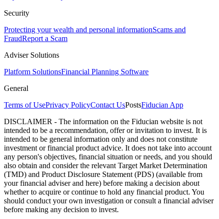
Security
Protecting your wealth and personal information
Scams and
Fraud
Report a Scam
Adviser Solutions
Platform Solutions
Financial Planning Software
General
Terms of Use
Privacy Policy
Contact Us
Posts
Fiducian App
DISCLAIMER - The information on the Fiducian website is not
intended to be a recommendation, offer or invitation to invest. It is
intended to be general information only and does not constitute
investment or financial product advice. It does not take into account
any person's objectives, financial situation or needs, and you should
also obtain and consider the relevant Target Market Determination
(TMD) and Product Disclosure Statement (PDS) (available from
your financial adviser and here) before making a decision about
whether to acquire or continue to hold any financial product. You
should conduct your own investigation or consult a financial adviser
before making any decision to invest.