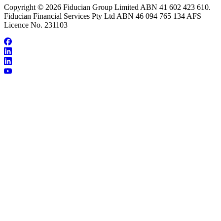
Copyright © 2026 Fiducian Group Limited ABN 41 602 423 610.
Fiducian Financial Services Pty Ltd ABN 46 094 765 134 AFS
Licence No. 231103
About James Wearn
Make an Appointment