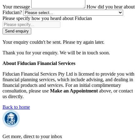
Your message
How did you hear about
Fiducian?
Please specify how you heard about Fiducian
Send enquiry
Your enquiry couldn't be sent. Please try again later.
Thank you for your enquiry. We will be in touch soon.
About Fiducian Financial Services
Fiducian Financial Services Pty Ltd is licensed to provide you with
financial planning services, which include advising, and dealing in
financial products and services. For an initial complimentary
consultation, please use
Make an Appointment
above, or contact
us directly.
Back to home
Get more, direct to your inbox