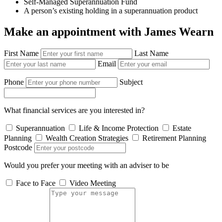
Self-Managed Superannuation Fund
A person’s existing holding in a superannuation product
Make an appointment with James Wearn
First Name
Last Name
Email
Phone
Subject
What financial services are you interested in?
Superannuation
Life & Income Protection
Estate
Planning
Wealth Creation Strategies
Retirement Planning
Postcode
Would you prefer your meeting with an adviser to be
Face to Face
Video Meeting