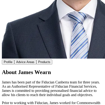
Profile
Advice Areas
Products
About James Wearn
James has been part of the Fiducian Canberra team for three years.
As an Authorised Representative of Fiducian Financial Services,
James is committed to providing personalised financial advice to
allow his clients to reach their individual goals and objectives.
Prior to working with Fiducian, James worked for Commonwealth