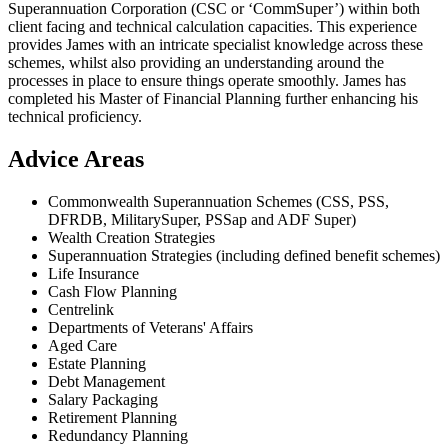
Superannuation Corporation (CSC or ‘CommSuper’) within both
client facing and technical calculation capacities. This experience
provides James with an intricate specialist knowledge across these
schemes, whilst also providing an understanding around the
processes in place to ensure things operate smoothly. James has
completed his Master of Financial Planning further enhancing his
technical proficiency.
Advice Areas
Commonwealth Superannuation Schemes (CSS, PSS,
DFRDB, MilitarySuper, PSSap and ADF Super)
Wealth Creation Strategies
Superannuation Strategies (including defined benefit schemes)
Life Insurance
Cash Flow Planning
Centrelink
Departments of Veterans' Affairs
Aged Care
Estate Planning
Debt Management
Salary Packaging
Retirement Planning
Redundancy Planning