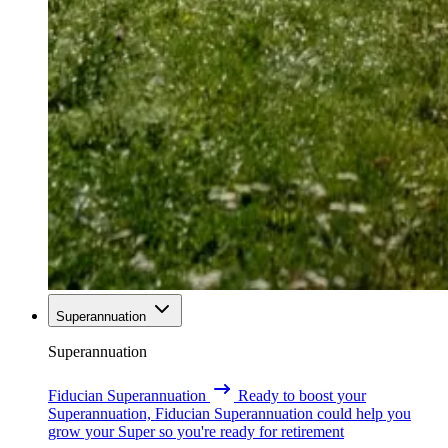
Superannuation
Superannuation
Fiducian Superannuation
Ready to boost your
Superannuation, Fiducian Superannuation could help you
grow your Super so you're ready for retirement