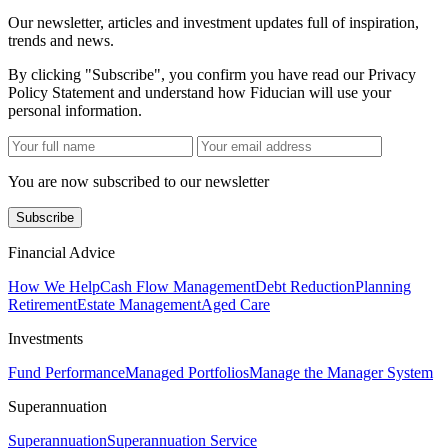
Our newsletter, articles and investment updates full of inspiration,
trends and news.
By clicking "Subscribe", you confirm you have read our Privacy
Policy Statement and understand how Fiducian will use your
personal information.
You are now subscribed to our newsletter
Subscribe
Financial Advice
How We Help
Cash Flow Management
Debt Reduction
Planning
Retirement
Estate Management
Aged Care
Investments
Fund Performance
Managed Portfolios
Manage the Manager System
Superannuation
Superannuation
Superannuation Service