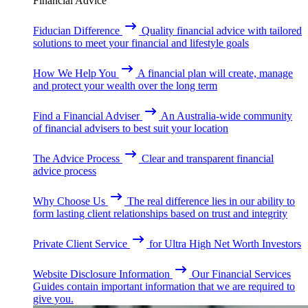
Financial Advice
Fiducian Difference
Quality financial advice with tailored
solutions to meet your financial and lifestyle goals
How We Help You
A financial plan will create, manage
and protect your wealth over the long term
Find a Financial Adviser
An Australia-wide community
of financial advisers to best suit your location
The Advice Process
Clear and transparent financial
advice process
Why Choose Us
The real difference lies in our ability to
form lasting client relationships based on trust and integrity
Private Client Service
for Ultra High Net Worth Investors
Website Disclosure Information
Our Financial Services
Guides contain important information that we are required to
give you.