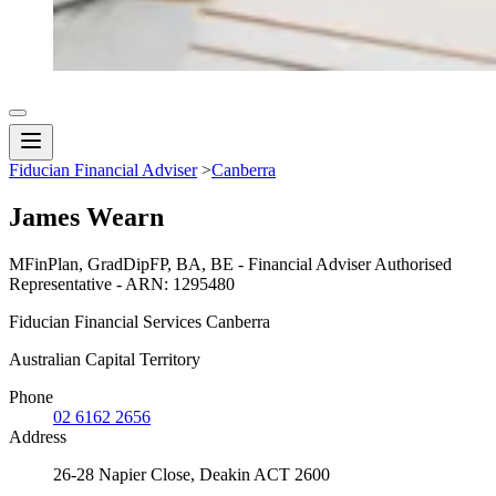
Fiducian Financial Adviser
>
Canberra
James Wearn
MFinPlan, GradDipFP, BA, BE - Financial Adviser Authorised
Representative - ARN: 1295480
Fiducian Financial Services Canberra
Australian Capital Territory
Phone
02 6162 2656
Address
26-28 Napier Close, Deakin ACT 2600