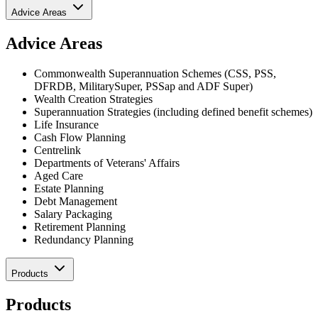
Advice Areas
Advice Areas
Commonwealth Superannuation Schemes (CSS, PSS,
DFRDB, MilitarySuper, PSSap and ADF Super)
Wealth Creation Strategies
Superannuation Strategies (including defined benefit schemes)
Life Insurance
Cash Flow Planning
Centrelink
Departments of Veterans' Affairs
Aged Care
Estate Planning
Debt Management
Salary Packaging
Retirement Planning
Redundancy Planning
Products
Products