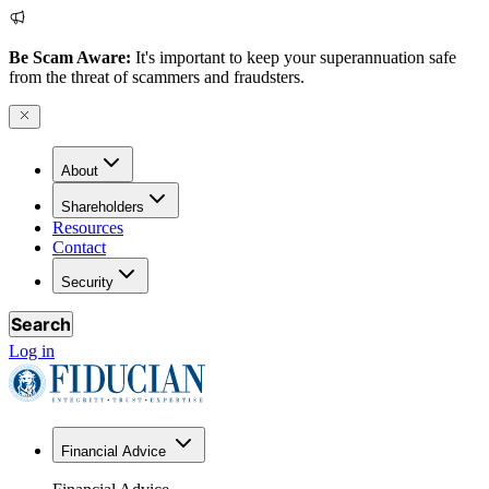
Be Scam Aware:
It's important to keep your superannuation safe
from the threat of scammers and fraudsters.
About
Shareholders
Resources
Contact
Security
Search
Log in
Financial Advice