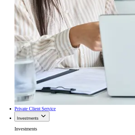
Private Client Service
Investments
Investments