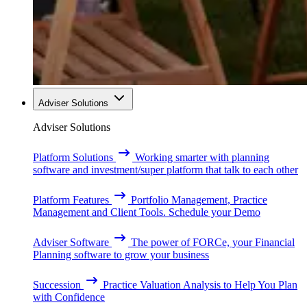
Adviser Solutions
Adviser Solutions
Platform Solutions
Working smarter with planning
software and investment/super platform that talk to each other
Platform Features
Portfolio Management, Practice
Management and Client Tools. Schedule your Demo
Adviser Software
The power of FORCe, your Financial
Planning software to grow your business
Succession
Practice Valuation Analysis to Help You Plan
with Confidence