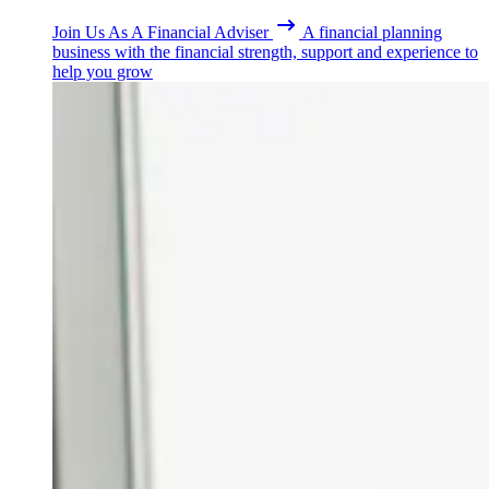
Join Us As A Financial Adviser
A financial planning
business with the financial strength, support and experience to
help you grow