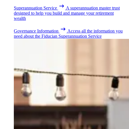
Superannuation Service
A superannuation master trust
designed to help you build and manage your retirement
wealth
Governance Information
Access all the information you
need about the Fiducian Superannuation Service