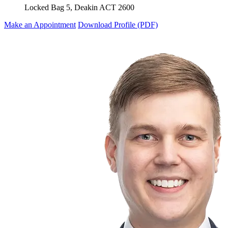
Locked Bag 5, Deakin ACT 2600
Make an Appointment
Download Profile (PDF)