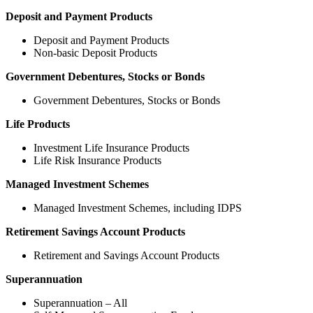
Deposit and Payment Products
Deposit and Payment Products
Non-basic Deposit Products
Government Debentures, Stocks or Bonds
Government Debentures, Stocks or Bonds
Life Products
Investment Life Insurance Products
Life Risk Insurance Products
Managed Investment Schemes
Managed Investment Schemes, including IDPS
Retirement Savings Account Products
Retirement and Savings Account Products
Superannuation
Superannuation – All