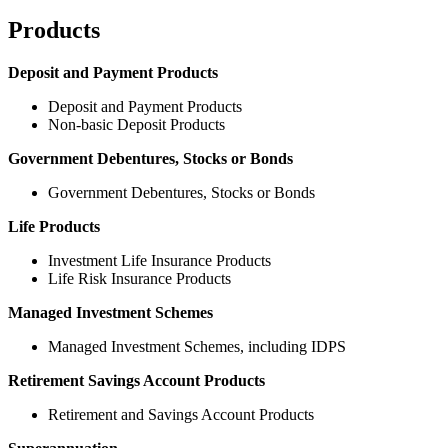
Products
Deposit and Payment Products
Deposit and Payment Products
Non-basic Deposit Products
Government Debentures, Stocks or Bonds
Government Debentures, Stocks or Bonds
Life Products
Investment Life Insurance Products
Life Risk Insurance Products
Managed Investment Schemes
Managed Investment Schemes, including IDPS
Retirement Savings Account Products
Retirement and Savings Account Products