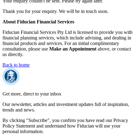
Your enquiry couldn't be sent. Please try again later.
Thank you for your enquiry. We will be in touch soon.
About Fiducian Financial Services
Fiducian Financial Services Pty Ltd is licensed to provide you with
financial planning services, which include advising, and dealing in
financial products and services. For an initial complimentary
consultation, please use
Make an Appointment
above, or contact
us directly.
Back to home
Get more, direct to your inbox
Our newsletter, articles and investment updates full of inspiration,
trends and news.
By clicking "Subscribe", you confirm you have read our Privacy
Policy Statement and understand how Fiducian will use your
personal information.