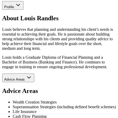
Profile
About Louis Randles
Louis believes that planning and understanding his client’s needs is
essential to achieving their goals. He is passionate about building
strong relationships with his clients and providing quality advice to
help achieve their financial and lifestyle goals over the short,
medium and long term.
Louis holds a Graduate Diploma of Financial Planning and a
Bachelor of Business (Banking and Finance). He continues to
engage in training to ensure ongoing professional development.
Advice Areas
Advice Areas
Wealth Creation Strategies
Superannuation Strategies (including defined benefit schemes)
Life Insurance
Cash Flow Planning