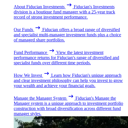
About Fiducian Investments
Fiducian's Investments
division is a boutique fund manager with a 25-year track
record of strong investment performance.
Our Funds
Fiducian offers a broad range of diversified
and specialist multi-manager investment funds plus a choice
of managed share portfolios.
Fund Performance
View the latest investment
performance returns for Fiducian's range of diversified and
specialist funds over different time periods.
How We Invest
Learn how Fiducian's unique approach
and clear investment philosophy can help you invest to grow
your wealth and achieve your financial goals.
Manage the Manager System
Fiducian's Manage the
Manager system is a unique approach to investment portfolio
construction with broad diversification across different fund
manager styles.