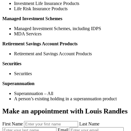
Investment Life Insurance Products
Life Risk Insurance Products
Managed Investment Schemes
Managed Investment Schemes, including IDPS
MDA Services
Retirement Savings Account Products
Retirement and Savings Account Products
Securities
Securities
Superannuation
Superannuation – All
A person’s existing holding in a superannuation product
Make an appointment with Louis Randles
First Name
Last Name
Email