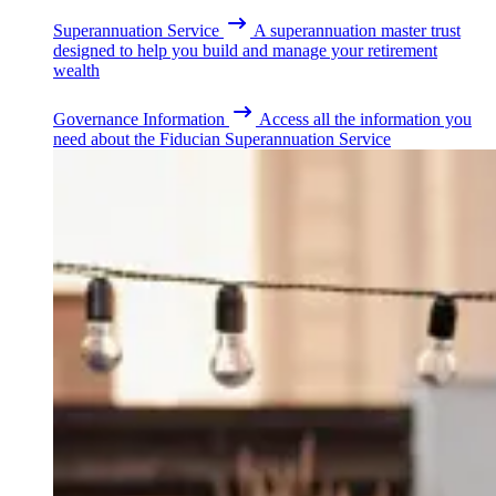
Superannuation Service
A superannuation master trust
designed to help you build and manage your retirement
wealth
Governance Information
Access all the information you
need about the Fiducian Superannuation Service