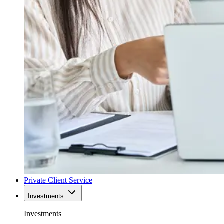
Private Client Service
Investments
Investments