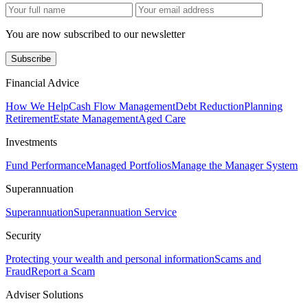
You are now subscribed to our newsletter
Subscribe
Financial Advice
How We Help
Cash Flow Management
Debt Reduction
Planning
Retirement
Estate Management
Aged Care
Investments
Fund Performance
Managed Portfolios
Manage the Manager System
Superannuation
Superannuation
Superannuation Service
Security
Protecting your wealth and personal information
Scams and
Fraud
Report a Scam
Adviser Solutions