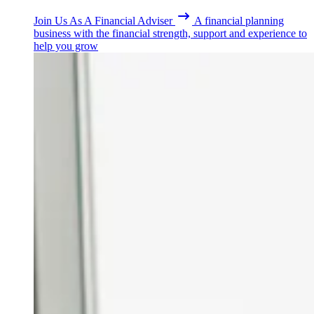
Join Us As A Financial Adviser
A financial planning
business with the financial strength, support and experience to
help you grow