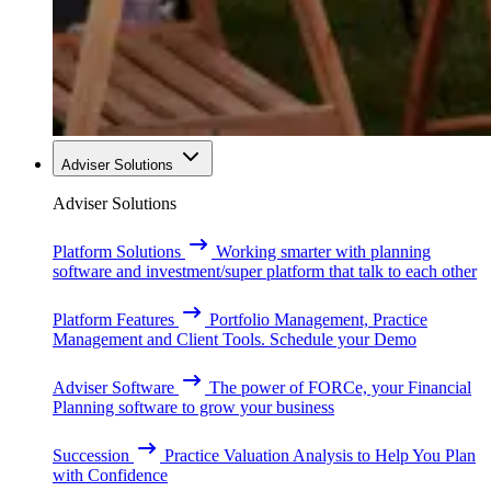
Adviser Solutions
Adviser Solutions
Platform Solutions
Working smarter with planning
software and investment/super platform that talk to each other
Platform Features
Portfolio Management, Practice
Management and Client Tools. Schedule your Demo
Adviser Software
The power of FORCe, your Financial
Planning software to grow your business
Succession
Practice Valuation Analysis to Help You Plan
with Confidence