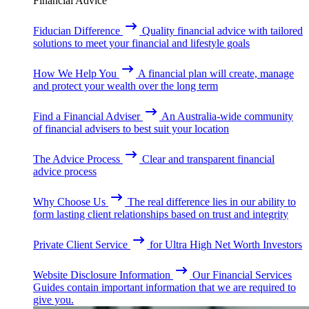
Financial Advice
Fiducian Difference
Quality financial advice with tailored
solutions to meet your financial and lifestyle goals
How We Help You
A financial plan will create, manage
and protect your wealth over the long term
Find a Financial Adviser
An Australia-wide community
of financial advisers to best suit your location
The Advice Process
Clear and transparent financial
advice process
Why Choose Us
The real difference lies in our ability to
form lasting client relationships based on trust and integrity
Private Client Service
for Ultra High Net Worth Investors
Website Disclosure Information
Our Financial Services
Guides contain important information that we are required to
give you.