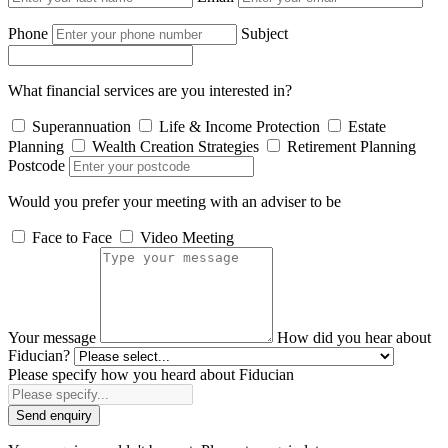
Phone
Subject
What financial services are you interested in?
Superannuation
Life & Income Protection
Estate
Planning
Wealth Creation Strategies
Retirement Planning
Postcode
Would you prefer your meeting with an adviser to be
Face to Face
Video Meeting
Your message
How did you hear about
Fiducian?
Please specify how you heard about Fiducian
Send enquiry