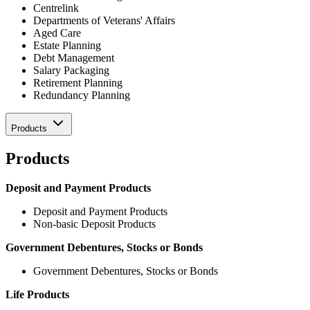
Centrelink
Departments of Veterans' Affairs
Aged Care
Estate Planning
Debt Management
Salary Packaging
Retirement Planning
Redundancy Planning
Products
Products
Deposit and Payment Products
Deposit and Payment Products
Non-basic Deposit Products
Government Debentures, Stocks or Bonds
Government Debentures, Stocks or Bonds
Life Products