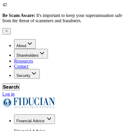
Be Scam Aware:
It's important to keep your superannuation safe
from the threat of scammers and fraudsters.
About
Shareholders
Resources
Contact
Security
Search
Log in
Financial Advice