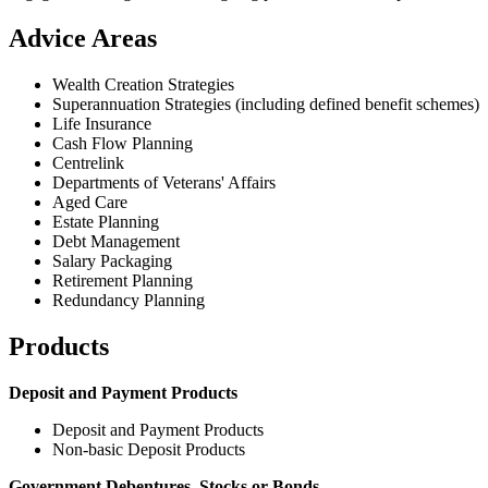
Advice Areas
Wealth Creation Strategies
Superannuation Strategies (including defined benefit schemes)
Life Insurance
Cash Flow Planning
Centrelink
Departments of Veterans' Affairs
Aged Care
Estate Planning
Debt Management
Salary Packaging
Retirement Planning
Redundancy Planning
Products
Deposit and Payment Products
Deposit and Payment Products
Non-basic Deposit Products
Government Debentures, Stocks or Bonds