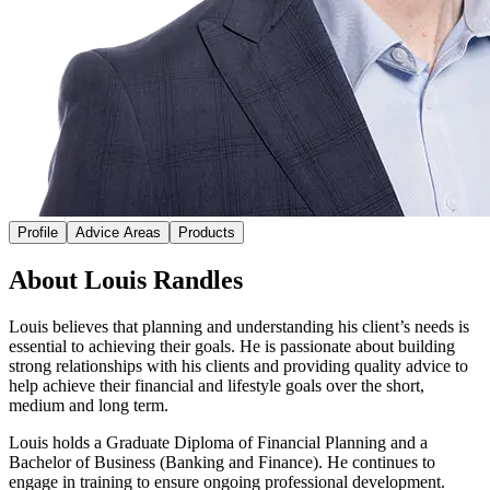
Profile
Advice Areas
Products
About Louis Randles
Louis believes that planning and understanding his client’s needs is
essential to achieving their goals. He is passionate about building
strong relationships with his clients and providing quality advice to
help achieve their financial and lifestyle goals over the short,
medium and long term.
Louis holds a Graduate Diploma of Financial Planning and a
Bachelor of Business (Banking and Finance). He continues to
engage in training to ensure ongoing professional development.