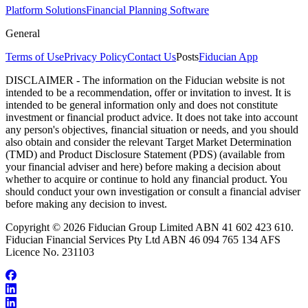
Platform Solutions
Financial Planning Software
General
Terms of Use
Privacy Policy
Contact Us
Posts
Fiducian App
DISCLAIMER - The information on the Fiducian website is not
intended to be a recommendation, offer or invitation to invest. It is
intended to be general information only and does not constitute
investment or financial product advice. It does not take into account
any person's objectives, financial situation or needs, and you should
also obtain and consider the relevant Target Market Determination
(TMD) and Product Disclosure Statement (PDS) (available from
your financial adviser and here) before making a decision about
whether to acquire or continue to hold any financial product. You
should conduct your own investigation or consult a financial adviser
before making any decision to invest.
Copyright © 2026 Fiducian Group Limited ABN 41 602 423 610.
Fiducian Financial Services Pty Ltd ABN 46 094 765 134 AFS
Licence No. 231103