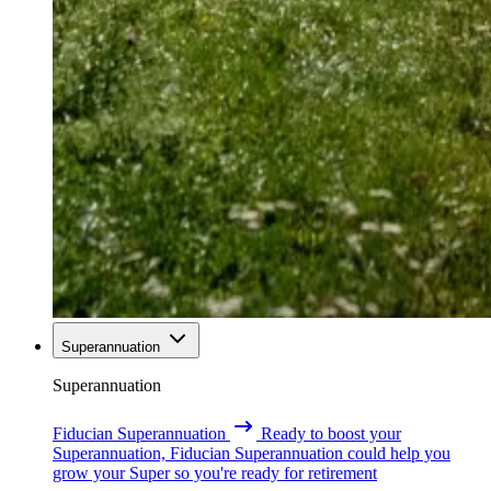
Superannuation
Superannuation
Fiducian Superannuation
Ready to boost your
Superannuation, Fiducian Superannuation could help you
grow your Super so you're ready for retirement