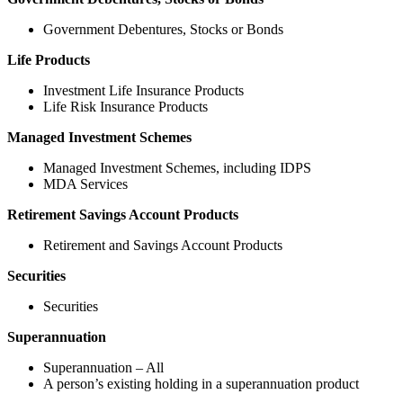
Government Debentures, Stocks or Bonds
Life Products
Investment Life Insurance Products
Life Risk Insurance Products
Managed Investment Schemes
Managed Investment Schemes, including IDPS
MDA Services
Retirement Savings Account Products
Retirement and Savings Account Products
Securities
Securities
Superannuation
Superannuation – All
A person’s existing holding in a superannuation product