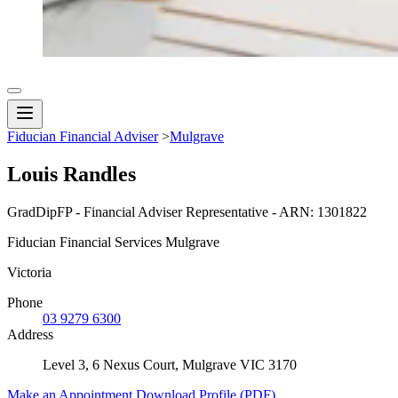
Fiducian Financial Adviser
>
Mulgrave
Louis Randles
GradDipFP - Financial Adviser Representative - ARN: 1301822
Fiducian Financial Services Mulgrave
Victoria
Phone
03 9279 6300
Address
Level 3, 6 Nexus Court, Mulgrave VIC 3170
Make an Appointment
Download Profile (PDF)