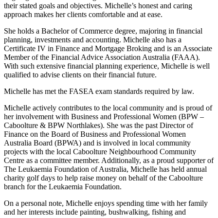
their stated goals and objectives. Michelle’s honest and caring
approach makes her clients comfortable and at ease.
She holds a Bachelor of Commerce degree, majoring in financial
planning, investments and accounting. Michelle also has a
Certificate IV in Finance and Mortgage Broking and is an Associate
Member of the Financial Advice Association Australia (FAAA).
With such extensive financial planning experience, Michelle is well
qualified to advise clients on their financial future.
Michelle has met the FASEA exam standards required by law.
Michelle actively contributes to the local community and is proud of
her involvement with Business and Professional Women (BPW –
Caboolture & BPW Northlakes). She was the past Director of
Finance on the Board of Business and Professional Women
Australia Board (BPWA) and is involved in local community
projects with the local Caboolture Neighbourhood Community
Centre as a committee member. Additionally, as a proud supporter of
The Leukaemia Foundation of Australia, Michelle has held annual
charity golf days to help raise money on behalf of the Caboolture
branch for the Leukaemia Foundation.
On a personal note, Michelle enjoys spending time with her family
and her interests include painting, bushwalking, fishing and