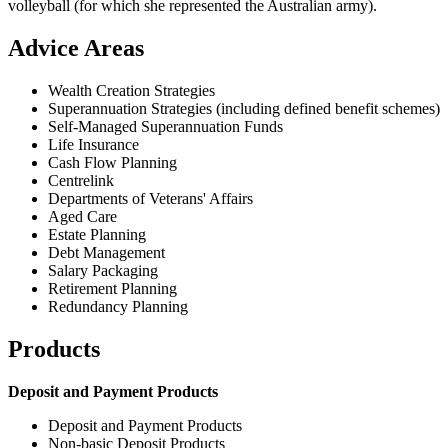
volleyball (for which she represented the Australian army).
Advice Areas
Wealth Creation Strategies
Superannuation Strategies (including defined benefit schemes)
Self-Managed Superannuation Funds
Life Insurance
Cash Flow Planning
Centrelink
Departments of Veterans' Affairs
Aged Care
Estate Planning
Debt Management
Salary Packaging
Retirement Planning
Redundancy Planning
Products
Deposit and Payment Products
Deposit and Payment Products
Non-basic Deposit Products