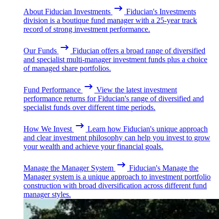
About Fiducian Investments
Fiducian's Investments
division is a boutique fund manager with a 25-year track
record of strong investment performance.
Our Funds
Fiducian offers a broad range of diversified
and specialist multi-manager investment funds plus a choice
of managed share portfolios.
Fund Performance
View the latest investment
performance returns for Fiducian's range of diversified and
specialist funds over different time periods.
How We Invest
Learn how Fiducian's unique approach
and clear investment philosophy can help you invest to grow
your wealth and achieve your financial goals.
Manage the Manager System
Fiducian's Manage the
Manager system is a unique approach to investment portfolio
construction with broad diversification across different fund
manager styles.