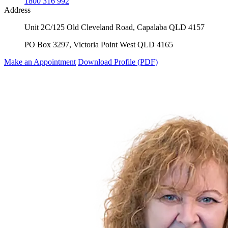
1800 316 992
Address
Unit 2C/125 Old Cleveland Road, Capalaba QLD 4157
PO Box 3297, Victoria Point West QLD 4165
Make an Appointment
Download Profile (PDF)