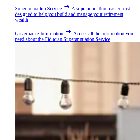
Superannuation Service
A superannuation master trust
designed to help you build and manage your retirement
wealth
Governance Information
Access all the information you
need about the Fiducian Superannuation Service