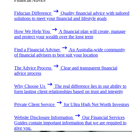
Financial Advice
Fiducian Difference
Quality financial advice with tailored
solutions to meet your financial and lifestyle goals
How We Help You
A financial plan will create, manage
and protect your wealth over the long term
Find a Financial Adviser
An Australia-wide community
of financial advisers to best suit your location
The Advice Process
Clear and transparent financial
advice process
Why Choose Us
The real difference lies in our ability to
form lasting client relationships based on trust and integrity
Private Client Service
for Ultra High Net Worth Investors
Website Disclosure Information
Our Financial Services
Guides contain important information that we are required to
give you.