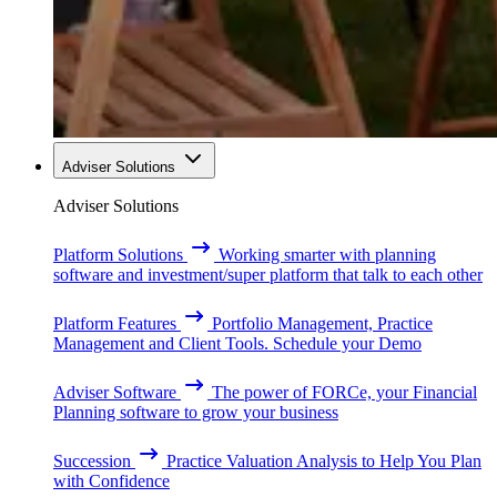
Adviser Solutions
Adviser Solutions
Platform Solutions
Working smarter with planning
software and investment/super platform that talk to each other
Platform Features
Portfolio Management, Practice
Management and Client Tools. Schedule your Demo
Adviser Software
The power of FORCe, your Financial
Planning software to grow your business
Succession
Practice Valuation Analysis to Help You Plan
with Confidence