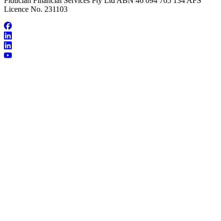
Fiducian Financial Services Pty Ltd ABN 46 094 765 134 AFS
Licence No. 231103
About Michelle Halvorsen
Make an Appointment