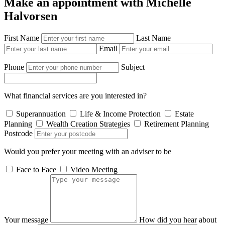
Make an appointment with Michelle
Halvorsen
First Name
Last Name
Email
Phone
Subject
What financial services are you interested in?
Superannuation
Life & Income Protection
Estate
Planning
Wealth Creation Strategies
Retirement Planning
Postcode
Would you prefer your meeting with an adviser to be
Face to Face
Video Meeting
Your message
How did you hear about