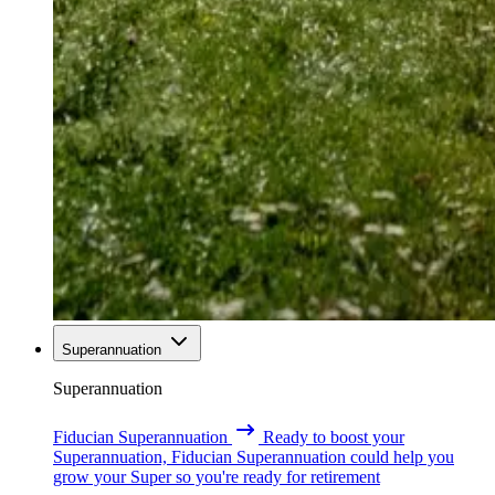
Superannuation
Superannuation
Fiducian Superannuation
Ready to boost your
Superannuation, Fiducian Superannuation could help you
grow your Super so you're ready for retirement