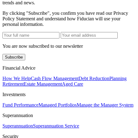
trends and news.
By clicking "Subscribe", you confirm you have read our Privacy
Policy Statement and understand how Fiducian will use your
personal information.
You are now subscribed to our newsletter
Subscribe
Financial Advice
How We Help
Cash Flow Management
Debt Reduction
Planning
Retirement
Estate Management
Aged Care
Investments
Fund Performance
Managed Portfolios
Manage the Manager System
Superannuation
Superannuation
Superannuation Service
Security