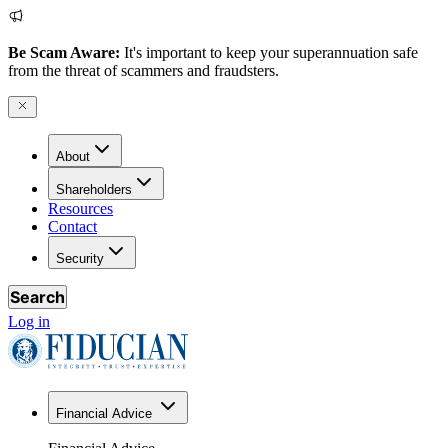
Be Scam Aware:
It's important to keep your superannuation safe
from the threat of scammers and fraudsters.
About
Shareholders
Resources
Contact
Security
Search
Log in
Financial Advice