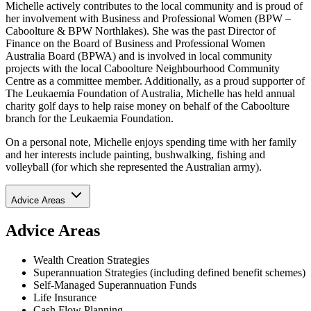
Michelle actively contributes to the local community and is proud of
her involvement with Business and Professional Women (BPW –
Caboolture & BPW Northlakes). She was the past Director of
Finance on the Board of Business and Professional Women
Australia Board (BPWA) and is involved in local community
projects with the local Caboolture Neighbourhood Community
Centre as a committee member. Additionally, as a proud supporter of
The Leukaemia Foundation of Australia, Michelle has held annual
charity golf days to help raise money on behalf of the Caboolture
branch for the Leukaemia Foundation.
On a personal note, Michelle enjoys spending time with her family
and her interests include painting, bushwalking, fishing and
volleyball (for which she represented the Australian army).
Advice Areas
Advice Areas
Wealth Creation Strategies
Superannuation Strategies (including defined benefit schemes)
Self-Managed Superannuation Funds
Life Insurance
Cash Flow Planning