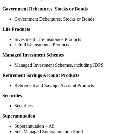
Government Debentures, Stocks or Bonds
Government Debentures, Stocks or Bonds
Life Products
Investment Life Insurance Products
Life Risk Insurance Products
Managed Investment Schemes
Managed Investment Schemes, including IDPS
Retirement Savings Account Products
Retirement and Savings Account Products
Securities
Securities
Superannuation
Superannuation – All
Self-Managed Superannuation Fund