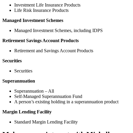
Investment Life Insurance Products
Life Risk Insurance Products
Managed Investment Schemes
Managed Investment Schemes, including IDPS
Retirement Savings Account Products
Retirement and Savings Account Products
Securities
Securities
Superannuation
Superannuation – All
Self-Managed Superannuation Fund
A person’s existing holding in a superannuation product
Margin Lending Facility
Standard Margin Lending Facility