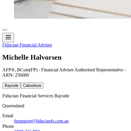
Fiducian Financial Adviser
Michelle Halvorsen
AFP®, BCom(FP) - Financial Adviser Authorised Representative -
ARN: 256680
Bayside
Caboolture
Fiducian Financial Services Bayside
Queensland
Email
fpsupport@fiducianfs.com.au
Phone