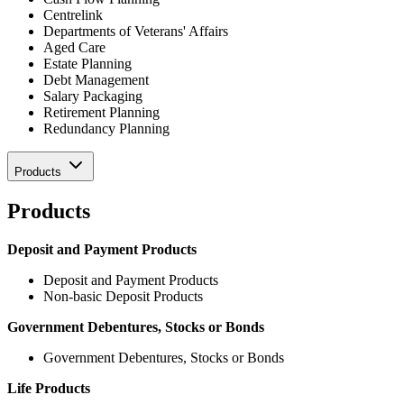
Centrelink
Departments of Veterans' Affairs
Aged Care
Estate Planning
Debt Management
Salary Packaging
Retirement Planning
Redundancy Planning
Products
Products
Deposit and Payment Products
Deposit and Payment Products
Non-basic Deposit Products
Government Debentures, Stocks or Bonds
Government Debentures, Stocks or Bonds
Life Products