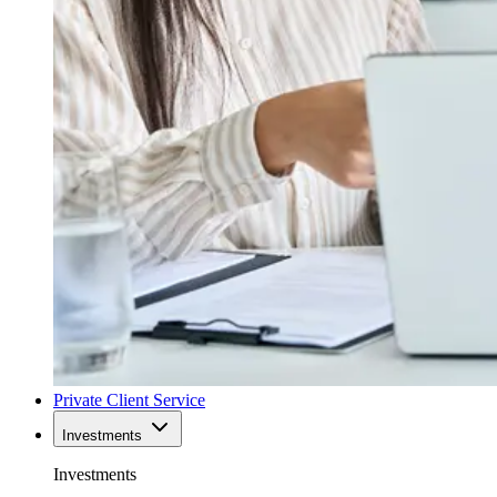
Private Client Service
Investments
Investments