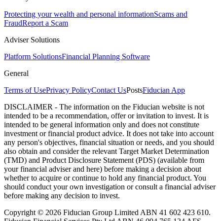
Protecting your wealth and personal information
Scams and
Fraud
Report a Scam
Adviser Solutions
Platform Solutions
Financial Planning Software
General
Terms of Use
Privacy Policy
Contact Us
Posts
Fiducian App
DISCLAIMER - The information on the Fiducian website is not
intended to be a recommendation, offer or invitation to invest. It is
intended to be general information only and does not constitute
investment or financial product advice. It does not take into account
any person's objectives, financial situation or needs, and you should
also obtain and consider the relevant Target Market Determination
(TMD) and Product Disclosure Statement (PDS) (available from
your financial adviser and here) before making a decision about
whether to acquire or continue to hold any financial product. You
should conduct your own investigation or consult a financial adviser
before making any decision to invest.
Copyright © 2026 Fiducian Group Limited ABN 41 602 423 610.