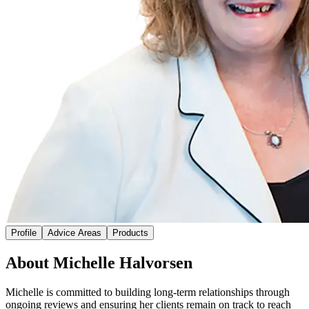
Profile
Advice Areas
Products
About Michelle Halvorsen
Michelle is committed to building long-term relationships through
ongoing reviews and ensuring her clients remain on track to reach