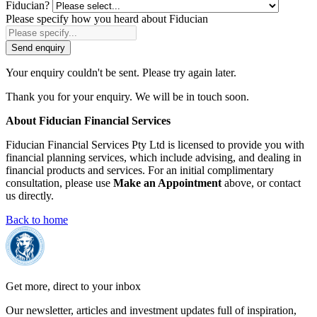
Fiducian?
Please specify how you heard about Fiducian
Send enquiry
Your enquiry couldn't be sent. Please try again later.
Thank you for your enquiry. We will be in touch soon.
About Fiducian Financial Services
Fiducian Financial Services Pty Ltd is licensed to provide you with
financial planning services, which include advising, and dealing in
financial products and services. For an initial complimentary
consultation, please use
Make an Appointment
above, or contact
us directly.
Back to home
Get more, direct to your inbox
Our newsletter, articles and investment updates full of inspiration,