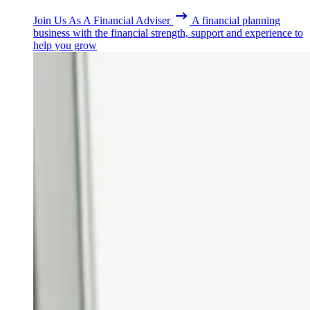
Join Us As A Financial Adviser
A financial planning
business with the financial strength, support and experience to
help you grow