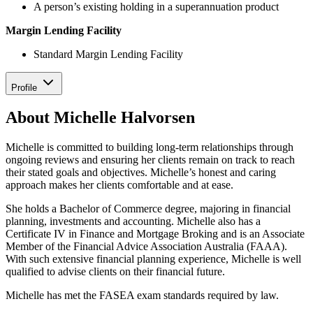
A person’s existing holding in a superannuation product
Margin Lending Facility
Standard Margin Lending Facility
Profile
About Michelle Halvorsen
Michelle is committed to building long-term relationships through
ongoing reviews and ensuring her clients remain on track to reach
their stated goals and objectives. Michelle’s honest and caring
approach makes her clients comfortable and at ease.
She holds a Bachelor of Commerce degree, majoring in financial
planning, investments and accounting. Michelle also has a
Certificate IV in Finance and Mortgage Broking and is an Associate
Member of the Financial Advice Association Australia (FAAA).
With such extensive financial planning experience, Michelle is well
qualified to advise clients on their financial future.
Michelle has met the FASEA exam standards required by law.