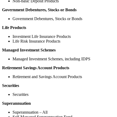
Non-basic Deposit Products
Government Debentures, Stocks or Bonds
Government Debentures, Stocks or Bonds
Life Products
Investment Life Insurance Products
Life Risk Insurance Products
Managed Investment Schemes
Managed Investment Schemes, including IDPS
Retirement Savings Account Products
Retirement and Savings Account Products
Securities
Securities
Superannuation
Superannuation – All
Self-Managed Superannuation Fund