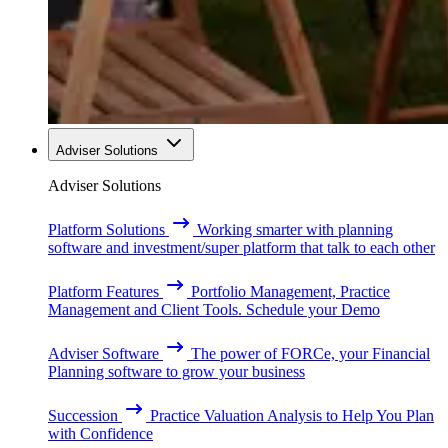
Adviser Solutions
Adviser Solutions
Platform Solutions
Working smarter with planning
software and investment/super platform that talk to each other
Platform Features
Portfolio Management, Practice
Management and Client Tools. Schedule your Demo
Adviser Software
The power of FORCe, your Financial
Planning software to grow your business
Succession
Practice Valuation Analysis to Help You Plan
with Confidence