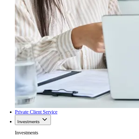
Private Client Service
Investments
Investments