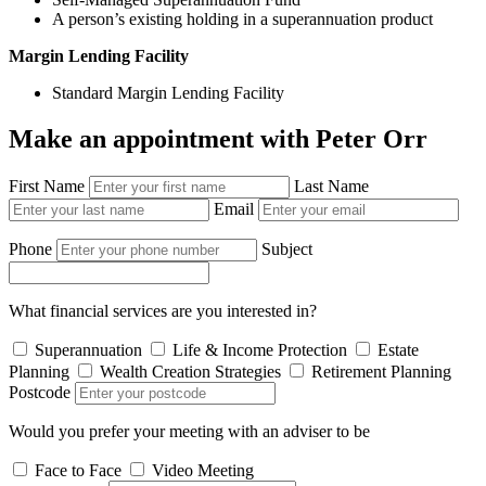
A person’s existing holding in a superannuation product
Margin Lending Facility
Standard Margin Lending Facility
Make an appointment with Peter Orr
First Name
Last Name
Email
Phone
Subject
What financial services are you interested in?
Superannuation
Life & Income Protection
Estate
Planning
Wealth Creation Strategies
Retirement Planning
Postcode
Would you prefer your meeting with an adviser to be
Face to Face
Video Meeting