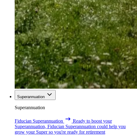
Superannuation
Superannuation
Fiducian Superannuation
Ready to boost your
Superannuation, Fiducian Superannuation could help you
grow your Super so you're ready for retirement