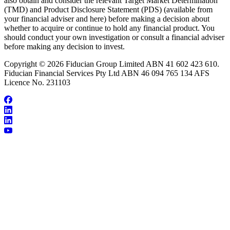
also obtain and consider the relevant Target Market Determination
(TMD) and Product Disclosure Statement (PDS) (available from
your financial adviser and here) before making a decision about
whether to acquire or continue to hold any financial product. You
should conduct your own investigation or consult a financial adviser
before making any decision to invest.
Copyright © 2026 Fiducian Group Limited ABN 41 602 423 610.
Fiducian Financial Services Pty Ltd ABN 46 094 765 134 AFS
Licence No. 231103
About Peter Orr
Make an Appointment
Testimonials