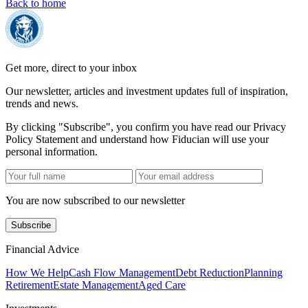
Back to home
Get more, direct to your inbox
Our newsletter, articles and investment updates full of inspiration,
trends and news.
By clicking "Subscribe", you confirm you have read our Privacy
Policy Statement and understand how Fiducian will use your
personal information.
You are now subscribed to our newsletter
Subscribe
Financial Advice
How We Help
Cash Flow Management
Debt Reduction
Planning
Retirement
Estate Management
Aged Care