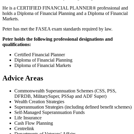
He is a CERTIFIED FINANCIAL PLANNER® professional and
holds a Diploma of Financial Planning and a Diploma of Financial
Markets.
Peter has met the FASEA exam standards required by law.
Peter holds the following professional designations and
qualifications:
Certified Financial Planner
Diploma of Financial Planning
Diploma of Financial Markets
Advice Areas
Commonwealth Superannuation Schemes (CSS, PSS,
DFRDB, MilitarySuper, PSSap and ADF Super)
Wealth Creation Strategies
Superannuation Strategies (including defined benefit schemes)
Self-Managed Superannuation Funds
Life Insurance
Cash Flow Planning
Centrelink
Departments of Veterans' Affairs