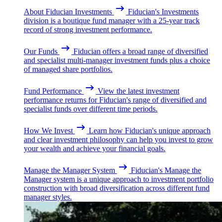
About Fiducian Investments
Fiducian's Investments
division is a boutique fund manager with a 25-year track
record of strong investment performance.
Our Funds
Fiducian offers a broad range of diversified
and specialist multi-manager investment funds plus a choice
of managed share portfolios.
Fund Performance
View the latest investment
performance returns for Fiducian's range of diversified and
specialist funds over different time periods.
How We Invest
Learn how Fiducian's unique approach
and clear investment philosophy can help you invest to grow
your wealth and achieve your financial goals.
Manage the Manager System
Fiducian's Manage the
Manager system is a unique approach to investment portfolio
construction with broad diversification across different fund
manager styles.