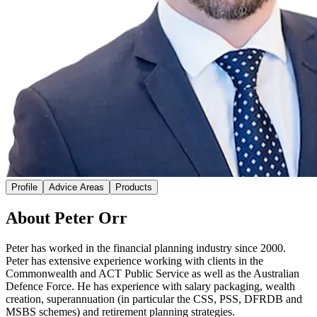
Profile
Advice Areas
Products
About Peter Orr
Peter has worked in the financial planning industry since 2000.
Peter has extensive experience working with clients in the
Commonwealth and ACT Public Service as well as the Australian
Defence Force. He has experience with salary packaging, wealth
creation, superannuation (in particular the CSS, PSS, DFRDB and
MSBS schemes) and retirement planning strategies.