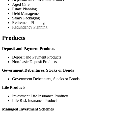
Aged Care
Estate Planning
Debt Management
Salary Packaging
Retirement Planning
Redundancy Planning
Products
Deposit and Payment Products
Deposit and Payment Products
Non-basic Deposit Products
Government Debentures, Stocks or Bonds
Government Debentures, Stocks or Bonds
Life Products
Investment Life Insurance Products
Life Risk Insurance Products
Managed Investment Schemes