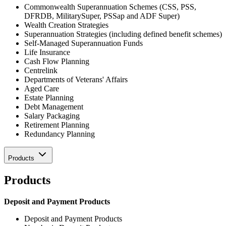
Commonwealth Superannuation Schemes (CSS, PSS,
DFRDB, MilitarySuper, PSSap and ADF Super)
Wealth Creation Strategies
Superannuation Strategies (including defined benefit schemes)
Self-Managed Superannuation Funds
Life Insurance
Cash Flow Planning
Centrelink
Departments of Veterans' Affairs
Aged Care
Estate Planning
Debt Management
Salary Packaging
Retirement Planning
Redundancy Planning
Products
Products
Deposit and Payment Products
Deposit and Payment Products