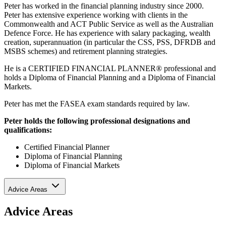
Peter has worked in the financial planning industry since 2000.
Peter has extensive experience working with clients in the
Commonwealth and ACT Public Service as well as the Australian
Defence Force. He has experience with salary packaging, wealth
creation, superannuation (in particular the CSS, PSS, DFRDB and
MSBS schemes) and retirement planning strategies.
He is a CERTIFIED FINANCIAL PLANNER® professional and
holds a Diploma of Financial Planning and a Diploma of Financial
Markets.
Peter has met the FASEA exam standards required by law.
Peter holds the following professional designations and
qualifications:
Certified Financial Planner
Diploma of Financial Planning
Diploma of Financial Markets
Advice Areas
Advice Areas