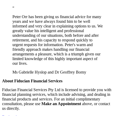
“
Peter Orr has been giving us financial advice for many
years and we have always found him to be well
informed and very clear in explaining options to us. We
greatly value his intelligent and professional
understanding of our situations, both before and after
retirement, and his capacity to respond quickly to
urgent requests for information. Peter's warm and
friendly approach makes handling our financial
arrangements a pleasure, which is a triumph given our
limited knowledge of this highly important aspect of
our lives.
Ms Gabrielle Hyslop and Dr Geoffrey Borny
About Fiducian Financial Services
Fiducian Financial Services Pty Ltd is licensed to provide you with
financial planning services, which include advising, and dealing in
financial products and services. For an initial complimentary
consultation, please use
Make an Appointment
above, or contact
us directly.