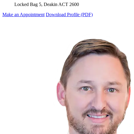
Locked Bag 5, Deakin ACT 2600
Make an Appointment
Download Profile (PDF)