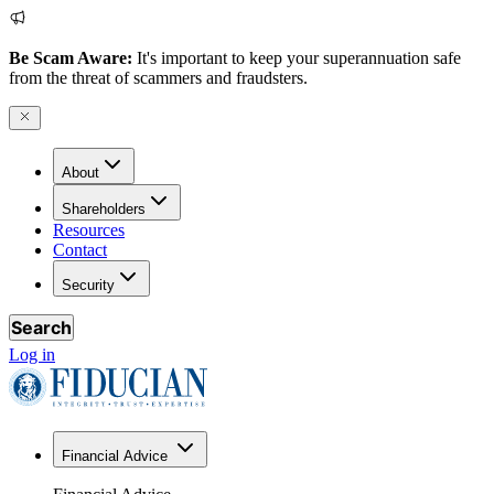
Be Scam Aware:
It's important to keep your superannuation safe
from the threat of scammers and fraudsters.
About
Shareholders
Resources
Contact
Security
Search
Log in
Financial Advice