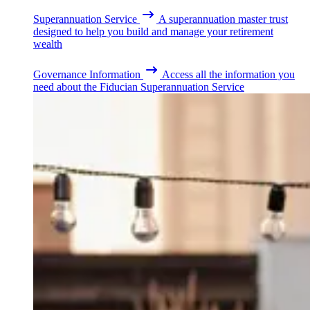
Superannuation Service
A superannuation master trust
designed to help you build and manage your retirement
wealth
Governance Information
Access all the information you
need about the Fiducian Superannuation Service