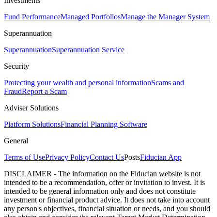
Investments
Fund Performance
Managed Portfolios
Manage the Manager System
Superannuation
Superannuation
Superannuation Service
Security
Protecting your wealth and personal information
Scams and
Fraud
Report a Scam
Adviser Solutions
Platform Solutions
Financial Planning Software
General
Terms of Use
Privacy Policy
Contact Us
Posts
Fiducian App
DISCLAIMER - The information on the Fiducian website is not
intended to be a recommendation, offer or invitation to invest. It is
intended to be general information only and does not constitute
investment or financial product advice. It does not take into account
any person's objectives, financial situation or needs, and you should