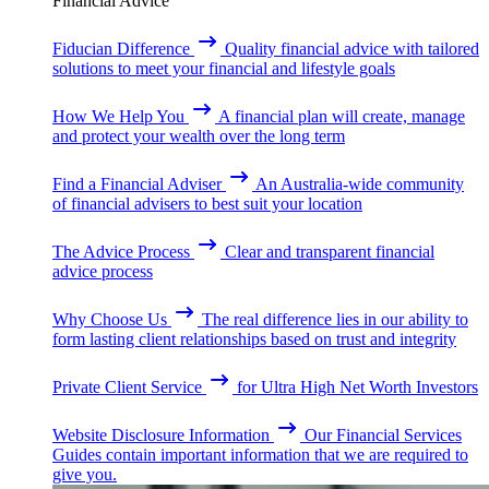
Financial Advice
Fiducian Difference
Quality financial advice with tailored
solutions to meet your financial and lifestyle goals
How We Help You
A financial plan will create, manage
and protect your wealth over the long term
Find a Financial Adviser
An Australia-wide community
of financial advisers to best suit your location
The Advice Process
Clear and transparent financial
advice process
Why Choose Us
The real difference lies in our ability to
form lasting client relationships based on trust and integrity
Private Client Service
for Ultra High Net Worth Investors
Website Disclosure Information
Our Financial Services
Guides contain important information that we are required to
give you.