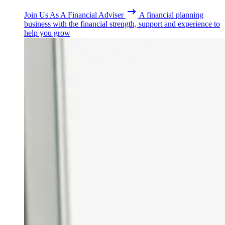
Join Us As A Financial Adviser
A financial planning
business with the financial strength, support and experience to
help you grow