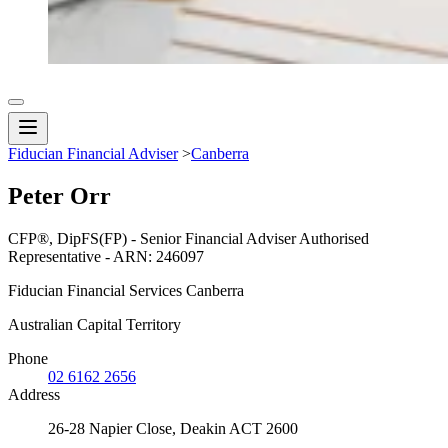
Fiducian Financial Adviser
>
Canberra
Peter Orr
CFP®, DipFS(FP) - Senior Financial Adviser Authorised
Representative - ARN: 246097
Fiducian Financial Services Canberra
Australian Capital Territory
Phone
02 6162 2656
Address
26-28 Napier Close, Deakin ACT 2600