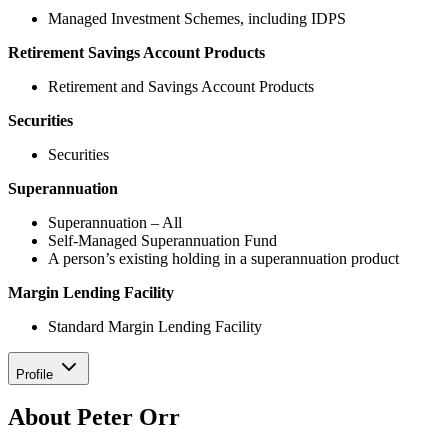
Managed Investment Schemes, including IDPS
Retirement Savings Account Products
Retirement and Savings Account Products
Securities
Securities
Superannuation
Superannuation – All
Self-Managed Superannuation Fund
A person’s existing holding in a superannuation product
Margin Lending Facility
Standard Margin Lending Facility
Profile
About Peter Orr