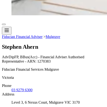
Fiducian Financial Adviser
>
Mulgrave
Stephen Ahern
AdvDipFP, BBus(Acc) - Financial Adviser Authorised
Representative - ARN: 1270383
Fiducian Financial Services Mulgrave
Victoria
Phone
03 9279 6300
Address
Level 3, 6 Nexus Court, Mulgrave VIC 3170