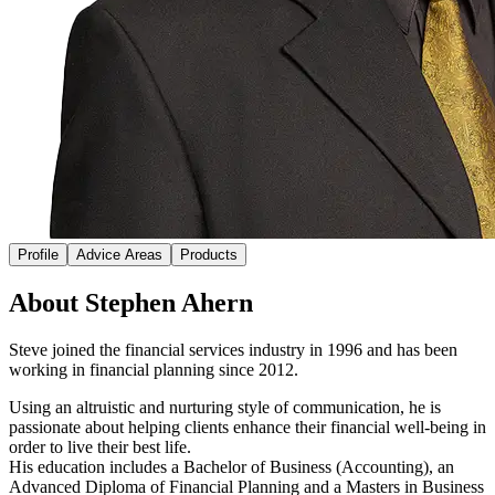
Profile
Advice Areas
Products
About Stephen Ahern
Steve joined the financial services industry in 1996 and has been
working in financial planning since 2012.
Using an altruistic and nurturing style of communication, he is
passionate about helping clients enhance their financial well-being in
order to live their best life.
His education includes a Bachelor of Business (Accounting), an
Advanced Diploma of Financial Planning and a Masters in Business