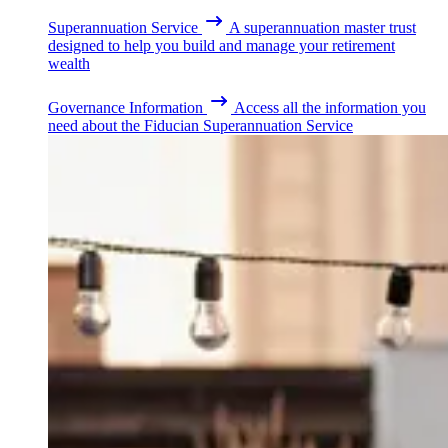
Superannuation Service
A superannuation master trust
designed to help you build and manage your retirement
wealth
Governance Information
Access all the information you
need about the Fiducian Superannuation Service