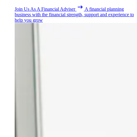
Join Us As A Financial Adviser
A financial planning
business with the financial strength, support and experience to
help you grow