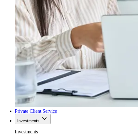
Private Client Service
Investments
Investments