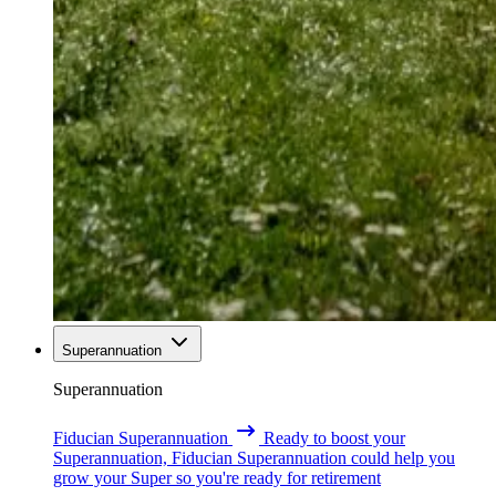
Superannuation
Superannuation
Fiducian Superannuation
Ready to boost your
Superannuation, Fiducian Superannuation could help you
grow your Super so you're ready for retirement