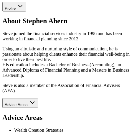
Profile
About Stephen Ahern
Steve joined the financial services industry in 1996 and has been
working in financial planning since 2012.
Using an altruistic and nurturing style of communication, he is
passionate about helping clients enhance their financial well-being in
order to live their best life.
His education includes a Bachelor of Business (Accounting), an
Advanced Diploma of Financial Planning and a Masters in Business
Leadership.
Steve is also a member of the Association of Financial Advisers
(AFA).
Advice Areas
Advice Areas
Wealth Creation Strategies