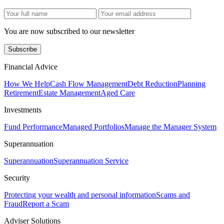
You are now subscribed to our newsletter
Subscribe
Financial Advice
How We Help
Cash Flow Management
Debt Reduction
Planning
Retirement
Estate Management
Aged Care
Investments
Fund Performance
Managed Portfolios
Manage the Manager System
Superannuation
Superannuation
Superannuation Service
Security
Protecting your wealth and personal information
Scams and
Fraud
Report a Scam
Adviser Solutions