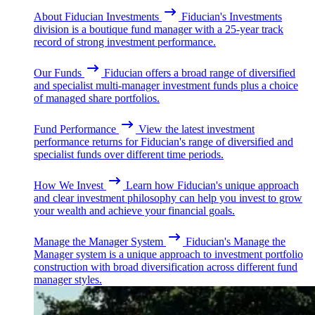
About Fiducian Investments
Fiducian's Investments
division is a boutique fund manager with a 25-year track
record of strong investment performance.
Our Funds
Fiducian offers a broad range of diversified
and specialist multi-manager investment funds plus a choice
of managed share portfolios.
Fund Performance
View the latest investment
performance returns for Fiducian's range of diversified and
specialist funds over different time periods.
How We Invest
Learn how Fiducian's unique approach
and clear investment philosophy can help you invest to grow
your wealth and achieve your financial goals.
Manage the Manager System
Fiducian's Manage the
Manager system is a unique approach to investment portfolio
construction with broad diversification across different fund
manager styles.