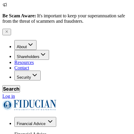
Be Scam Aware:
It's important to keep your superannuation safe
from the threat of scammers and fraudsters.
About
Shareholders
Resources
Contact
Security
Search
Log in
Financial Advice