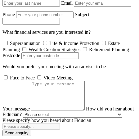
Email
Phone
Subject
What financial services are you interested in?
Superannuation
Life & Income Protection
Estate
Planning
Wealth Creation Strategies
Retirement Planning
Postcode
Would you prefer your meeting with an adviser to be
Face to Face
Video Meeting
Your message
How did you hear about
Fiducian?
Please specify how you heard about Fiducian
Send enquiry