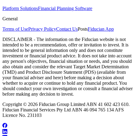
Platform Solutions
Financial Planning Software
General
Terms of Use
Privacy Policy
Contact Us
Posts
Fiducian App
DISCLAIMER - The information on the Fiducian website is not
intended to be a recommendation, offer or invitation to invest. It is
intended to be general information only and does not constitute
investment or financial product advice. It does not take into account
any person's objectives, financial situation or needs, and you should
also obtain and consider the relevant Target Market Determination
(TMD) and Product Disclosure Statement (PDS) (available from
your financial adviser and here) before making a decision about
whether to acquire or continue to hold any financial product. You
should conduct your own investigation or consult a financial adviser
before making any decision to invest.
Copyright © 2026 Fiducian Group Limited ABN 41 602 423 610.
Fiducian Financial Services Pty Ltd ABN 46 094 765 134 AFS
Licence No. 231103