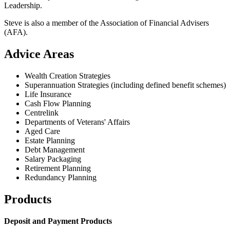
Leadership.
Steve is also a member of the Association of Financial Advisers
(AFA).
Advice Areas
Wealth Creation Strategies
Superannuation Strategies (including defined benefit schemes)
Life Insurance
Cash Flow Planning
Centrelink
Departments of Veterans' Affairs
Aged Care
Estate Planning
Debt Management
Salary Packaging
Retirement Planning
Redundancy Planning
Products
Deposit and Payment Products