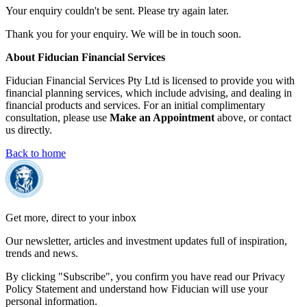
Your enquiry couldn't be sent. Please try again later.
Thank you for your enquiry. We will be in touch soon.
About Fiducian Financial Services
Fiducian Financial Services Pty Ltd is licensed to provide you with
financial planning services, which include advising, and dealing in
financial products and services. For an initial complimentary
consultation, please use
Make an Appointment
above, or contact
us directly.
Back to home
Get more, direct to your inbox
Our newsletter, articles and investment updates full of inspiration,
trends and news.
By clicking "Subscribe", you confirm you have read our Privacy
Policy Statement and understand how Fiducian will use your
personal information.