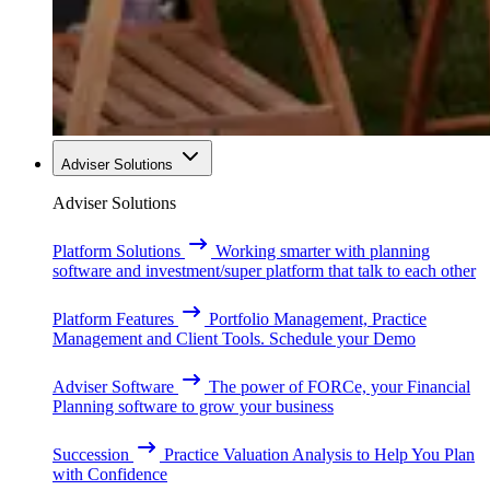
Adviser Solutions
Adviser Solutions
Platform Solutions
Working smarter with planning
software and investment/super platform that talk to each other
Platform Features
Portfolio Management, Practice
Management and Client Tools. Schedule your Demo
Adviser Software
The power of FORCe, your Financial
Planning software to grow your business
Succession
Practice Valuation Analysis to Help You Plan
with Confidence