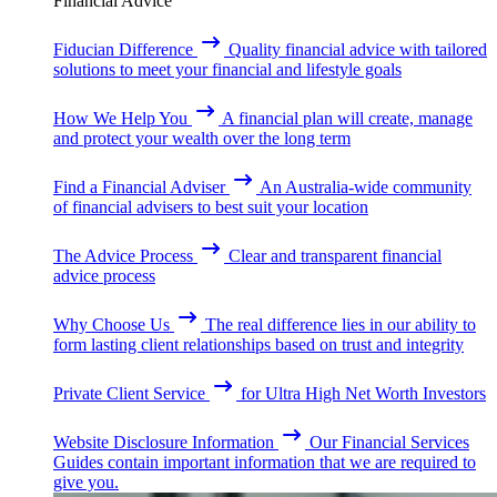
Financial Advice
Fiducian Difference
Quality financial advice with tailored
solutions to meet your financial and lifestyle goals
How We Help You
A financial plan will create, manage
and protect your wealth over the long term
Find a Financial Adviser
An Australia-wide community
of financial advisers to best suit your location
The Advice Process
Clear and transparent financial
advice process
Why Choose Us
The real difference lies in our ability to
form lasting client relationships based on trust and integrity
Private Client Service
for Ultra High Net Worth Investors
Website Disclosure Information
Our Financial Services
Guides contain important information that we are required to
give you.