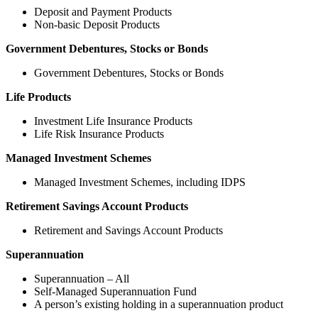
Deposit and Payment Products
Non-basic Deposit Products
Government Debentures, Stocks or Bonds
Government Debentures, Stocks or Bonds
Life Products
Investment Life Insurance Products
Life Risk Insurance Products
Managed Investment Schemes
Managed Investment Schemes, including IDPS
Retirement Savings Account Products
Retirement and Savings Account Products
Superannuation
Superannuation – All
Self-Managed Superannuation Fund
A person’s existing holding in a superannuation product