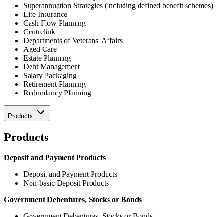
Superannuation Strategies (including defined benefit schemes)
Life Insurance
Cash Flow Planning
Centrelink
Departments of Veterans' Affairs
Aged Care
Estate Planning
Debt Management
Salary Packaging
Retirement Planning
Redundancy Planning
Products
Products
Deposit and Payment Products
Deposit and Payment Products
Non-basic Deposit Products
Government Debentures, Stocks or Bonds
Government Debentures, Stocks or Bonds