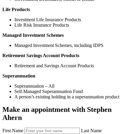
Life Products
Investment Life Insurance Products
Life Risk Insurance Products
Managed Investment Schemes
Managed Investment Schemes, including IDPS
Retirement Savings Account Products
Retirement and Savings Account Products
Superannuation
Superannuation – All
Self-Managed Superannuation Fund
A person’s existing holding in a superannuation product
Make an appointment with Stephen
Ahern
First Name
Last Name