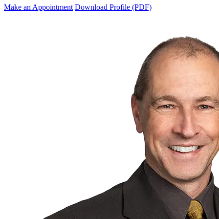
Make an Appointment
Download Profile (PDF)