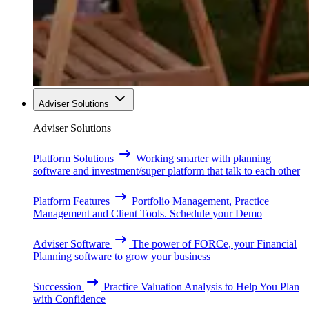
Adviser Solutions
Adviser Solutions
Platform Solutions
Working smarter with planning
software and investment/super platform that talk to each other
Platform Features
Portfolio Management, Practice
Management and Client Tools. Schedule your Demo
Adviser Software
The power of FORCe, your Financial
Planning software to grow your business
Succession
Practice Valuation Analysis to Help You Plan
with Confidence