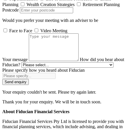
Planning
Wealth Creation Strategies
Retirement Planning
Postcode
Would you prefer your meeting with an adviser to be
Face to Face
Video Meeting
Your message
How did you hear about
Fiducian?
Please specify how you heard about Fiducian
Send enquiry
Your enquiry couldn't be sent. Please try again later.
Thank you for your enquiry. We will be in touch soon.
About Fiducian Financial Services
Fiducian Financial Services Pty Ltd is licensed to provide you with
financial planning services, which include advising, and dealing in