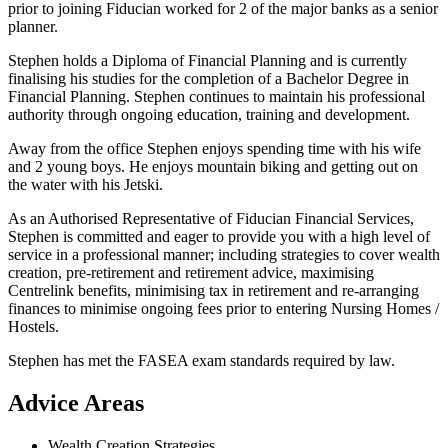
prior to joining Fiducian worked for 2 of the major banks as a senior
planner.
Stephen holds a Diploma of Financial Planning and is currently
finalising his studies for the completion of a Bachelor Degree in
Financial Planning. Stephen continues to maintain his professional
authority through ongoing education, training and development.
Away from the office Stephen enjoys spending time with his wife
and 2 young boys. He enjoys mountain biking and getting out on
the water with his Jetski.
As an Authorised Representative of Fiducian Financial Services,
Stephen is committed and eager to provide you with a high level of
service in a professional manner; including strategies to cover wealth
creation, pre-retirement and retirement advice, maximising
Centrelink benefits, minimising tax in retirement and re-arranging
finances to minimise ongoing fees prior to entering Nursing Homes /
Hostels.
Stephen has met the FASEA exam standards required by law.
Advice Areas
Wealth Creation Strategies