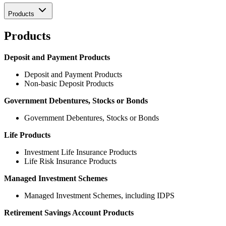
Products
Products
Deposit and Payment Products
Deposit and Payment Products
Non-basic Deposit Products
Government Debentures, Stocks or Bonds
Government Debentures, Stocks or Bonds
Life Products
Investment Life Insurance Products
Life Risk Insurance Products
Managed Investment Schemes
Managed Investment Schemes, including IDPS
Retirement Savings Account Products