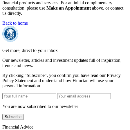
financial products and services. For an initial complimentary
consultation, please use
Make an Appointment
above, or contact
us directly.
Back to home
Get more, direct to your inbox
Our newsletter, articles and investment updates full of inspiration,
trends and news.
By clicking "Subscribe", you confirm you have read our Privacy
Policy Statement and understand how Fiducian will use your
personal information.
You are now subscribed to our newsletter
Subscribe
Financial Advice