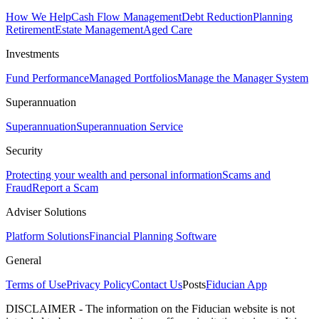
How We Help
Cash Flow Management
Debt Reduction
Planning
Retirement
Estate Management
Aged Care
Investments
Fund Performance
Managed Portfolios
Manage the Manager System
Superannuation
Superannuation
Superannuation Service
Security
Protecting your wealth and personal information
Scams and
Fraud
Report a Scam
Adviser Solutions
Platform Solutions
Financial Planning Software
General
Terms of Use
Privacy Policy
Contact Us
Posts
Fiducian App
DISCLAIMER - The information on the Fiducian website is not