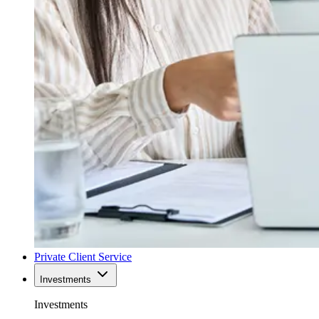
Private Client Service
Investments
Investments