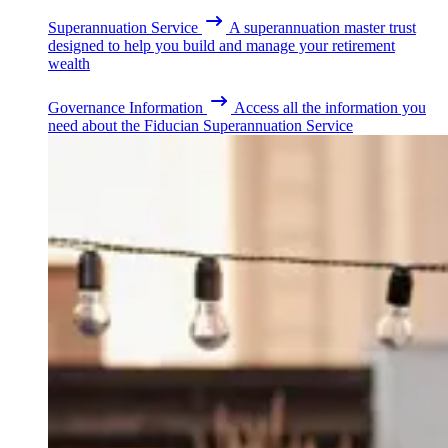
Superannuation Service
A superannuation master trust
designed to help you build and manage your retirement
wealth
Governance Information
Access all the information you
need about the Fiducian Superannuation Service