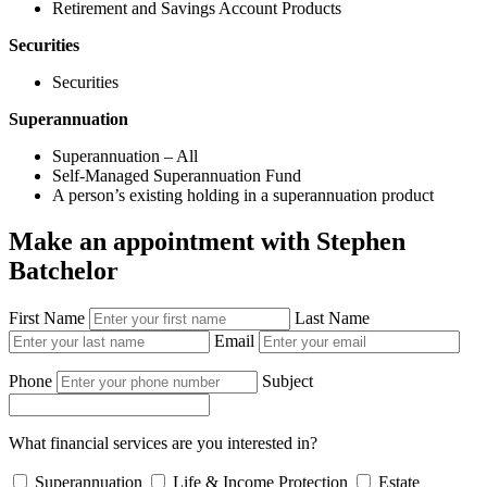
Retirement and Savings Account Products
Securities
Securities
Superannuation
Superannuation – All
Self-Managed Superannuation Fund
A person’s existing holding in a superannuation product
Make an appointment with Stephen
Batchelor
First Name
Last Name
Email
Phone
Subject
What financial services are you interested in?
Superannuation
Life & Income Protection
Estate