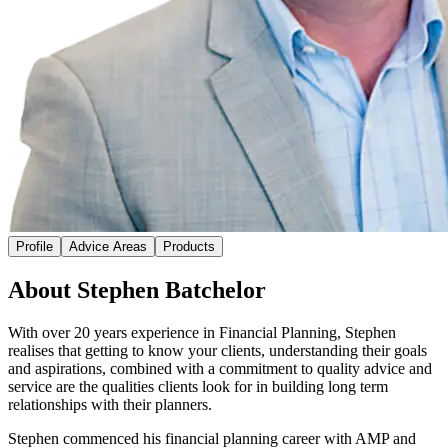
Profile
Advice Areas
Products
About Stephen Batchelor
With over 20 years experience in Financial Planning, Stephen
realises that getting to know your clients, understanding their goals
and aspirations, combined with a commitment to quality advice and
service are the qualities clients look for in building long term
relationships with their planners.
Stephen commenced his financial planning career with AMP and