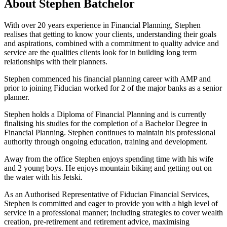
About Stephen Batchelor
With over 20 years experience in Financial Planning, Stephen
realises that getting to know your clients, understanding their goals
and aspirations, combined with a commitment to quality advice and
service are the qualities clients look for in building long term
relationships with their planners.
Stephen commenced his financial planning career with AMP and
prior to joining Fiducian worked for 2 of the major banks as a senior
planner.
Stephen holds a Diploma of Financial Planning and is currently
finalising his studies for the completion of a Bachelor Degree in
Financial Planning. Stephen continues to maintain his professional
authority through ongoing education, training and development.
Away from the office Stephen enjoys spending time with his wife
and 2 young boys. He enjoys mountain biking and getting out on
the water with his Jetski.
As an Authorised Representative of Fiducian Financial Services,
Stephen is committed and eager to provide you with a high level of
service in a professional manner; including strategies to cover wealth
creation, pre-retirement and retirement advice, maximising