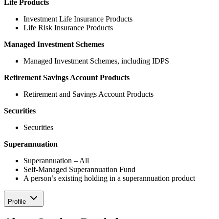
Life Products
Investment Life Insurance Products
Life Risk Insurance Products
Managed Investment Schemes
Managed Investment Schemes, including IDPS
Retirement Savings Account Products
Retirement and Savings Account Products
Securities
Securities
Superannuation
Superannuation – All
Self-Managed Superannuation Fund
A person’s existing holding in a superannuation product
Profile