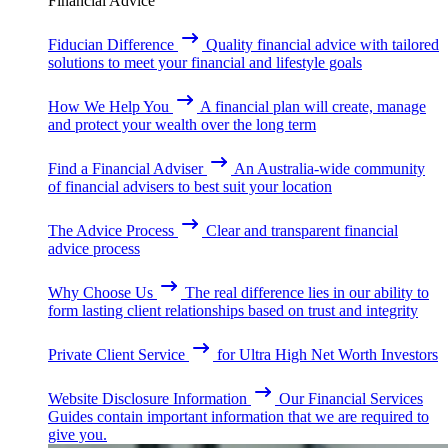
Financial Advice
Fiducian Difference
Quality financial advice with tailored
solutions to meet your financial and lifestyle goals
How We Help You
A financial plan will create, manage
and protect your wealth over the long term
Find a Financial Adviser
An Australia-wide community
of financial advisers to best suit your location
The Advice Process
Clear and transparent financial
advice process
Why Choose Us
The real difference lies in our ability to
form lasting client relationships based on trust and integrity
Private Client Service
for Ultra High Net Worth Investors
Website Disclosure Information
Our Financial Services
Guides contain important information that we are required to
give you.