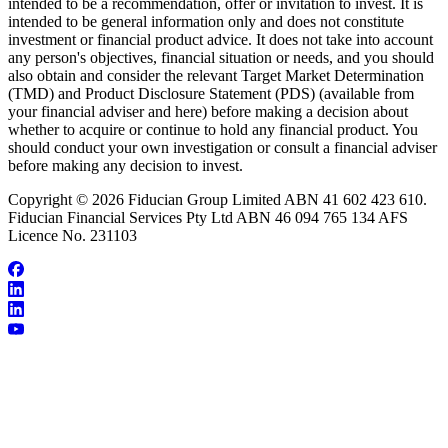
intended to be a recommendation, offer or invitation to invest. It is
intended to be general information only and does not constitute
investment or financial product advice. It does not take into account
any person's objectives, financial situation or needs, and you should
also obtain and consider the relevant Target Market Determination
(TMD) and Product Disclosure Statement (PDS) (available from
your financial adviser and here) before making a decision about
whether to acquire or continue to hold any financial product. You
should conduct your own investigation or consult a financial adviser
before making any decision to invest.
Copyright © 2026 Fiducian Group Limited ABN 41 602 423 610.
Fiducian Financial Services Pty Ltd ABN 46 094 765 134 AFS
Licence No. 231103
About Stephen Batchelor
Make an Appointment