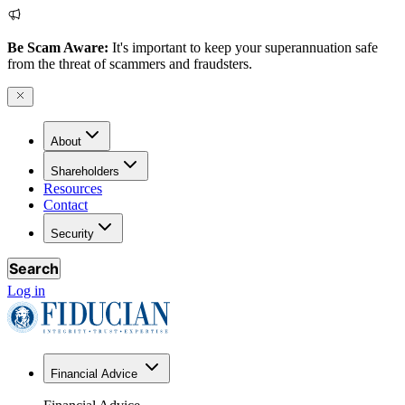
Be Scam Aware:
It's important to keep your superannuation safe
from the threat of scammers and fraudsters.
About
Shareholders
Resources
Contact
Security
Search
Log in
Financial Advice