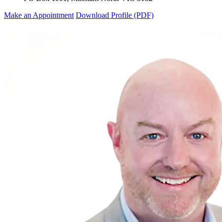
Make an Appointment
Download Profile (PDF)