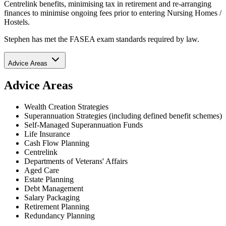
Centrelink benefits, minimising tax in retirement and re-arranging
finances to minimise ongoing fees prior to entering Nursing Homes /
Hostels.
Stephen has met the FASEA exam standards required by law.
Advice Areas
Advice Areas
Wealth Creation Strategies
Superannuation Strategies (including defined benefit schemes)
Self-Managed Superannuation Funds
Life Insurance
Cash Flow Planning
Centrelink
Departments of Veterans' Affairs
Aged Care
Estate Planning
Debt Management
Salary Packaging
Retirement Planning
Redundancy Planning