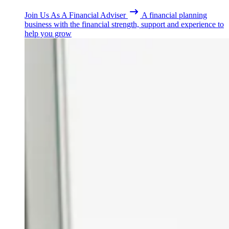
Join Us As A Financial Adviser
A financial planning
business with the financial strength, support and experience to
help you grow