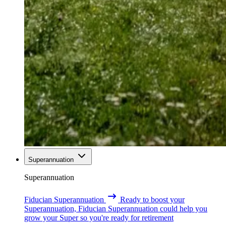
Superannuation
Superannuation
Fiducian Superannuation
Ready to boost your
Superannuation, Fiducian Superannuation could help you
grow your Super so you're ready for retirement