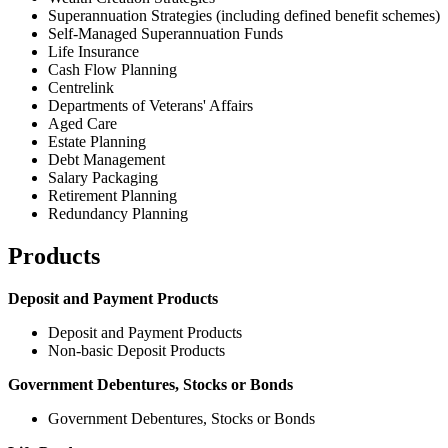
Superannuation Strategies (including defined benefit schemes)
Self-Managed Superannuation Funds
Life Insurance
Cash Flow Planning
Centrelink
Departments of Veterans' Affairs
Aged Care
Estate Planning
Debt Management
Salary Packaging
Retirement Planning
Redundancy Planning
Products
Deposit and Payment Products
Deposit and Payment Products
Non-basic Deposit Products
Government Debentures, Stocks or Bonds
Government Debentures, Stocks or Bonds