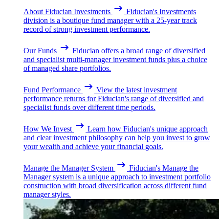
About Fiducian Investments
Fiducian's Investments
division is a boutique fund manager with a 25-year track
record of strong investment performance.
Our Funds
Fiducian offers a broad range of diversified
and specialist multi-manager investment funds plus a choice
of managed share portfolios.
Fund Performance
View the latest investment
performance returns for Fiducian's range of diversified and
specialist funds over different time periods.
How We Invest
Learn how Fiducian's unique approach
and clear investment philosophy can help you invest to grow
your wealth and achieve your financial goals.
Manage the Manager System
Fiducian's Manage the
Manager system is a unique approach to investment portfolio
construction with broad diversification across different fund
manager styles.