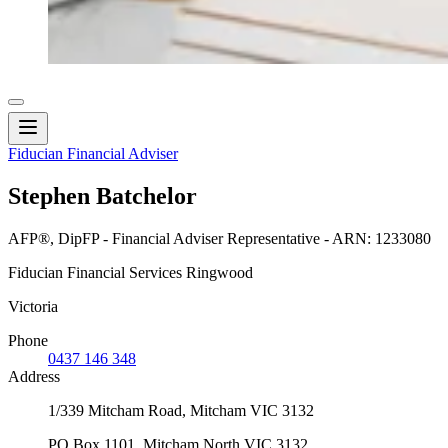
Fiducian Financial Adviser
Stephen Batchelor
AFP®, DipFP - Financial Adviser Representative - ARN: 1233080
Fiducian Financial Services Ringwood
Victoria
Phone
0437 146 348
Address
1/339 Mitcham Road, Mitcham VIC 3132
PO Box 1101, Mitcham North VIC 3132