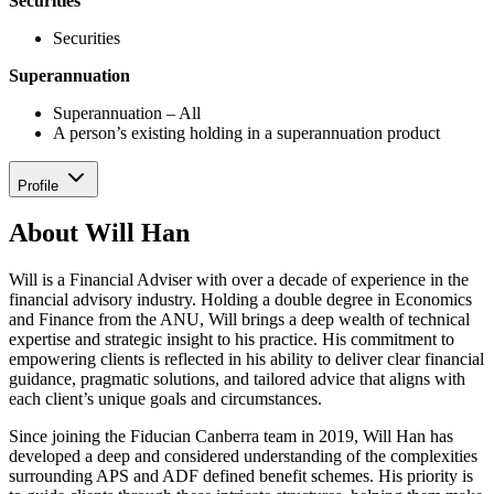
Securities
Securities
Superannuation
Superannuation – All
A person’s existing holding in a superannuation product
Profile
About Will Han
Will is a Financial Adviser with over a decade of experience in the
financial advisory industry. Holding a double degree in Economics
and Finance from the ANU, Will brings a deep wealth of technical
expertise and strategic insight to his practice. His commitment to
empowering clients is reflected in his ability to deliver clear financial
guidance, pragmatic solutions, and tailored advice that aligns with
each client’s unique goals and circumstances.
Since joining the Fiducian Canberra team in 2019, Will Han has
developed a deep and considered understanding of the complexities
surrounding APS and ADF defined benefit schemes. His priority is