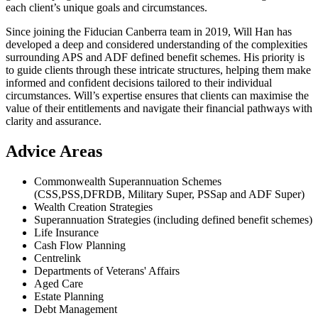
each client’s unique goals and circumstances.
Since joining the Fiducian Canberra team in 2019, Will Han has
developed a deep and considered understanding of the complexities
surrounding APS and ADF defined benefit schemes. His priority is
to guide clients through these intricate structures, helping them make
informed and confident decisions tailored to their individual
circumstances. Will’s expertise ensures that clients can maximise the
value of their entitlements and navigate their financial pathways with
clarity and assurance.
Advice Areas
Commonwealth Superannuation Schemes
(CSS,PSS,DFRDB, Military Super, PSSap and ADF Super)
Wealth Creation Strategies
Superannuation Strategies (including defined benefit schemes)
Life Insurance
Cash Flow Planning
Centrelink
Departments of Veterans' Affairs
Aged Care
Estate Planning
Debt Management