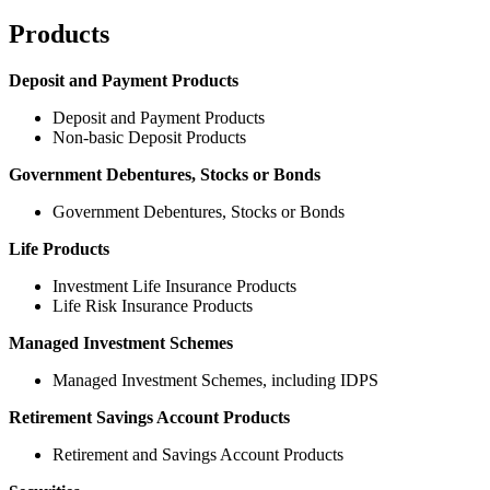
Products
Deposit and Payment Products
Deposit and Payment Products
Non-basic Deposit Products
Government Debentures, Stocks or Bonds
Government Debentures, Stocks or Bonds
Life Products
Investment Life Insurance Products
Life Risk Insurance Products
Managed Investment Schemes
Managed Investment Schemes, including IDPS
Retirement Savings Account Products
Retirement and Savings Account Products