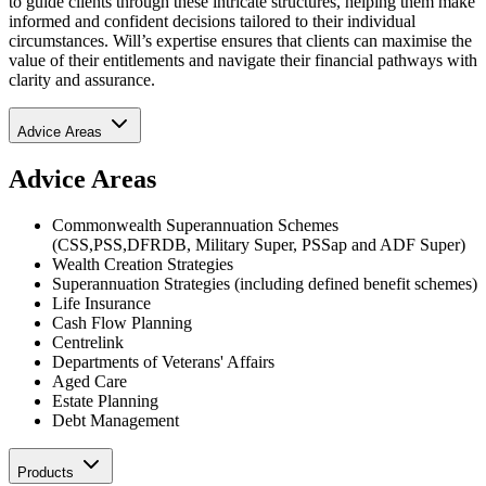
to guide clients through these intricate structures, helping them make
informed and confident decisions tailored to their individual
circumstances. Will’s expertise ensures that clients can maximise the
value of their entitlements and navigate their financial pathways with
clarity and assurance.
Advice Areas
Advice Areas
Commonwealth Superannuation Schemes
(CSS,PSS,DFRDB, Military Super, PSSap and ADF Super)
Wealth Creation Strategies
Superannuation Strategies (including defined benefit schemes)
Life Insurance
Cash Flow Planning
Centrelink
Departments of Veterans' Affairs
Aged Care
Estate Planning
Debt Management
Products