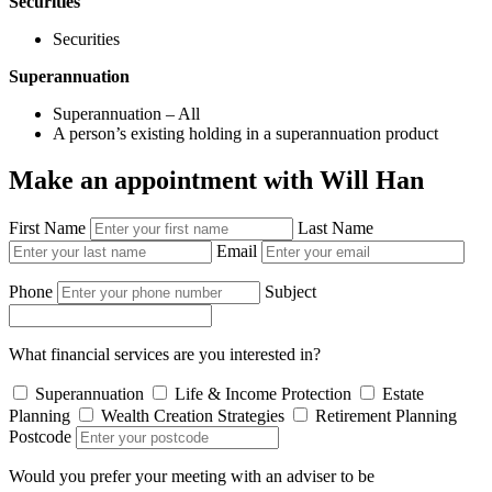
Securities
Securities
Superannuation
Superannuation – All
A person’s existing holding in a superannuation product
Make an appointment with Will Han
First Name
Last Name
Email
Phone
Subject
What financial services are you interested in?
Superannuation
Life & Income Protection
Estate
Planning
Wealth Creation Strategies
Retirement Planning
Postcode
Would you prefer your meeting with an adviser to be