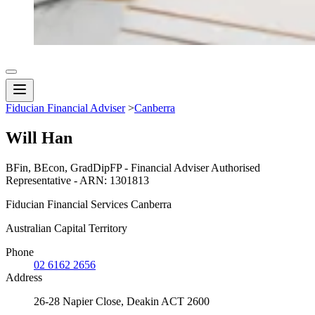
Fiducian Financial Adviser
>
Canberra
Will Han
BFin, BEcon, GradDipFP - Financial Adviser Authorised
Representative - ARN: 1301813
Fiducian Financial Services Canberra
Australian Capital Territory
Phone
02 6162 2656
Address
26-28 Napier Close, Deakin ACT 2600