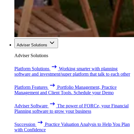
Adviser Solutions
Adviser Solutions
Platform Solutions
Working smarter with planning
software and investment/super platform that talk to each other
Platform Features
Portfolio Management, Practice
Management and Client Tools. Schedule your Demo
Adviser Software
The power of FORCe, your Financial
Planning software to grow your business
Succession
Practice Valuation Analysis to Help You Plan
with Confidence