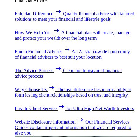
Financial Advice
Fiducian Difference
Quality financial advice with tailored
solutions to meet your financial and lifestyle goals
How We Help You
A financial plan will create, manage
and protect your wealth over the long term
Find a Financial Adviser
An Australia-wide community
of financial advisers to best suit your location
The Advice Process
Clear and transparent financial
advice process
Why Choose Us
The real difference lies in our ability to
form lasting client relationships based on trust and integrity
Private Client Service
for Ultra High Net Worth Investors
Website Disclosure Information
Our Financial Services
Guides contain important information that we are required to
give you.