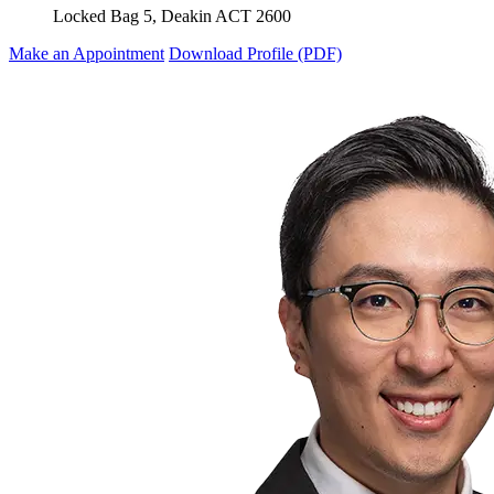
Locked Bag 5, Deakin ACT 2600
Make an Appointment
Download Profile (PDF)