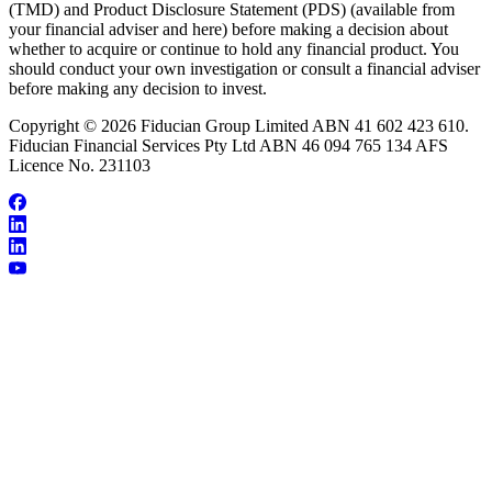
(TMD) and Product Disclosure Statement (PDS) (available from
your financial adviser and here) before making a decision about
whether to acquire or continue to hold any financial product. You
should conduct your own investigation or consult a financial adviser
before making any decision to invest.
Copyright © 2026 Fiducian Group Limited ABN 41 602 423 610.
Fiducian Financial Services Pty Ltd ABN 46 094 765 134 AFS
Licence No. 231103
About Will Han
Make an Appointment