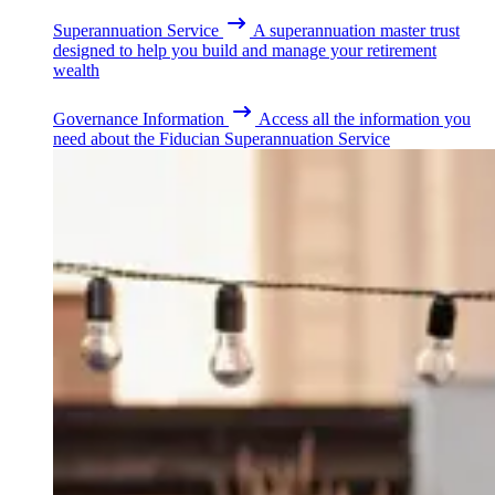
Superannuation Service
A superannuation master trust
designed to help you build and manage your retirement
wealth
Governance Information
Access all the information you
need about the Fiducian Superannuation Service