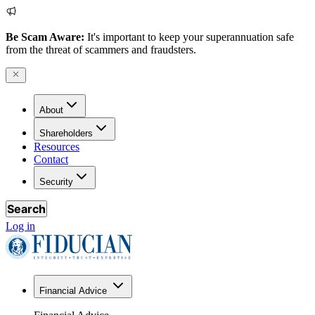
Be Scam Aware:
It's important to keep your superannuation safe
from the threat of scammers and fraudsters.
About
Shareholders
Resources
Contact
Security
Search
Log in
Financial Advice