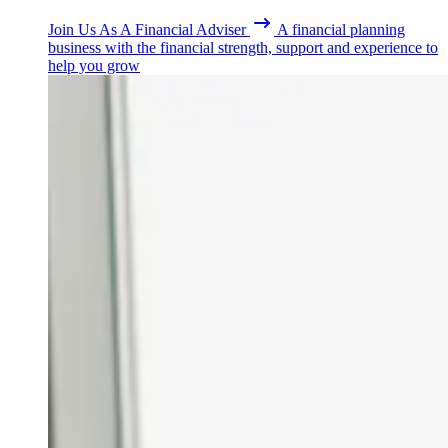
Join Us As A Financial Adviser
A financial planning
business with the financial strength, support and experience to
help you grow