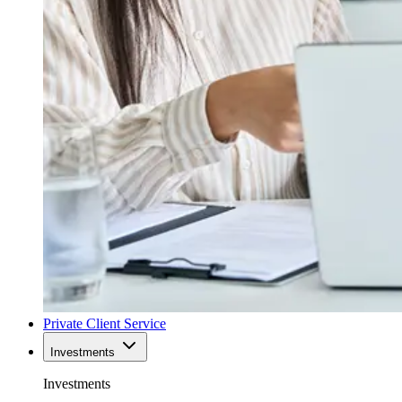
Private Client Service
Investments
Investments