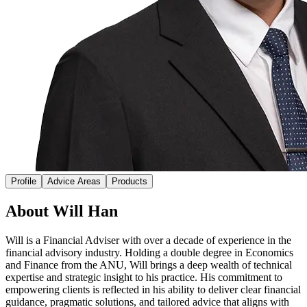
Profile
Advice Areas
Products
About Will Han
Will is a Financial Adviser with over a decade of experience in the
financial advisory industry. Holding a double degree in Economics
and Finance from the ANU, Will brings a deep wealth of technical
expertise and strategic insight to his practice. His commitment to
empowering clients is reflected in his ability to deliver clear financial
guidance, pragmatic solutions, and tailored advice that aligns with