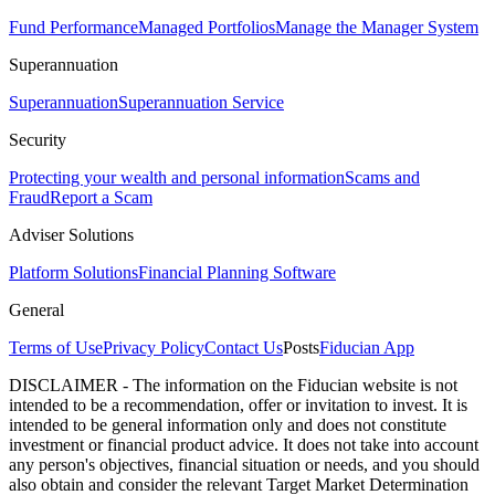
Fund Performance
Managed Portfolios
Manage the Manager System
Superannuation
Superannuation
Superannuation Service
Security
Protecting your wealth and personal information
Scams and
Fraud
Report a Scam
Adviser Solutions
Platform Solutions
Financial Planning Software
General
Terms of Use
Privacy Policy
Contact Us
Posts
Fiducian App
DISCLAIMER - The information on the Fiducian website is not
intended to be a recommendation, offer or invitation to invest. It is
intended to be general information only and does not constitute
investment or financial product advice. It does not take into account
any person's objectives, financial situation or needs, and you should
also obtain and consider the relevant Target Market Determination