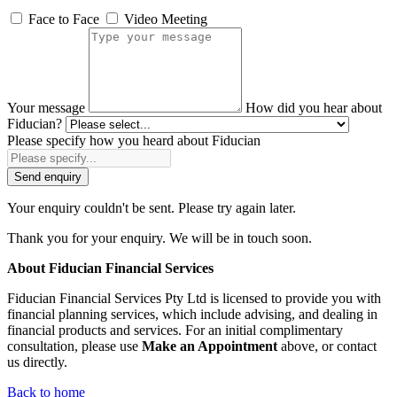
Face to Face
Video Meeting
Your message
How did you hear about
Fiducian?
Please specify how you heard about Fiducian
Send enquiry
Your enquiry couldn't be sent. Please try again later.
Thank you for your enquiry. We will be in touch soon.
About Fiducian Financial Services
Fiducian Financial Services Pty Ltd is licensed to provide you with
financial planning services, which include advising, and dealing in
financial products and services. For an initial complimentary
consultation, please use
Make an Appointment
above, or contact
us directly.
Back to home