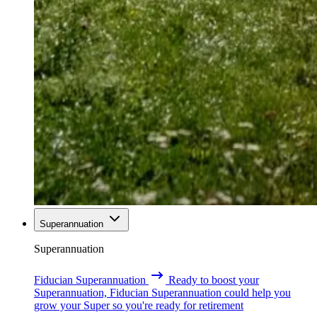
Superannuation
Superannuation
Fiducian Superannuation
Ready to boost your
Superannuation, Fiducian Superannuation could help you
grow your Super so you're ready for retirement