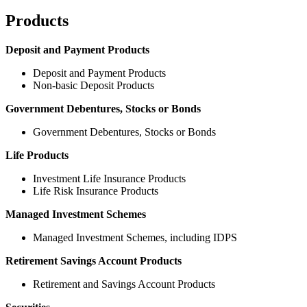
Products
Deposit and Payment Products
Deposit and Payment Products
Non-basic Deposit Products
Government Debentures, Stocks or Bonds
Government Debentures, Stocks or Bonds
Life Products
Investment Life Insurance Products
Life Risk Insurance Products
Managed Investment Schemes
Managed Investment Schemes, including IDPS
Retirement Savings Account Products
Retirement and Savings Account Products