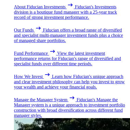
About Fiducian Investments
Fiducian's Investments
division is a boutique fund manager with a 25-year track
record of strong investment performance.
Our Funds
Fiducian offers a broad range of diversified
and specialist multi-manager investment funds plus a choice
of managed share portfolios.
Fund Performance
View the latest investment
performance returns for Fiducian's range of diversified and
specialist funds over different time periods.
How We Invest
Learn how Fiducian's unique approach
and clear investment philosophy can help you invest to grow
your wealth and achieve your financial goals.
Manage the Manager System
Fiducian's Manage the
Manager system is a unique approach to investment portfolio
construction with broad diversification across different fund
manager styles.