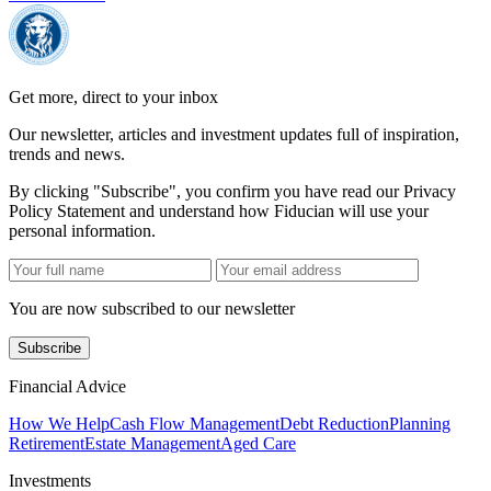
Get more, direct to your inbox
Our newsletter, articles and investment updates full of inspiration,
trends and news.
By clicking "Subscribe", you confirm you have read our Privacy
Policy Statement and understand how Fiducian will use your
personal information.
You are now subscribed to our newsletter
Subscribe
Financial Advice
How We Help
Cash Flow Management
Debt Reduction
Planning
Retirement
Estate Management
Aged Care
Investments