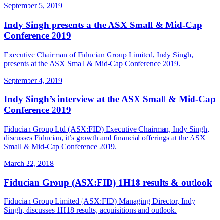
September 5, 2019
Indy Singh presents a the ASX Small & Mid-Cap
Conference 2019
Executive Chairman of Fiducian Group Limited, Indy Singh,
presents at the ASX Small & Mid-Cap Conference 2019.
September 4, 2019
Indy Singh’s interview at the ASX Small & Mid-Cap
Conference 2019
Fiducian Group Ltd (ASX:FID) Executive Chairman, Indy Singh,
discusses Fiducian, it’s growth and financial offerings at the ASX
Small & Mid-Cap Conference 2019.
March 22, 2018
Fiducian Group (ASX:FID) 1H18 results & outlook
Fiducian Group Limited (ASX:FID) Managing Director, Indy
Singh, discusses 1H18 results, acquisitions and outlook.