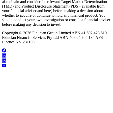
also obtain and consider the relevant Target Market Determination
(TMD) and Product Disclosure Statement (PDS) (available from
your financial adviser and here) before making a decision about
whether to acquire or continue to hold any financial product. You
should conduct your own investigation or consult a financial adviser
before making any decision to invest.
Copyright © 2026 Fiducian Group Limited ABN 41 602 423 610.
Fiducian Financial Services Pty Ltd ABN 46 094 765 134 AFS
Licence No. 231103