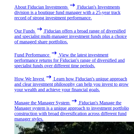
About Fiducian Investments
Fiducian's Investments
division is a boutique fund manager with a 25-year track
record of strong investment performance.
Our Funds
Fiducian offers a broad range of diversified
and specialist multi-manager investment funds plus a choice
of managed share portfolios.
Fund Performance
View the latest investment
performance returns for Fiducian's range of diversified and
specialist funds over different time periods.
How We Invest
Learn how Fiducian's unique approach
and clear investment philosophy can help you invest to grow
your wealth and achieve your financial goals.
Manage the Manager System
Fiducian's Manage the
Manager system is a unique approach to investment portfolio
construction with broad diversification across different fund
manager styles.