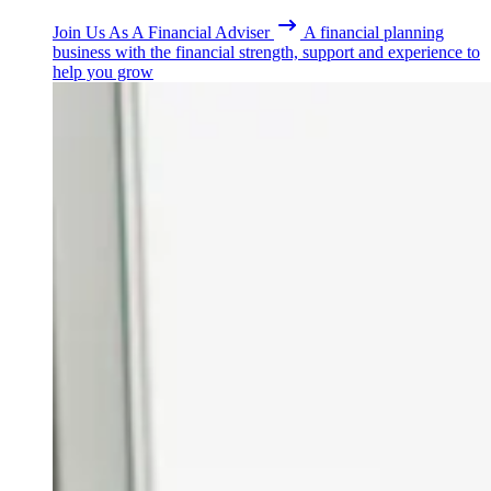
Join Us As A Financial Adviser
A financial planning
business with the financial strength, support and experience to
help you grow