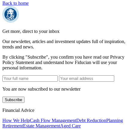
Back to home
Get more, direct to your inbox
Our newsletter, articles and investment updates full of inspiration,
trends and news.
By clicking "Subscribe", you confirm you have read our Privacy
Policy Statement and understand how Fiducian will use your
personal information.
You are now subscribed to our newsletter
Subscribe
Financial Advice
How We Help
Cash Flow Management
Debt Reduction
Planning
Retirement
Estate Management
Aged Care