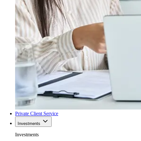
Private Client Service
Investments
Investments