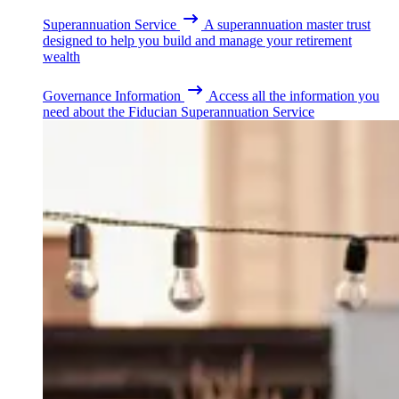
Superannuation Service
A superannuation master trust
designed to help you build and manage your retirement
wealth
Governance Information
Access all the information you
need about the Fiducian Superannuation Service