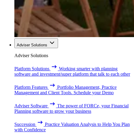
Adviser Solutions
Adviser Solutions
Platform Solutions
Working smarter with planning
software and investment/super platform that talk to each other
Platform Features
Portfolio Management, Practice
Management and Client Tools. Schedule your Demo
Adviser Software
The power of FORCe, your Financial
Planning software to grow your business
Succession
Practice Valuation Analysis to Help You Plan
with Confidence