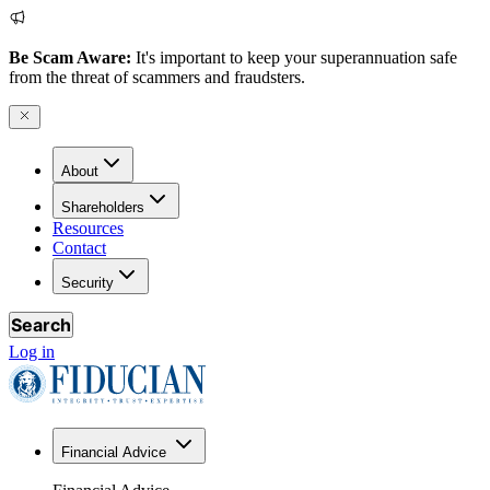
Be Scam Aware:
It's important to keep your superannuation safe
from the threat of scammers and fraudsters.
About
Shareholders
Resources
Contact
Security
Search
Log in
Financial Advice