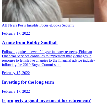
All
Flyers
Posts
Insights
Focus
eBooks
Security
February 17, 2022
A note from Robby Southall
Following quite an eventful year in many respects, Fiducian
Financial Services continues to implement many changes in
response to legislative changes to the financial advice industry
following the 2019 Royal Commission.
February 17, 2022
Investing for the long term
February 17, 2022
Is property a good investment for retirement?