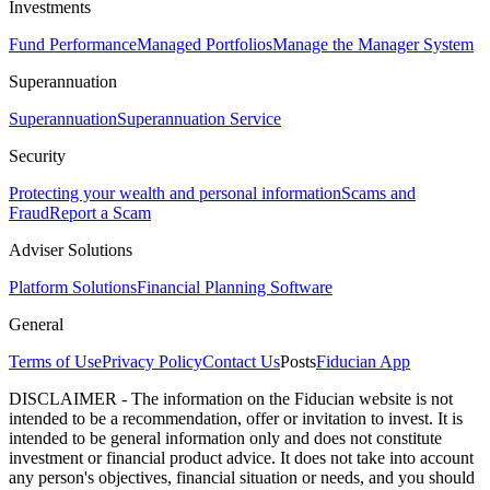
Investments
Fund Performance
Managed Portfolios
Manage the Manager System
Superannuation
Superannuation
Superannuation Service
Security
Protecting your wealth and personal information
Scams and
Fraud
Report a Scam
Adviser Solutions
Platform Solutions
Financial Planning Software
General
Terms of Use
Privacy Policy
Contact Us
Posts
Fiducian App
DISCLAIMER - The information on the Fiducian website is not
intended to be a recommendation, offer or invitation to invest. It is
intended to be general information only and does not constitute
investment or financial product advice. It does not take into account
any person's objectives, financial situation or needs, and you should