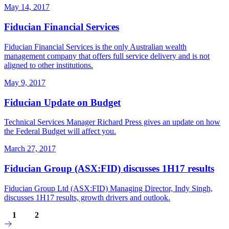
May 14, 2017
Fiducian Financial Services
Fiducian Financial Services is the only Australian wealth
management company that offers full service delivery and is not
aligned to other institutions.
May 9, 2017
Fiducian Update on Budget
Technical Services Manager Richard Press gives an update on how
the Federal Budget will affect you.
March 27, 2017
Fiducian Group (ASX:FID) discusses 1H17 results
Fiducian Group Ltd (ASX:FID) Managing Director, Indy Singh,
discusses 1H17 results, growth drivers and outlook.
1
2