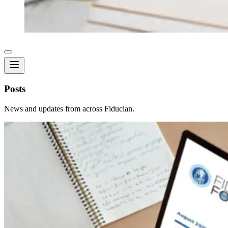
Posts
News and updates from across Fiducian.