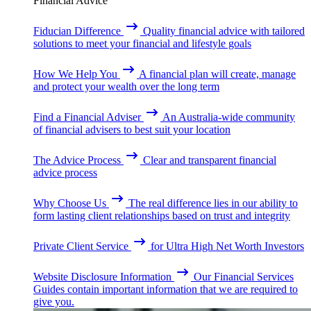
Financial Advice
Fiducian Difference
Quality financial advice with tailored
solutions to meet your financial and lifestyle goals
How We Help You
A financial plan will create, manage
and protect your wealth over the long term
Find a Financial Adviser
An Australia-wide community
of financial advisers to best suit your location
The Advice Process
Clear and transparent financial
advice process
Why Choose Us
The real difference lies in our ability to
form lasting client relationships based on trust and integrity
Private Client Service
for Ultra High Net Worth Investors
Website Disclosure Information
Our Financial Services
Guides contain important information that we are required to
give you.