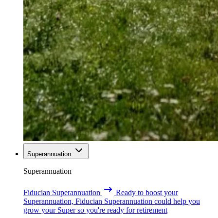
Superannuation
Superannuation
Fiducian Superannuation
Ready to boost your
Superannuation, Fiducian Superannuation could help you
grow your Super so you're ready for retirement