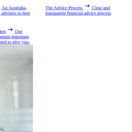
An Australia-
The Advice Process
Clear and
advisers to best
transparent financial advice process
ion
Our
ontain important
ired to give you.