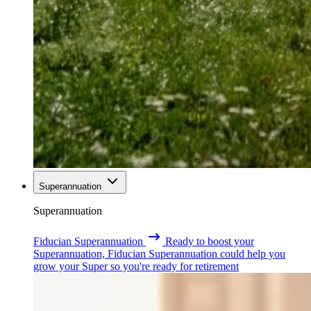
Superannuation
Superannuation
Fiducian Superannuation
Ready to boost your
Superannuation, Fiducian Superannuation could help you
grow your Super so you're ready for retirement