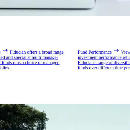
s
Fiducian offers a broad range
Fund Performance
View 
fied and specialist multi-manager
investment performance retu
t funds plus a choice of managed
Fiducian's range of diversifi
olios.
funds over different time per