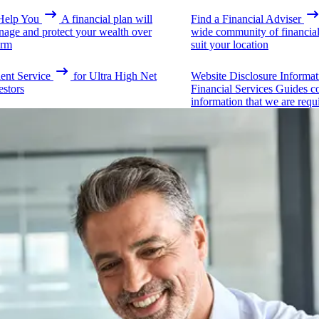
elp You
A financial plan will
Find a Financial Adviser
nage and protect your wealth over
wide community of financial 
erm
suit your location
ient Service
for Ultra High Net
Website Disclosure Informat
estors
Financial Services Guides c
information that we are requ