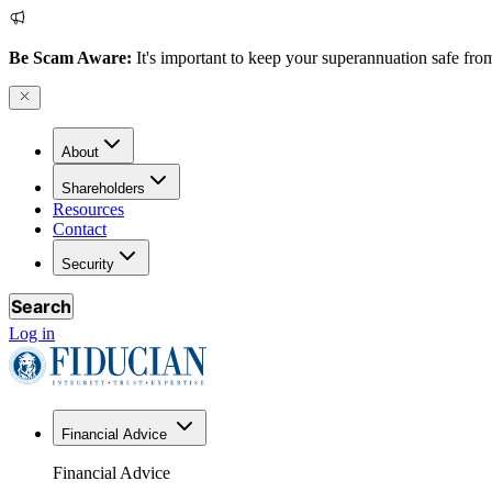
Be Scam Aware:
It's important to keep your superannuation safe from
About
Shareholders
Resources
Contact
Security
Search
Log in
Financial Advice
Financial Advice