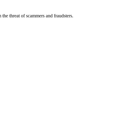
 the threat of scammers and fraudsters.