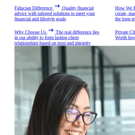
Fiducian Difference
Quality financial
How We H
advice with tailored solutions to meet your
create, ma
financial and lifestyle goals
the long t
Why Choose Us
The real difference lies
Private Cl
in our ability to form lasting client
Worth Inv
relationships based on trust and integrity