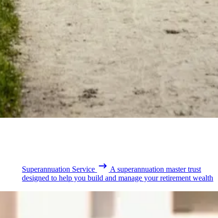
Superannuation Service
A superannuation master trust
designed to help you build and manage your retirement wealth