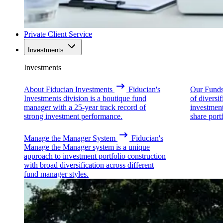
Private Client Service
Investments
Investments
About Fiducian Investments
Fiducian's
Our Fund
Investments division is a boutique fund
of diversi
manager with a 25-year track record of
investmen
strong investment performance.
share portf
Manage the Manager System
Fiducian's
Manage the Manager system is a unique
approach to investment portfolio construction
with broad diversification across different
fund manager styles.