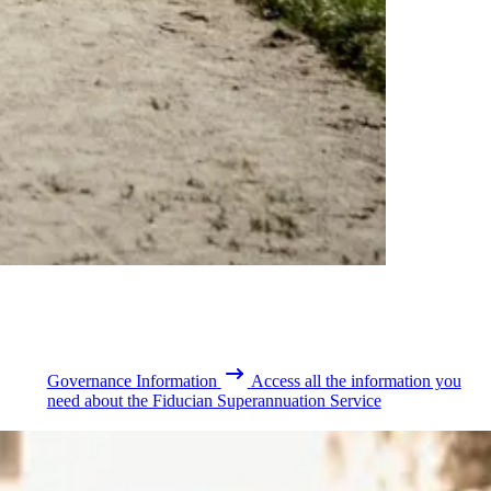
Governance Information
Access all the information you
need about the Fiducian Superannuation Service