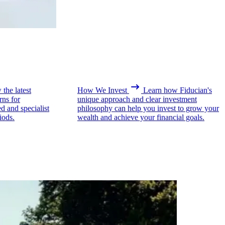
the latest
How We Invest
Learn how Fiducian's
rns for
unique approach and clear investment
ed and specialist
philosophy can help you invest to grow your
iods.
wealth and achieve your financial goals.