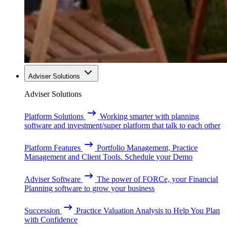
Adviser Solutions
Adviser Solutions
Platform Solutions
Working smarter with planning
software and investment/super platform that talk to each other
Platform Features
Portfolio Management, Practice
Management and Client Tools. Schedule your Demo
Adviser Software
The power of FORCe, your Financial
Planning software to grow your business
Succession
Practice Valuation Analysis to Help You Plan
with Confidence