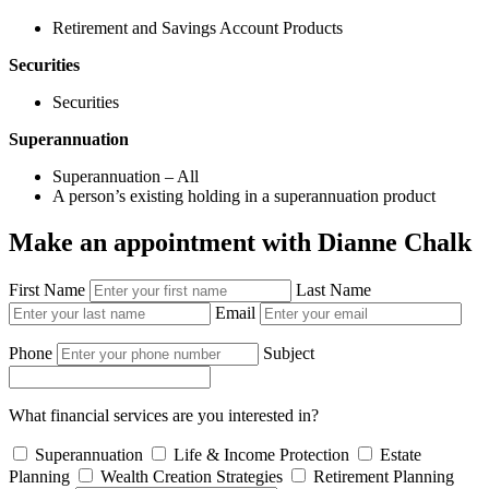
Retirement and Savings Account Products
Securities
Securities
Superannuation
Superannuation – All
A person’s existing holding in a superannuation product
Make an appointment with Dianne Chalk
First Name
Last Name
Email
Phone
Subject
What financial services are you interested in?
Superannuation
Life & Income Protection
Estate
Planning
Wealth Creation Strategies
Retirement Planning