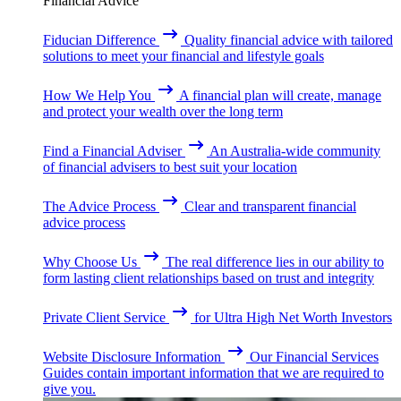
Financial Advice
Fiducian Difference
Quality financial advice with tailored
solutions to meet your financial and lifestyle goals
How We Help You
A financial plan will create, manage
and protect your wealth over the long term
Find a Financial Adviser
An Australia-wide community
of financial advisers to best suit your location
The Advice Process
Clear and transparent financial
advice process
Why Choose Us
The real difference lies in our ability to
form lasting client relationships based on trust and integrity
Private Client Service
for Ultra High Net Worth Investors
Website Disclosure Information
Our Financial Services
Guides contain important information that we are required to
give you.