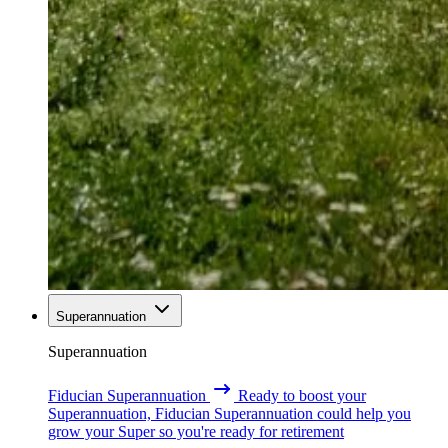
Superannuation
Superannuation
Fiducian Superannuation
Ready to boost your
Superannuation, Fiducian Superannuation could help you
grow your Super so you're ready for retirement