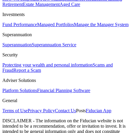
Retirement
Estate Management
Aged Care
Investments
Fund Performance
Managed Portfolios
Manage the Manager System
Superannuation
Superannuation
Superannuation Service
Security
Protecting your wealth and personal information
Scams and
Fraud
Report a Scam
Adviser Solutions
Platform Solutions
Financial Planning Software
General
Terms of Use
Privacy Policy
Contact Us
Posts
Fiducian App
DISCLAIMER - The information on the Fiducian website is not
intended to be a recommendation, offer or invitation to invest. It is
intended to be general information only and does not constitute