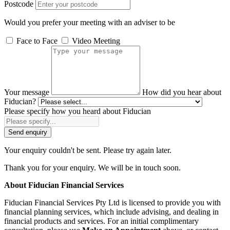
Postcode
Would you prefer your meeting with an adviser to be
Face to Face
Video Meeting
Your message
How did you hear about
Fiducian?
Please specify how you heard about Fiducian
Send enquiry
Your enquiry couldn't be sent. Please try again later.
Thank you for your enquiry. We will be in touch soon.
About Fiducian Financial Services
Fiducian Financial Services Pty Ltd is licensed to provide you with
financial planning services, which include advising, and dealing in
financial products and services. For an initial complimentary