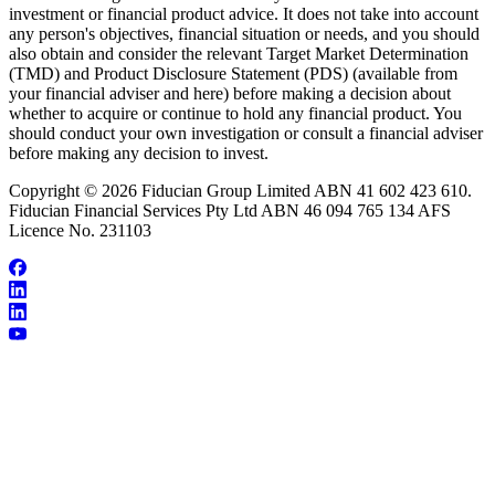
investment or financial product advice. It does not take into account
any person's objectives, financial situation or needs, and you should
also obtain and consider the relevant Target Market Determination
(TMD) and Product Disclosure Statement (PDS) (available from
your financial adviser and here) before making a decision about
whether to acquire or continue to hold any financial product. You
should conduct your own investigation or consult a financial adviser
before making any decision to invest.
Copyright © 2026 Fiducian Group Limited ABN 41 602 423 610.
Fiducian Financial Services Pty Ltd ABN 46 094 765 134 AFS
Licence No. 231103
About Dianne Chalk
Make an Appointment