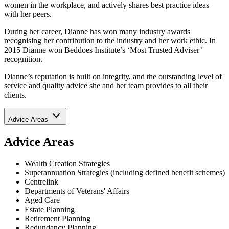
women in the workplace, and actively shares best practice ideas
with her peers.
During her career, Dianne has won many industry awards
recognising her contribution to the industry and her work ethic. In
2015 Dianne won Beddoes Institute’s ‘Most Trusted Adviser’
recognition.
Dianne’s reputation is built on integrity, and the outstanding level of
service and quality advice she and her team provides to all their
clients.
Advice Areas
Advice Areas
Wealth Creation Strategies
Superannuation Strategies (including defined benefit schemes)
Centrelink
Departments of Veterans' Affairs
Aged Care
Estate Planning
Retirement Planning
Redundancy Planning