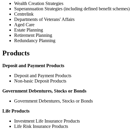
Wealth Creation Strategies
Superannuation Strategies (including defined benefit schemes)
Centrelink
Departments of Veterans' Affairs
Aged Care
Estate Planning
Retirement Planning
Redundancy Planning
Products
Deposit and Payment Products
Deposit and Payment Products
Non-basic Deposit Products
Government Debentures, Stocks or Bonds
Government Debentures, Stocks or Bonds
Life Products
Investment Life Insurance Products
Life Risk Insurance Products