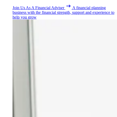
Join Us As A Financial Adviser
A financial planning
business with the financial strength, support and experience to
help you grow