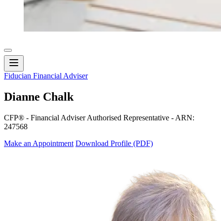
Fiducian Financial Adviser
Dianne Chalk
CFP® - Financial Adviser Authorised Representative - ARN:
247568
Make an Appointment
Download Profile (PDF)