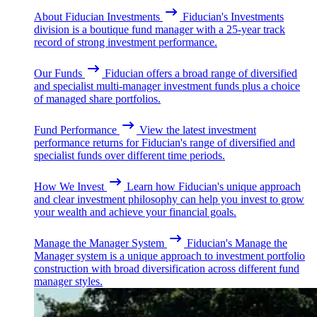
About Fiducian Investments
Fiducian's Investments
division is a boutique fund manager with a 25-year track
record of strong investment performance.
Our Funds
Fiducian offers a broad range of diversified
and specialist multi-manager investment funds plus a choice
of managed share portfolios.
Fund Performance
View the latest investment
performance returns for Fiducian's range of diversified and
specialist funds over different time periods.
How We Invest
Learn how Fiducian's unique approach
and clear investment philosophy can help you invest to grow
your wealth and achieve your financial goals.
Manage the Manager System
Fiducian's Manage the
Manager system is a unique approach to investment portfolio
construction with broad diversification across different fund
manager styles.