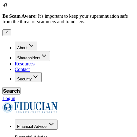
Be Scam Aware:
It's important to keep your superannuation safe
from the threat of scammers and fraudsters.
About
Shareholders
Resources
Contact
Security
Search
Log in
Financial Advice