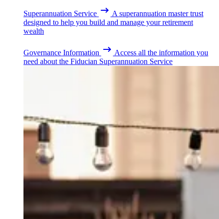
Superannuation Service
A superannuation master trust
designed to help you build and manage your retirement
wealth
Governance Information
Access all the information you
need about the Fiducian Superannuation Service