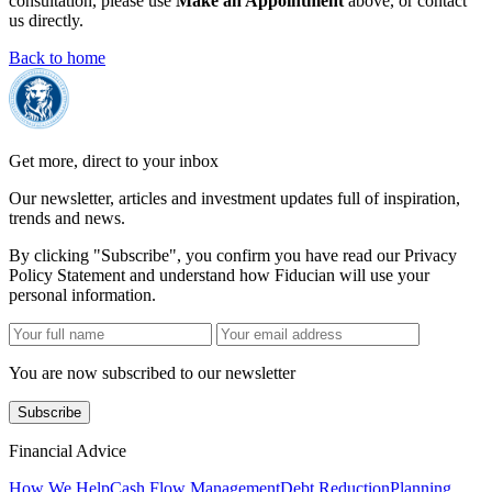
consultation, please use
Make an Appointment
above, or contact
us directly.
Back to home
Get more, direct to your inbox
Our newsletter, articles and investment updates full of inspiration,
trends and news.
By clicking "Subscribe", you confirm you have read our Privacy
Policy Statement and understand how Fiducian will use your
personal information.
You are now subscribed to our newsletter
Subscribe
Financial Advice
How We Help
Cash Flow Management
Debt Reduction
Planning