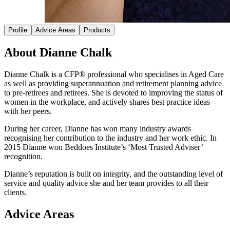
Profile
Advice Areas
Products
About Dianne Chalk
Dianne Chalk is a CFP® professional who specialises in Aged Care
as well as providing superannuation and retirement planning advice
to pre-retirees and retirees. She is devoted to improving the status of
women in the workplace, and actively shares best practice ideas
with her peers.
During her career, Dianne has won many industry awards
recognising her contribution to the industry and her work ethic. In
2015 Dianne won Beddoes Institute’s ‘Most Trusted Adviser’
recognition.
Dianne’s reputation is built on integrity, and the outstanding level of
service and quality advice she and her team provides to all their
clients.
Advice Areas