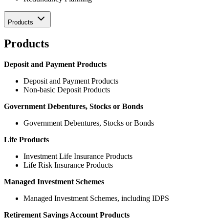
Products
Products
Deposit and Payment Products
Deposit and Payment Products
Non-basic Deposit Products
Government Debentures, Stocks or Bonds
Government Debentures, Stocks or Bonds
Life Products
Investment Life Insurance Products
Life Risk Insurance Products
Managed Investment Schemes
Managed Investment Schemes, including IDPS
Retirement Savings Account Products