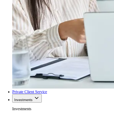
Private Client Service
Investments
Investments