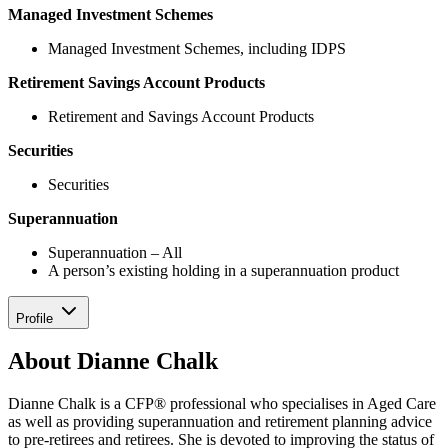
Managed Investment Schemes
Managed Investment Schemes, including IDPS
Retirement Savings Account Products
Retirement and Savings Account Products
Securities
Securities
Superannuation
Superannuation – All
A person’s existing holding in a superannuation product
Profile
About Dianne Chalk
Dianne Chalk is a CFP® professional who specialises in Aged Care
as well as providing superannuation and retirement planning advice
to pre-retirees and retirees. She is devoted to improving the status of