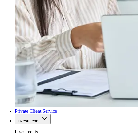
Private Client Service
Investments
Investments