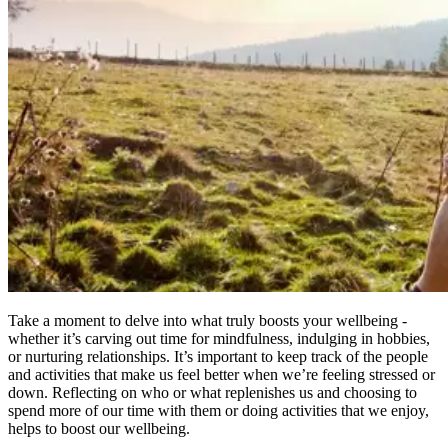
Take a moment to delve into what truly boosts your wellbeing -
whether it’s carving out time for mindfulness, indulging in hobbies,
or nurturing relationships. It’s important to keep track of the people
and activities that make us feel better when we’re feeling stressed or
down. Reflecting on who or what replenishes us and choosing to
spend more of our time with them or doing activities that we enjoy,
helps to boost our wellbeing.