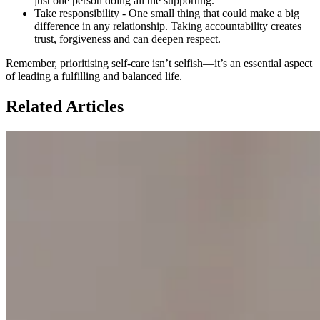
just one person doing all the supporting.
Take responsibility - One small thing that could make a big
difference in any relationship. Taking accountability creates
trust, forgiveness and can deepen respect.
Remember, prioritising self-care isn’t selfish—it’s an essential aspect
of leading a fulfilling and balanced life.
Related Articles