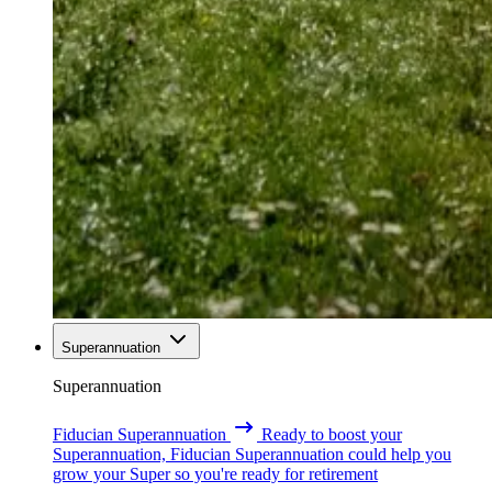
Superannuation
Superannuation
Fiducian Superannuation
Ready to boost your
Superannuation, Fiducian Superannuation could help you
grow your Super so you're ready for retirement