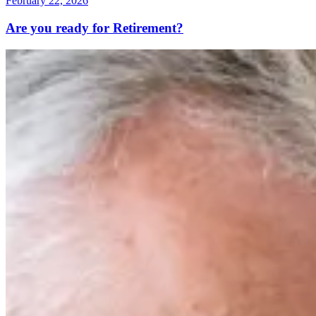
February 22, 2026
Are you ready for Retirement?