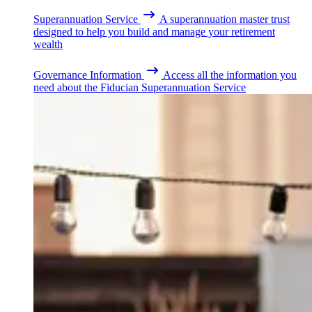
Superannuation Service
A superannuation master trust
designed to help you build and manage your retirement
wealth
Governance Information
Access all the information you
need about the Fiducian Superannuation Service