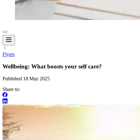
Flyers
Wellbeing: What boosts your self care?
Published 18 May 2025
Share to: