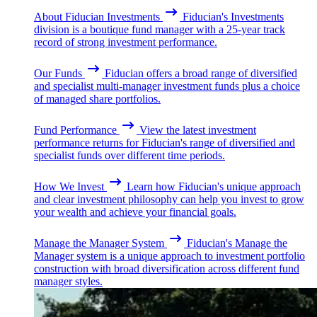
About Fiducian Investments
Fiducian's Investments
division is a boutique fund manager with a 25-year track
record of strong investment performance.
Our Funds
Fiducian offers a broad range of diversified
and specialist multi-manager investment funds plus a choice
of managed share portfolios.
Fund Performance
View the latest investment
performance returns for Fiducian's range of diversified and
specialist funds over different time periods.
How We Invest
Learn how Fiducian's unique approach
and clear investment philosophy can help you invest to grow
your wealth and achieve your financial goals.
Manage the Manager System
Fiducian's Manage the
Manager system is a unique approach to investment portfolio
construction with broad diversification across different fund
manager styles.