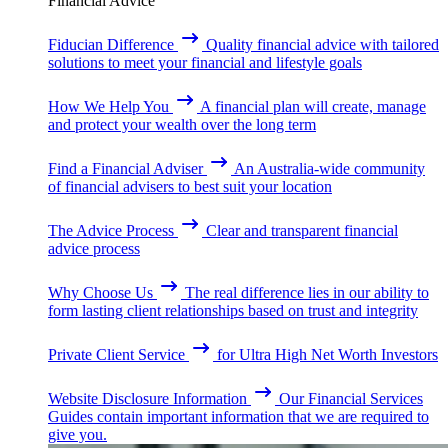
Financial Advice
Fiducian Difference
Quality financial advice with tailored
solutions to meet your financial and lifestyle goals
How We Help You
A financial plan will create, manage
and protect your wealth over the long term
Find a Financial Adviser
An Australia-wide community
of financial advisers to best suit your location
The Advice Process
Clear and transparent financial
advice process
Why Choose Us
The real difference lies in our ability to
form lasting client relationships based on trust and integrity
Private Client Service
for Ultra High Net Worth Investors
Website Disclosure Information
Our Financial Services
Guides contain important information that we are required to
give you.