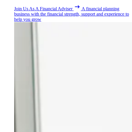
Join Us As A Financial Adviser
A financial planning
business with the financial strength, support and experience to
help you grow