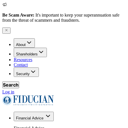
Be Scam Aware:
It's important to keep your superannuation safe
from the threat of scammers and fraudsters.
About
Shareholders
Resources
Contact
Security
Search
Log in
Financial Advice