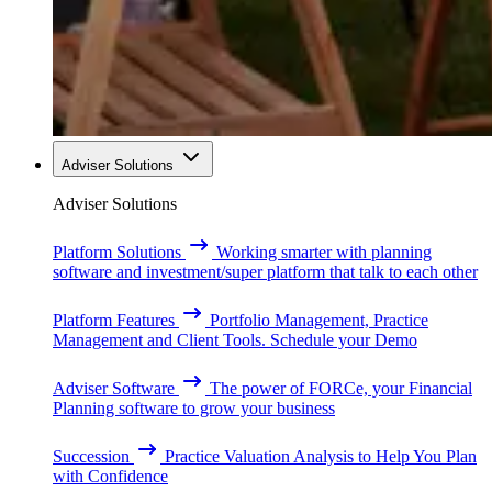
Adviser Solutions
Adviser Solutions
Platform Solutions
Working smarter with planning
software and investment/super platform that talk to each other
Platform Features
Portfolio Management, Practice
Management and Client Tools. Schedule your Demo
Adviser Software
The power of FORCe, your Financial
Planning software to grow your business
Succession
Practice Valuation Analysis to Help You Plan
with Confidence