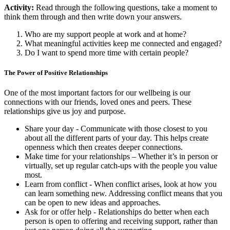
Activity:
Read through the following questions, take a moment to
think them through and then write down your answers.
Who are my support people at work and at home?
What meaningful activities keep me connected and engaged?
Do I want to spend more time with certain people?
The Power of Positive Relationships
One of the most important factors for our wellbeing is our
connections with our friends, loved ones and peers. These
relationships give us joy and purpose.
Share your day - Communicate with those closest to you
about all the different parts of your day. This helps create
openness which then creates deeper connections.
Make time for your relationships – Whether it’s in person or
virtually, set up regular catch-ups with the people you value
most.
Learn from conflict - When conflict arises, look at how you
can learn something new. Addressing conflict means that you
can be open to new ideas and approaches.
Ask for or offer help - Relationships do better when each
person is open to offering and receiving support, rather than