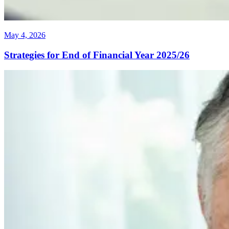
May 4, 2026
Strategies for End of Financial Year 2025/26