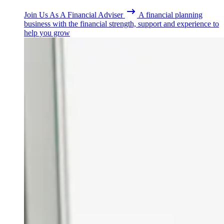
Join Us As A Financial Adviser
A financial planning
business with the financial strength, support and experience to
help you grow