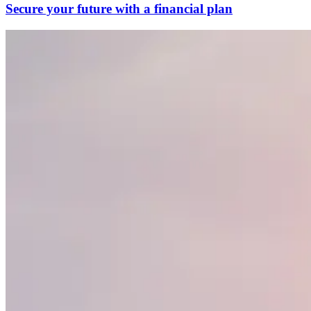
Secure your future with a financial plan