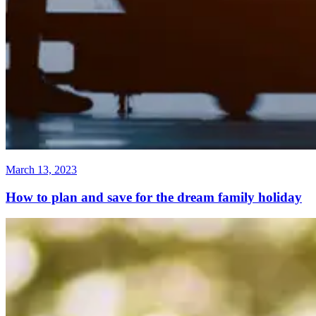
March 13, 2023
How to plan and save for the dream family holiday