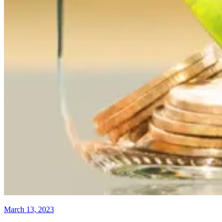
March 13, 2023