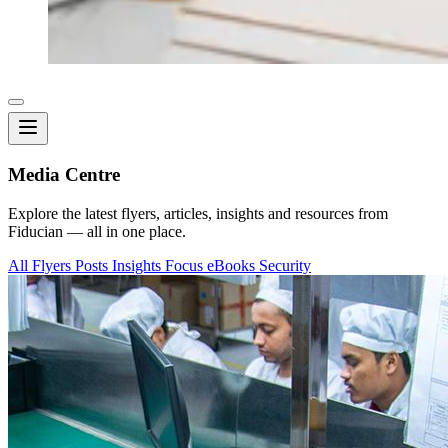
Media Centre
Explore the latest flyers, articles, insights and resources from
Fiducian — all in one place.
All
Flyers
Posts
Insights
Focus
eBooks
Security