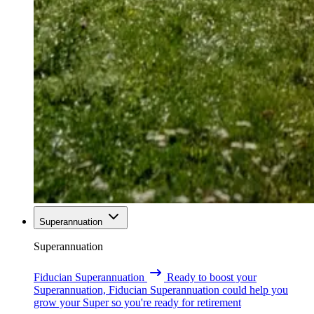
Superannuation
Superannuation
Fiducian Superannuation
Ready to boost your
Superannuation, Fiducian Superannuation could help you
grow your Super so you're ready for retirement