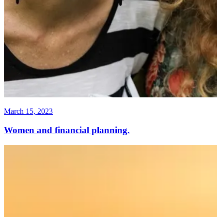
March 15, 2023
Women and financial planning.