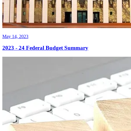
May 14, 2023
2023 - 24 Federal Budget Summary