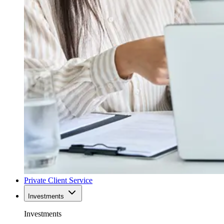
Private Client Service
Investments
Investments