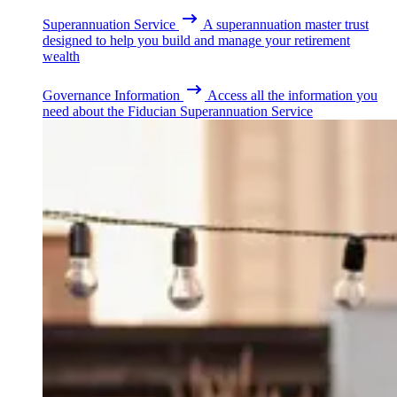
Superannuation Service
A superannuation master trust
designed to help you build and manage your retirement
wealth
Governance Information
Access all the information you
need about the Fiducian Superannuation Service