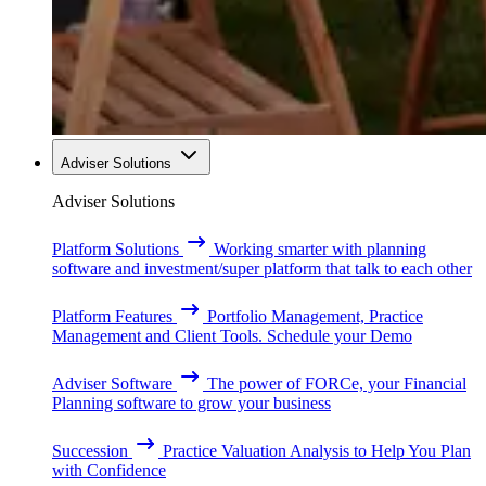
Adviser Solutions
Adviser Solutions
Platform Solutions
Working smarter with planning
software and investment/super platform that talk to each other
Platform Features
Portfolio Management, Practice
Management and Client Tools. Schedule your Demo
Adviser Software
The power of FORCe, your Financial
Planning software to grow your business
Succession
Practice Valuation Analysis to Help You Plan
with Confidence