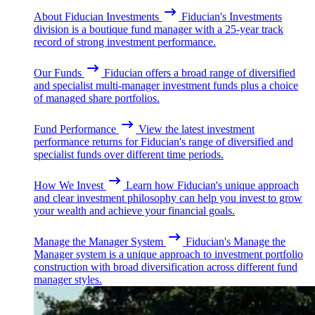
About Fiducian Investments
Fiducian's Investments
division is a boutique fund manager with a 25-year track
record of strong investment performance.
Our Funds
Fiducian offers a broad range of diversified
and specialist multi-manager investment funds plus a choice
of managed share portfolios.
Fund Performance
View the latest investment
performance returns for Fiducian's range of diversified and
specialist funds over different time periods.
How We Invest
Learn how Fiducian's unique approach
and clear investment philosophy can help you invest to grow
your wealth and achieve your financial goals.
Manage the Manager System
Fiducian's Manage the
Manager system is a unique approach to investment portfolio
construction with broad diversification across different fund
manager styles.