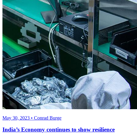
May 30, 2023 • Conrad Burge
India’s Economy continues to show resilience