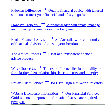
Financial Advice
Fiducian Difference
Quality financial advice with tailored
solutions to meet your financial and lifestyle goals
How We Help You
A financial plan will create, manage
and protect your wealth over the long term
Find a Financial Adviser
An Australia-wide community
of financial advisers to best suit your location
The Advice Process
Clear and transparent financial
advice process
Why Choose Us
The real difference lies in our ability to
form lasting client relationships based on trust and integrity
Private Client Service
for Ultra High Net Worth Investors
Website Disclosure Information
Our Financial Services
Guides contain important information that we are required to
give you.