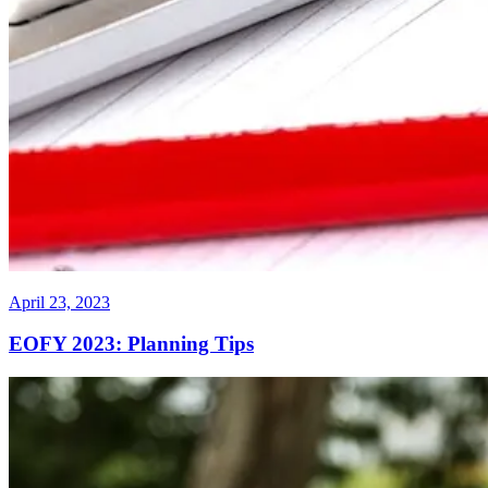
April 23, 2023
EOFY 2023: Planning Tips