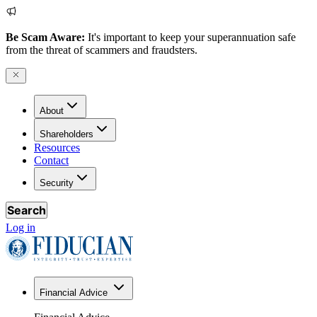
Be Scam Aware:
It's important to keep your superannuation safe
from the threat of scammers and fraudsters.
About
Shareholders
Resources
Contact
Security
Search
Log in
Financial Advice