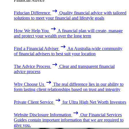
Financial Advice
Fiducian Difference
Quality financial advice with tailored
solutions to meet your financial and lifestyle goals
How We Help You
A financial plan will create, manage
and protect your wealth over the long term
Find a Financial Adviser
An Australia-wide community
of financial advisers to best suit your location
The Advice Process
Clear and transparent financial
advice process
Why Choose Us
The real difference lies in our ability to
form lasting client relationships based on trust and integrity
Private Client Service
for Ultra High Net Worth Investors
Website Disclosure Information
Our Financial Services
Guides contain important information that we are required to
give you.