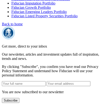
Fiducian Imputation Portfolio
Fiducian Growth Portfolio
Fiducian Emerging Leaders Portfolio
Fiducian Listed Property Securities Portfolio
Back to home
Get more, direct to your inbox
Our newsletter, articles and investment updates full of inspiration,
trends and news.
By clicking "Subscribe", you confirm you have read our Privacy
Policy Statement and understand how Fiducian will use your
personal information.
You are now subscribed to our newsletter
Subscribe