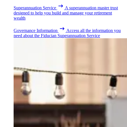
Superannuation Service
A superannuation master trust
designed to help you build and manage your retirement
wealth
Governance Information
Access all the information you
need about the Fiducian Superannuation Service