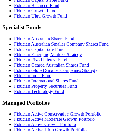
Fiducian Capital Stable Fund
Fiducian Balanced Fund
Fiducian Growth Fund
Fiducian Ultra Growth Fund
Specialist Funds
Fiducian Australian Shares Fund
Fiducian Australian Smaller Company Shares Fund
Fiducian Capital Safe Fund
Fiducian Emerging Markets Strategy
Fiducian Fixed Interest Fund
Fiducian Geared Australian Shares Fund
Fiducian Global Smaller Companies Strategy
Fiducian India Fund
Fiducian International Shares Fund
Fiducian Property Securities Fund
Fiducian Technology Fund
Managed Portfolios
Fiducian Active Conservative Growth Portfolio
Fiducian Active Moderate Growth Portfolio
Fiducian Active Growth Portfolio
Fiducian Active High Growth Portfolio