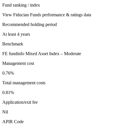
Fund ranking / index
View Fiducian Funds performance & ratings data
Recommended holding period
At least 4 years
Benchmark
FE fundinfo Mixed Asset Index – Moderate
Management cost
0.76%
Total management costs
0.81%
Application/exit fee
Nil
APIR Code