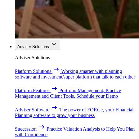
Adviser Solutions
Adviser Solutions
Platform Solutions
Working smarter with planning
software and investment/super platform that talk to each other
Platform Features
Portfolio Management, Practice
Management and Client Tools. Schedule your Demo
Adviser Software
The power of FORCe, your Financial
Planning software to grow your business
Succession
Practice Valuation Analysis to Help You Plan
with Confidence