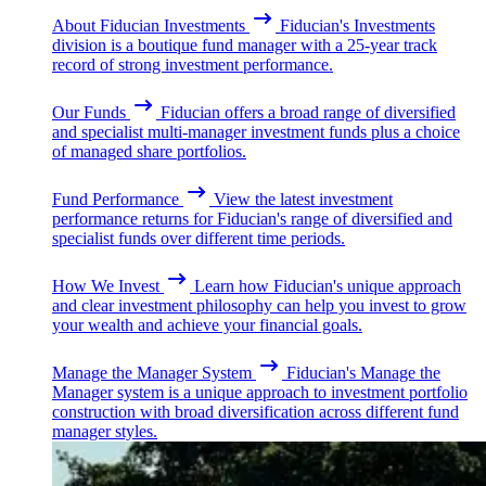
About Fiducian Investments
Fiducian's Investments
division is a boutique fund manager with a 25-year track
record of strong investment performance.
Our Funds
Fiducian offers a broad range of diversified
and specialist multi-manager investment funds plus a choice
of managed share portfolios.
Fund Performance
View the latest investment
performance returns for Fiducian's range of diversified and
specialist funds over different time periods.
How We Invest
Learn how Fiducian's unique approach
and clear investment philosophy can help you invest to grow
your wealth and achieve your financial goals.
Manage the Manager System
Fiducian's Manage the
Manager system is a unique approach to investment portfolio
construction with broad diversification across different fund
manager styles.