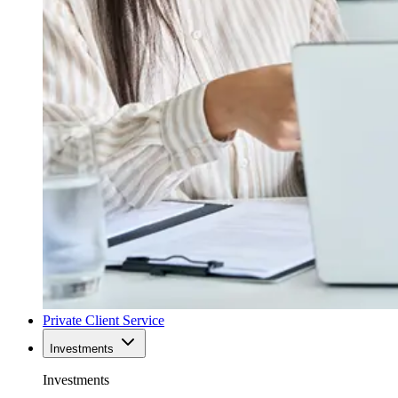
Private Client Service
Investments
Investments