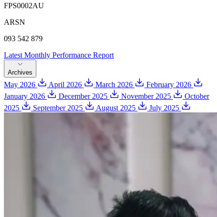
FPS0002AU
ARSN
093 542 879
Latest Monthly Performance Report
Archives
May 2026
April 2026
March 2026
February 2026
January 2026
December 2025
November 2025
October
2025
September 2025
August 2025
July 2025