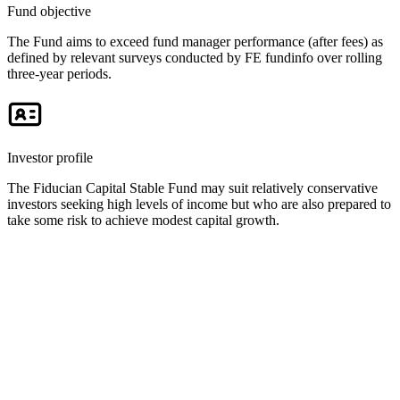
Fund objective
The Fund aims to exceed fund manager performance (after fees) as
defined by relevant surveys conducted by FE fundinfo over rolling
three-year periods.
Investor profile
The Fiducian Capital Stable Fund may suit relatively conservative
investors seeking high levels of income but who are also prepared to
take some risk to achieve modest capital growth.
Key documents and links
Fiducian Funds performance