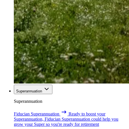
Superannuation
Superannuation
Fiducian Superannuation
Ready to boost your
Superannuation, Fiducian Superannuation could help you
grow your Super so you're ready for retirement