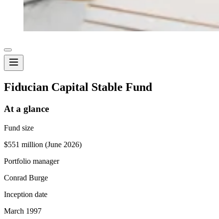
Fiducian Capital Stable Fund
At a glance
Fund size
$551 million (June 2026)
Portfolio manager
Conrad Burge
Inception date
March 1997