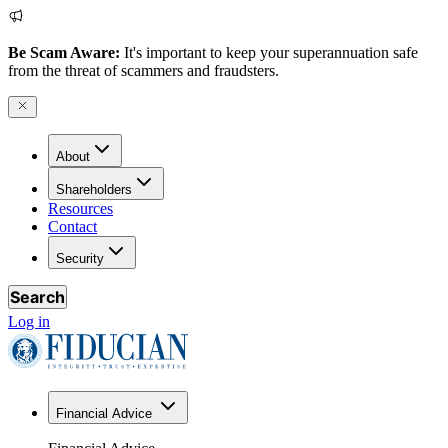
Be Scam Aware:
It's important to keep your superannuation safe
from the threat of scammers and fraudsters.
About
Shareholders
Resources
Contact
Security
Search
Log in
Financial Advice