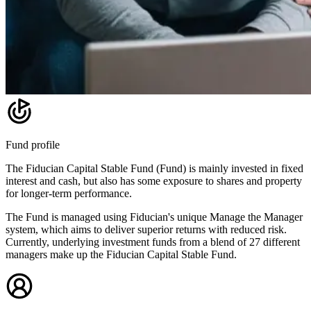
Fund profile
The Fiducian Capital Stable Fund (Fund) is mainly invested in fixed
interest and cash, but also has some exposure to shares and property
for longer-term performance.
The Fund is managed using Fiducian's unique Manage the Manager
system, which aims to deliver superior returns with reduced risk.
Currently, underlying investment funds from a blend of 27 different
managers make up the Fiducian Capital Stable Fund.