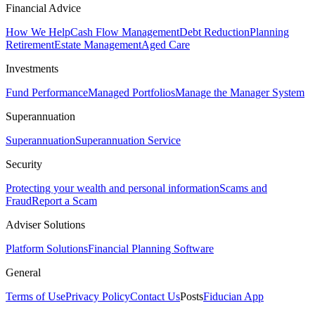
Financial Advice
How We Help
Cash Flow Management
Debt Reduction
Planning
Retirement
Estate Management
Aged Care
Investments
Fund Performance
Managed Portfolios
Manage the Manager System
Superannuation
Superannuation
Superannuation Service
Security
Protecting your wealth and personal information
Scams and
Fraud
Report a Scam
Adviser Solutions
Platform Solutions
Financial Planning Software
General
Terms of Use
Privacy Policy
Contact Us
Posts
Fiducian App