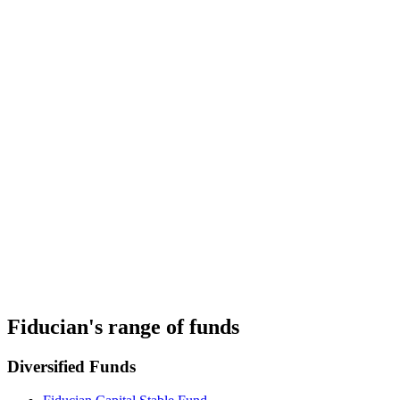
PDS
Target Market Determination
Fiducian's Investment Philosophy
Fiducian's Manage the Manager System
Investor Insights and Resources
Fiducian's range of funds
Diversified Funds