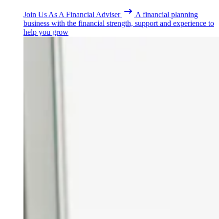
Join Us As A Financial Adviser
A financial planning
business with the financial strength, support and experience to
help you grow