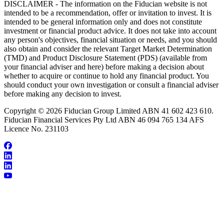
DISCLAIMER - The information on the Fiducian website is not
intended to be a recommendation, offer or invitation to invest. It is
intended to be general information only and does not constitute
investment or financial product advice. It does not take into account
any person's objectives, financial situation or needs, and you should
also obtain and consider the relevant Target Market Determination
(TMD) and Product Disclosure Statement (PDS) (available from
your financial adviser and here) before making a decision about
whether to acquire or continue to hold any financial product. You
should conduct your own investigation or consult a financial adviser
before making any decision to invest.
Copyright © 2026 Fiducian Group Limited ABN 41 602 423 610.
Fiducian Financial Services Pty Ltd ABN 46 094 765 134 AFS
Licence No. 231103