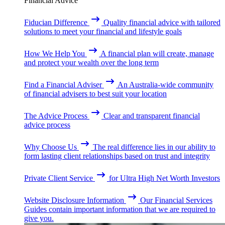
Financial Advice
Fiducian Difference
Quality financial advice with tailored
solutions to meet your financial and lifestyle goals
How We Help You
A financial plan will create, manage
and protect your wealth over the long term
Find a Financial Adviser
An Australia-wide community
of financial advisers to best suit your location
The Advice Process
Clear and transparent financial
advice process
Why Choose Us
The real difference lies in our ability to
form lasting client relationships based on trust and integrity
Private Client Service
for Ultra High Net Worth Investors
Website Disclosure Information
Our Financial Services
Guides contain important information that we are required to
give you.