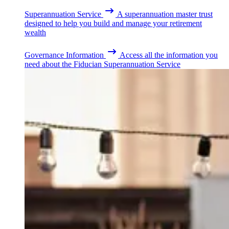
Superannuation Service
A superannuation master trust
designed to help you build and manage your retirement
wealth
Governance Information
Access all the information you
need about the Fiducian Superannuation Service