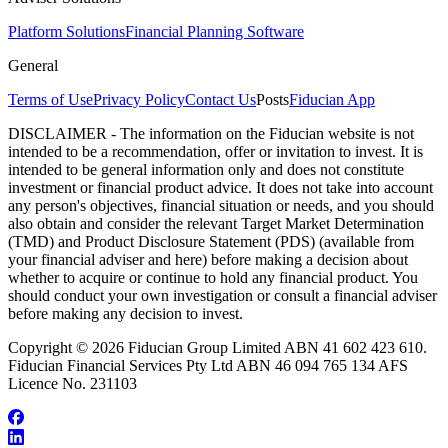
Platform Solutions
Financial Planning Software
General
Terms of Use
Privacy Policy
Contact Us
Posts
Fiducian App
DISCLAIMER - The information on the Fiducian website is not
intended to be a recommendation, offer or invitation to invest. It is
intended to be general information only and does not constitute
investment or financial product advice. It does not take into account
any person's objectives, financial situation or needs, and you should
also obtain and consider the relevant Target Market Determination
(TMD) and Product Disclosure Statement (PDS) (available from
your financial adviser and here) before making a decision about
whether to acquire or continue to hold any financial product. You
should conduct your own investigation or consult a financial adviser
before making any decision to invest.
Copyright © 2026 Fiducian Group Limited ABN 41 602 423 610.
Fiducian Financial Services Pty Ltd ABN 46 094 765 134 AFS
Licence No. 231103