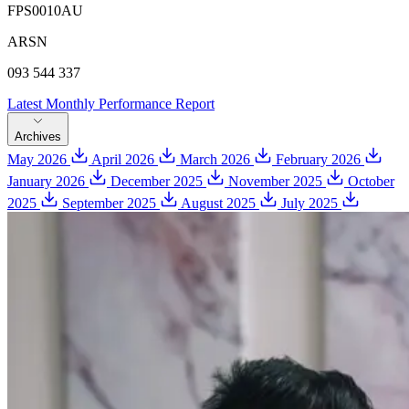
FPS0010AU
ARSN
093 544 337
Latest Monthly Performance Report
Archives
May 2026
April 2026
March 2026
February 2026
January 2026
December 2025
November 2025
October
2025
September 2025
August 2025
July 2025