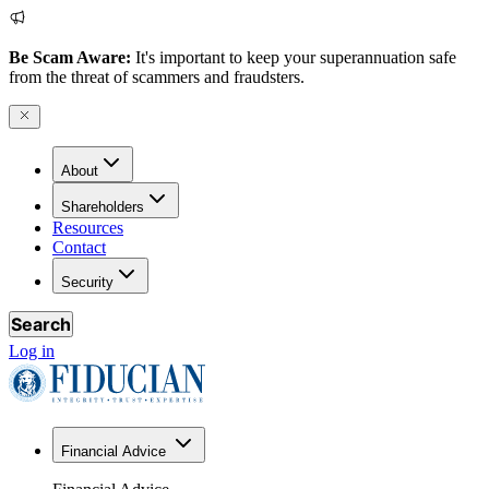
Be Scam Aware:
It's important to keep your superannuation safe
from the threat of scammers and fraudsters.
About
Shareholders
Resources
Contact
Security
Search
Log in
Financial Advice