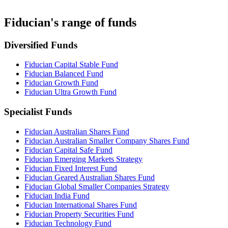
Fiducian's range of funds
Diversified Funds
Fiducian Capital Stable Fund
Fiducian Balanced Fund
Fiducian Growth Fund
Fiducian Ultra Growth Fund
Specialist Funds
Fiducian Australian Shares Fund
Fiducian Australian Smaller Company Shares Fund
Fiducian Capital Safe Fund
Fiducian Emerging Markets Strategy
Fiducian Fixed Interest Fund
Fiducian Geared Australian Shares Fund
Fiducian Global Smaller Companies Strategy
Fiducian India Fund
Fiducian International Shares Fund
Fiducian Property Securities Fund
Fiducian Technology Fund