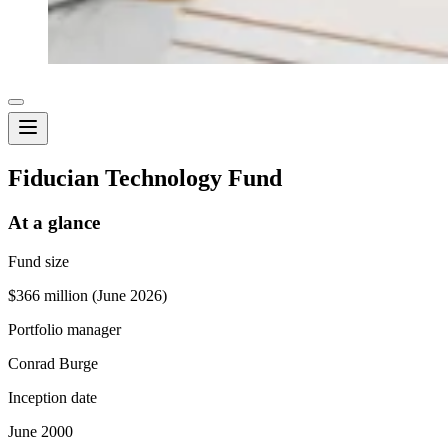
Fiducian Technology Fund
At a glance
Fund size
$366 million (June 2026)
Portfolio manager
Conrad Burge
Inception date
June 2000