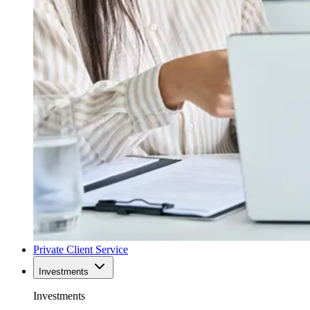
Private Client Service
Investments
Investments