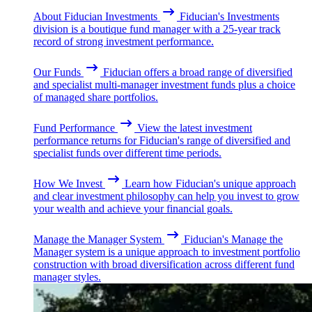
About Fiducian Investments
Fiducian's Investments
division is a boutique fund manager with a 25-year track
record of strong investment performance.
Our Funds
Fiducian offers a broad range of diversified
and specialist multi-manager investment funds plus a choice
of managed share portfolios.
Fund Performance
View the latest investment
performance returns for Fiducian's range of diversified and
specialist funds over different time periods.
How We Invest
Learn how Fiducian's unique approach
and clear investment philosophy can help you invest to grow
your wealth and achieve your financial goals.
Manage the Manager System
Fiducian's Manage the
Manager system is a unique approach to investment portfolio
construction with broad diversification across different fund
manager styles.