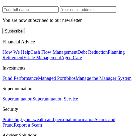
You are now subscribed to our newsletter
Subscribe
Financial Advice
How We Help
Cash Flow Management
Debt Reduction
Planning
Retirement
Estate Management
Aged Care
Investments
Fund Performance
Managed Portfolios
Manage the Manager System
Superannuation
Superannuation
Superannuation Service
Security
Protecting your wealth and personal information
Scams and
Fraud
Report a Scam
Adviser Solutions