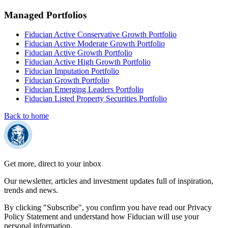
Managed Portfolios
Fiducian Active Conservative Growth Portfolio
Fiducian Active Moderate Growth Portfolio
Fiducian Active Growth Portfolio
Fiducian Active High Growth Portfolio
Fiducian Imputation Portfolio
Fiducian Growth Portfolio
Fiducian Emerging Leaders Portfolio
Fiducian Listed Property Securities Portfolio
Back to home
Get more, direct to your inbox
Our newsletter, articles and investment updates full of inspiration,
trends and news.
By clicking "Subscribe", you confirm you have read our Privacy
Policy Statement and understand how Fiducian will use your
personal information.