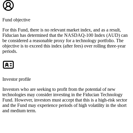
Fund objective
For this Fund, there is no relevant market index, and as a result,
Fiducian has determined that the NASDAQ-100 Index (AUD) can
be considered a reasonable proxy for a technology portfolio. The
objective is to exceed this index (after fees) over rolling three-year
periods.
Investor profile
Investors who are seeking to profit from the potential of new
technologies may consider investing in the Fiducian Technology
Fund. However, investors must accept that this is a high-risk sector
and the Fund may experience periods of high volatility in the short
and medium term.
Key documents and links