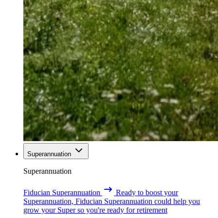
Superannuation
Superannuation
Fiducian Superannuation
Ready to boost your
Superannuation, Fiducian Superannuation could help you
grow your Super so you're ready for retirement