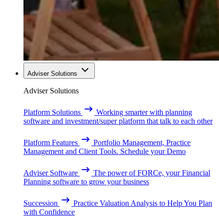
Adviser Solutions
Adviser Solutions
Platform Solutions
Working smarter with planning
software and investment/super platform that talk to each other
Platform Features
Portfolio Management, Practice
Management and Client Tools. Schedule your Demo
Adviser Software
The power of FORCe, your Financial
Planning software to grow your business
Succession
Practice Valuation Analysis to Help You Plan
with Confidence