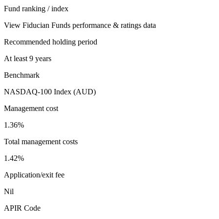
Fund ranking / index
View Fiducian Funds performance & ratings data
Recommended holding period
At least 9 years
Benchmark
NASDAQ-100 Index (AUD)
Management cost
1.36%
Total management costs
1.42%
Application/exit fee
Nil
APIR Code