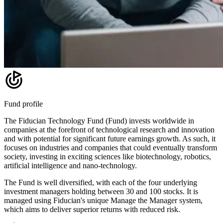
Fund profile
The Fiducian Technology Fund (Fund) invests worldwide in
companies at the forefront of technological research and innovation
and with potential for significant future earnings growth. As such, it
focuses on industries and companies that could eventually transform
society, investing in exciting sciences like biotechnology, robotics,
artificial intelligence and nano-technology.
The Fund is well diversified, with each of the four underlying
investment managers holding between 30 and 100 stocks. It is
managed using Fiducian's unique Manage the Manager system,
which aims to deliver superior returns with reduced risk.