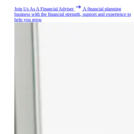
Join Us As A Financial Adviser
A financial planning
business with the financial strength, support and experience to
help you grow